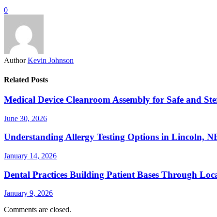
0
Author
Kevin Johnson
Related Posts
Medical Device Cleanroom Assembly for Safe and Ste
June 30, 2026
Understanding Allergy Testing Options in Lincoln, 
January 14, 2026
Dental Practices Building Patient Bases Through Loc
January 9, 2026
Comments are closed.