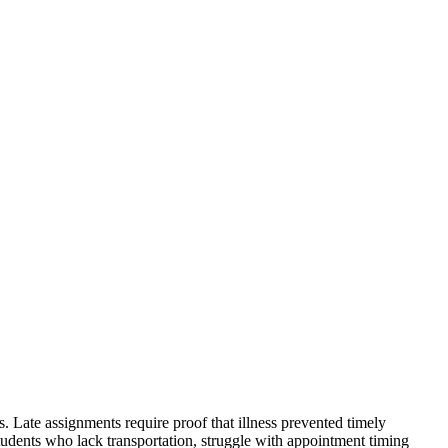
 Late assignments require proof that illness prevented timely
students who lack transportation, struggle with appointment timing