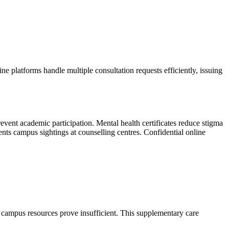
e platforms handle multiple consultation requests efficiently, issuing
event academic participation. Mental health certificates reduce stigma
ents campus sightings at counselling centres. Confidential online
n campus resources prove insufficient. This supplementary care