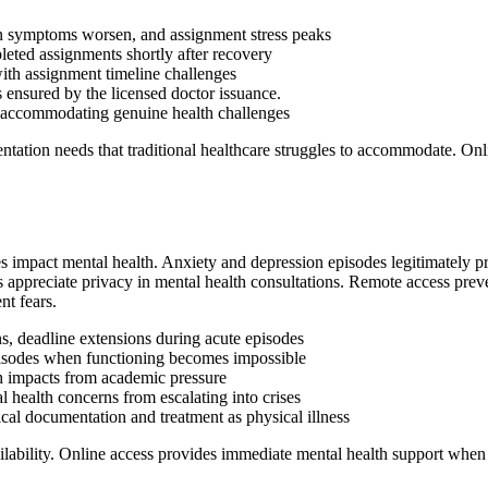
en symptoms worsen, and assignment stress peaks
leted assignments shortly after recovery
ith assignment timeline challenges
s ensured by the licensed doctor issuance.
e accommodating genuine health challenges
tation needs that traditional healthcare struggles to accommodate. Onlin
s impact mental health. Anxiety and depression episodes legitimately pr
ts appreciate privacy in mental health consultations. Remote access prev
t fears.
 deadline extensions during acute episodes
episodes when functioning becomes impossible
th impacts from academic pressure
l health concerns from escalating into crises
al documentation and treatment as physical illness
ailability. Online access provides immediate mental health support whe