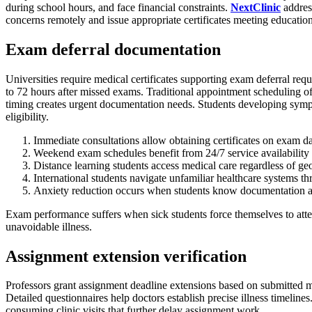
during school hours, and face financial constraints.
NextClinic
address
concerns remotely and issue appropriate certificates meeting educationa
Exam deferral documentation
Universities require medical certificates supporting exam deferral requ
to 72 hours after missed exams. Traditional appointment scheduling o
timing creates urgent documentation needs. Students developing symp
eligibility.
Immediate consultations allow obtaining certificates on exam d
Weekend exam schedules benefit from 24/7 service availability
Distance learning students access medical care regardless of ge
International students navigate unfamiliar healthcare systems t
Anxiety reduction occurs when students know documentation ac
Exam performance suffers when sick students force themselves to atten
unavoidable illness.
Assignment extension verification
Professors grant assignment deadline extensions based on submitted 
Detailed questionnaires help doctors establish precise illness timelin
consuming clinic visits that further delay assignment work.