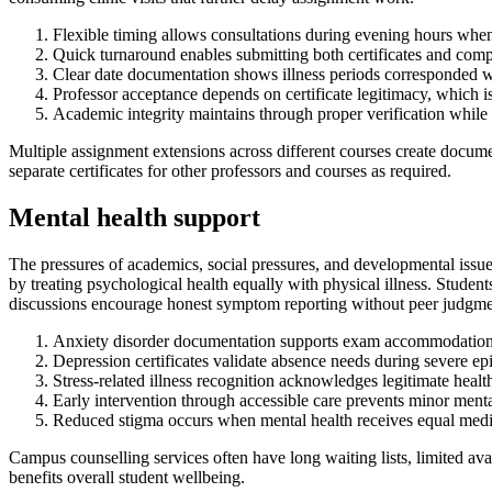
Flexible timing allows consultations during evening hours wh
Quick turnaround enables submitting both certificates and comp
Clear date documentation shows illness periods corresponded w
Professor acceptance depends on certificate legitimacy, which i
Academic integrity maintains through proper verification whil
Multiple assignment extensions across different courses create documen
separate certificates for other professors and courses as required.
Mental health support
The pressures of academics, social pressures, and developmental issue
by treating psychological health equally with physical illness. Studen
discussions encourage honest symptom reporting without peer judgmen
Anxiety disorder documentation supports exam accommodations,
Depression certificates validate absence needs during severe 
Stress-related illness recognition acknowledges legitimate heal
Early intervention through accessible care prevents minor menta
Reduced stigma occurs when mental health receives equal medic
Campus counselling services often have long waiting lists, limited av
benefits overall student wellbeing.