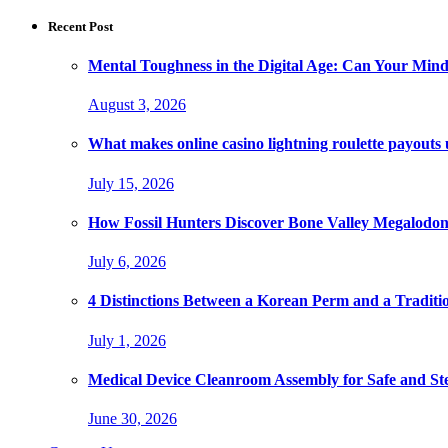
Recent Post
Mental Toughness in the Digital Age: Can Your Mind
August 3, 2026
What makes online casino lightning roulette payouts
July 15, 2026
How Fossil Hunters Discover Bone Valley Megalodo
July 6, 2026
4 Distinctions Between a Korean Perm and a Traditi
July 1, 2026
Medical Device Cleanroom Assembly for Safe and Ste
June 30, 2026