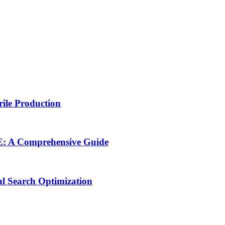
rile Production
NE: A Comprehensive Guide
al Search Optimization