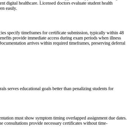
nt digital healthcare. Licensed doctors evaluate student health
en easily.
ies specify timeframes for certificate submission, typically within 48
enefits provide immediate access during exam periods when illness
ocumentation arrives within required timeframes, preserving deferral
ls serves educational goals better than penalizing students for
umentation must show symptom timing overlapped assignment due dates.
e consultations provide necessary certificates without time-