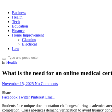
Business
Health
Tech
Education
Finance
Home Improvement
Cleaning
Electrical
Law
In
Health
What is the need for an online medical cert
November 15, 2025
No Comments
Share
Facebook
Twitter
Pinterest
Email
Students face unique documentation challenges during academic careers
completion. Class absences demand verification to avoid truancy concer