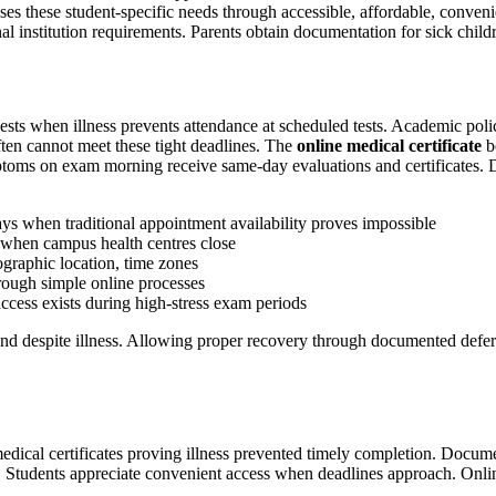
es these student-specific needs through accessible, affordable, convenie
l institution requirements. Parents obtain documentation for sick childr
ests when illness prevents attendance at scheduled tests. Academic polic
ften cannot meet these tight deadlines. The
online medical certificate
b
toms on exam morning receive same-day evaluations and certificates. D
ays when traditional appointment availability proves impossible
 when campus health centres close
ographic location, time zones
hrough simple online processes
cess exists during high-stress exam periods
d despite illness. Allowing proper recovery through documented deferra
medical certificates proving illness prevented timely completion. Doc
es. Students appreciate convenient access when deadlines approach. Onlin