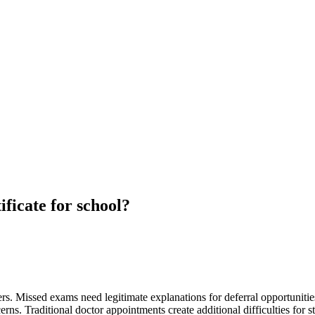
ificate for school?
. Missed exams need legitimate explanations for deferral opportunities.
ns. Traditional doctor appointments create additional difficulties for 