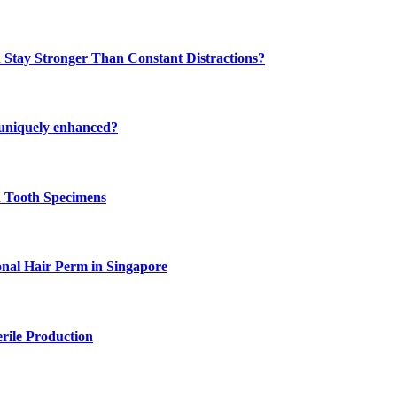
 Stay Stronger Than Constant Distractions?
 uniquely enhanced?
n Tooth Specimens
onal Hair Perm in Singapore
rile Production