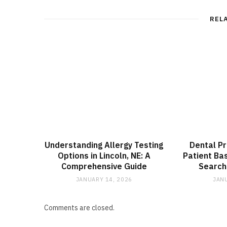
REL
Understanding Allergy Testing
Dental Pr
Options in Lincoln, NE: A
Patient Ba
Comprehensive Guide
Search
JANUARY 14, 2026
JANU
Comments are closed.