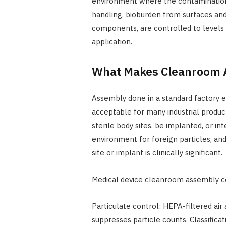
environment where the contamination r
handling, bioburden from surfaces an
components, are controlled to levels a
application.
What Makes Cleanroom A
Assembly done in a standard factory e
acceptable for many industrial produc
sterile body sites, be implanted, or in
environment for foreign particles, an
site or implant is clinically significant.
Medical device cleanroom assembly c
Particulate control: HEPA-filtered air 
suppresses particle counts. Classific