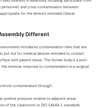
isks inherent in assembly, including particulate from
d personnel, and cross-contamination between
ppropriate for the device’s intended clinical
ssembly Different
nvironment introduces contamination risks that are
ts but not for medical devices intended to contact
terface with patient tissue. The human body is a poor
d the immune response to contamination in a surgical
ontrols contamination through:
at positive pressure relative to adjacent areas
ation of the cleanroom to ISO 14644-1 standards