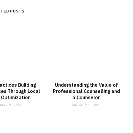
ATED POSTS
actices Building
Understanding the Value of
ses Through Local
Professional Counselling and
 Optimization
a Counselor
ARY 9, 2026
JANUARY 5, 2026