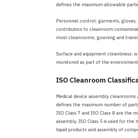
defines the maximum allowable partic
Personnel control: garments, gloves,
contribution to cleanroom contaminati
most cleanrooms; gowning and training
Surface and equipment cleanliness: w
monitored as part of the environmen
ISO Cleanroom Classifica
Medical device assembly cleanrooms a
defines the maximum number of partic
ISO Class 7 and ISO Class 8 are the
assembly. ISO Class 5 is used for the mo
liquid products and assembly of compon