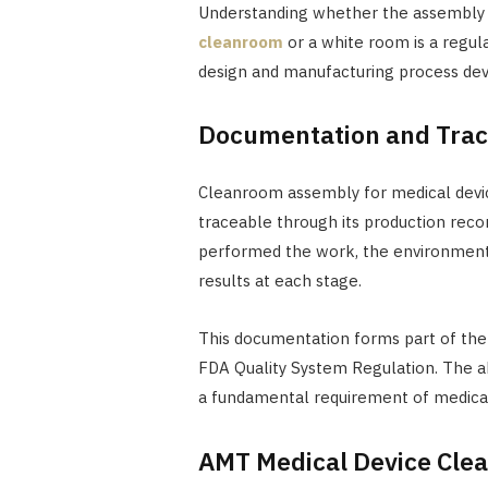
Understanding whether the assembly st
cleanroom
or a white room is a regul
design and manufacturing process de
Documentation and Trace
Cleanroom assembly for medical devic
traceable through its production rec
performed the work, the environmenta
results at each stage.
This documentation forms part of the
FDA Quality System Regulation. The abi
a fundamental requirement of medical
AMT Medical Device Cl