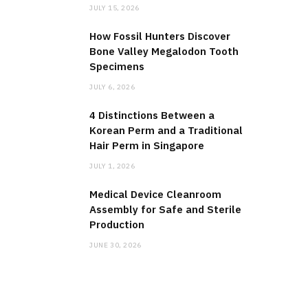
JULY 15, 2026
How Fossil Hunters Discover
Bone Valley Megalodon Tooth
Specimens
JULY 6, 2026
4 Distinctions Between a
Korean Perm and a Traditional
Hair Perm in Singapore
JULY 1, 2026
Medical Device Cleanroom
Assembly for Safe and Sterile
Production
JUNE 30, 2026