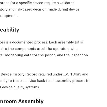
eps for a specific device require a validated
atory and risk-based decision made during device
velopment.
ability
es is a documented process. Each assembly lot is
ord to the components used, the operators who
l monitoring data for the period, and the inspection
 Device History Record required under ISO 13485 and
lity to trace a device back to its assembly process is
 device quality systems.
eanroom Assembly