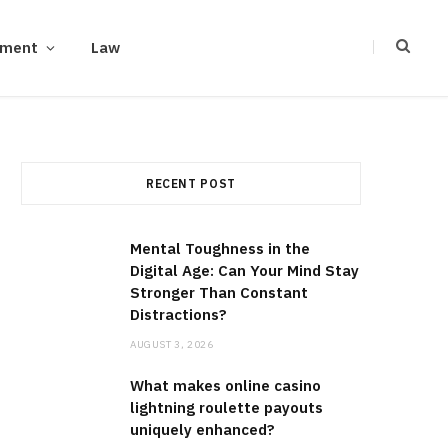
ement
Law
RECENT POST
Mental Toughness in the
Digital Age: Can Your Mind Stay
Stronger Than Constant
Distractions?
AUGUST 3, 2026
What makes online casino
lightning roulette payouts
uniquely enhanced?