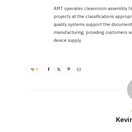
AMT operates cleanroom assembly fac
projects at the classifications approp
quality systems support the document
manufacturing, providing customers w
device supply.
0
Kevi