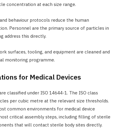
le concentration at each size range.
 and behaviour protocols reduce the human
on. Personnel are the primary source of particles in
 address this directly.
ork surfaces, tooling, and equipment are cleaned and
tal monitoring programme.
tions for Medical Devices
re classified under ISO 14644-1. The ISO class
les per cubic metre at the relevant size thresholds.
 most common environments for medical device
st critical assembly steps, including filling of sterile
ents that will contact sterile body sites directly.