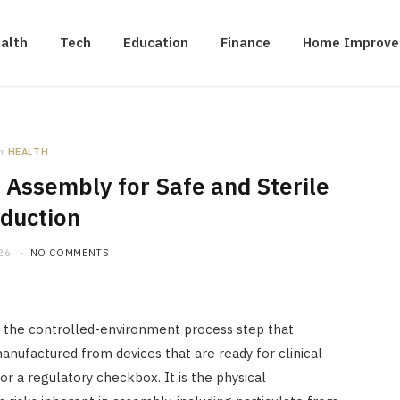
alth
Tech
Education
Finance
Home Improv
n
HEALTH
Assembly for Safe and Sterile
duction
26
NO COMMENTS
 the controlled-environment process step that
nufactured from devices that are ready for clinical
or a regulatory checkbox. It is the physical