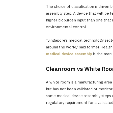
The choice of classification is driven b
assembly step. A device that will be t
higher bioburden input than one that 
environmental control.
“Singapore’s medical technology sector
around the world,” said former Health
medical device assembly
is the manu
Cleanroom vs White Ro
A white room is a manufacturing area 
but has not been validated or monitor
some medical device assembly steps w
regulatory requirement for a validate