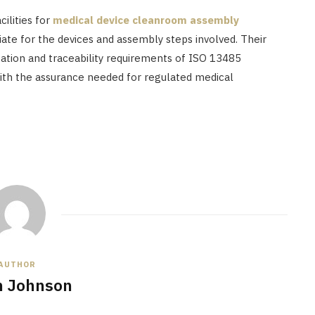
ilities for
medical device cleanroom assembly
riate for the devices and assembly steps involved. Their
ation and traceability requirements of ISO 13485
ith the assurance needed for regulated medical
AUTHOR
n Johnson