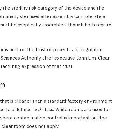
y the sterility risk category of the device and the
erminally sterilised after assembly can tolerate a
must be aseptically assembled, though both require
 is built on the trust of patients and regulators
 Sciences Authority chief executive John Lim. Clean
facturing expression of that trust.
om
that is cleaner than a standard factory environment
ed to a defined ISO class. White rooms are used for
here contamination control is important but the
d cleanroom does not apply.