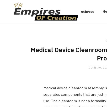
Business
He
i
Medical Device Cleanroom 
Pro
JUNE 30, 20
Medical device cleanroom assembly is
separates components that are just ma
use. The cleanroom is not a formality 