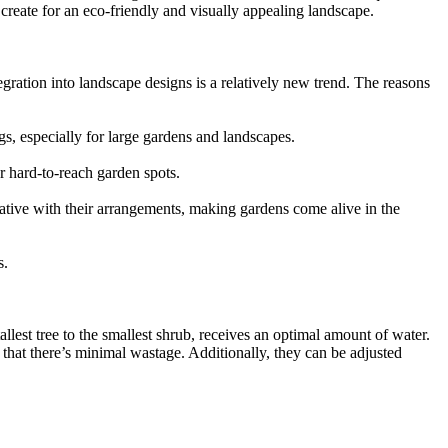
reate for an eco-friendly and visually appealing landscape.
gration into landscape designs is a relatively new trend. The reasons
s, especially for large gardens and landscapes.
 hard-to-reach garden spots.
eative with their arrangements, making gardens come alive in the
s.
allest tree to the smallest shrub, receives an optimal amount of water.
that there’s minimal wastage. Additionally, they can be adjusted