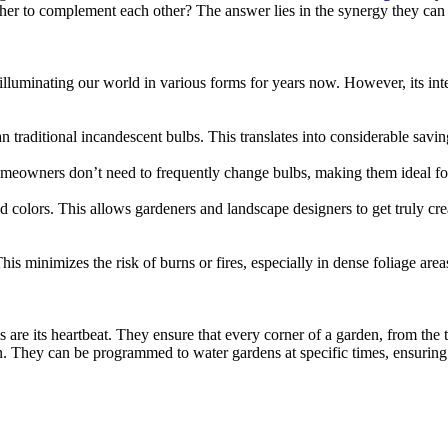
er to complement each other? The answer lies in the synergy they can c
illuminating our world in various forms for years now. However, its inte
raditional incandescent bulbs. This translates into considerable saving
meowners don’t need to frequently change bulbs, making them ideal for
 colors. This allows gardeners and landscape designers to get truly cr
is minimizes the risk of burns or fires, especially in dense foliage area
 are its heartbeat. They ensure that every corner of a garden, from the t
n. They can be programmed to water gardens at specific times, ensuring 