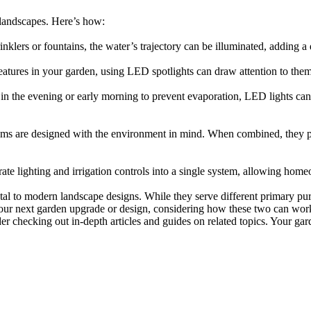
 landscapes. Here’s how:
nklers or fountains, the water’s trajectory can be illuminated, adding a
 features in your garden, using LED spotlights can draw attention to the
ns in the evening or early morning to prevent evaporation, LED lights ca
ems are designed with the environment in mind. When combined, they pro
te lighting and irrigation controls into a single system, allowing hom
al to modern landscape designs. While they serve different primary purp
our next garden upgrade or design, considering how these two can work to
ider checking out in-depth articles and guides on related topics. Your ga