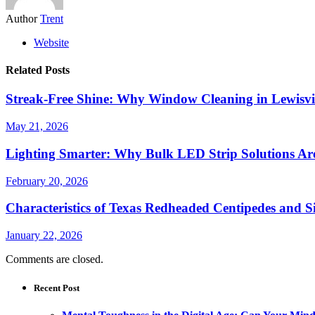
Author
Trent
Website
Related Posts
Streak-Free Shine: Why Window Cleaning in Lewisvil
May 21, 2026
Lighting Smarter: Why Bulk LED Strip Solutions Are
February 20, 2026
Characteristics of Texas Redheaded Centipedes and
January 22, 2026
Comments are closed.
Recent Post