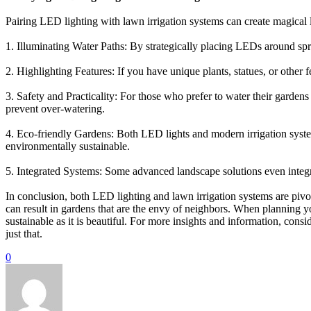
Pairing LED lighting with lawn irrigation systems can create magical
1. Illuminating Water Paths: By strategically placing LEDs around spri
2. Highlighting Features: If you have unique plants, statues, or other
3. Safety and Practicality: For those who prefer to water their garde
prevent over-watering.
4. Eco-friendly Gardens: Both LED lights and modern irrigation syst
environmentally sustainable.
5. Integrated Systems: Some advanced landscape solutions even integra
In conclusion, both LED lighting and lawn irrigation systems are pivot
can result in gardens that are the envy of neighbors. When planning y
sustainable as it is beautiful. For more insights and information, cons
just that.
0