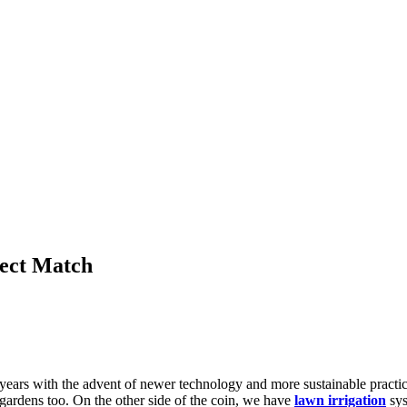
fect Match
 years with the advent of newer technology and more sustainable pract
 gardens too. On the other side of the coin, we have
lawn irrigation
sys