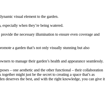
 dynamic visual element to the garden.
m, especially when they’re being watered.
n provide the necessary illumination to ensure even coverage and
mote a garden that’s not only visually stunning but also
eowners to manage their garden’s health and appearance seamlessly.
oses – one aesthetic and the other functional – their collaboration
gether might just be the secret to creating a space that’s as
rden deserves the best, and with the right knowledge, you can give it