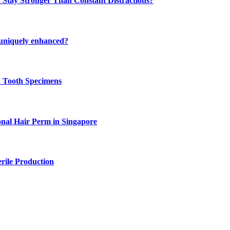
 Stay Stronger Than Constant Distractions?
 uniquely enhanced?
n Tooth Specimens
onal Hair Perm in Singapore
rile Production