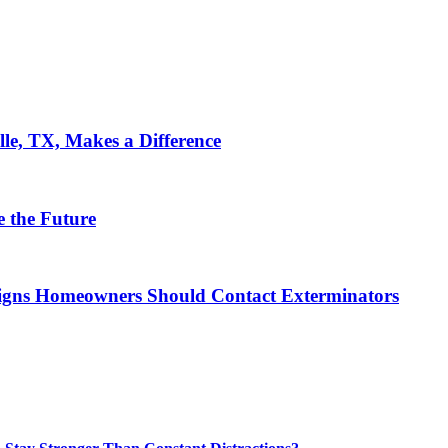
le, TX, Makes a Difference
 the Future
 Signs Homeowners Should Contact Exterminators