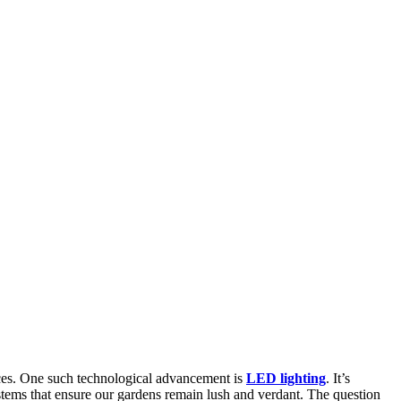
ices. One such technological advancement is
LED lighting
. It’s
tems that ensure our gardens remain lush and verdant. The question