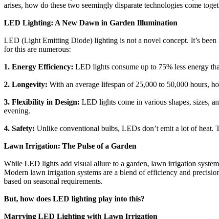
arises, how do these two seemingly disparate technologies come togeth
LED Lighting: A New Dawn in Garden Illumination
LED (Light Emitting Diode) lighting is not a novel concept. It’s been 
for this are numerous:
1. Energy Efficiency:
LED lights consume up to 75% less energy than t
2. Longevity:
With an average lifespan of 25,000 to 50,000 hours, ho
3. Flexibility in Design:
LED lights come in various shapes, sizes, and
evening.
4. Safety:
Unlike conventional bulbs, LEDs don’t emit a lot of heat. Th
Lawn Irrigation: The Pulse of a Garden
While LED lights add visual allure to a garden, lawn irrigation systems
Modern lawn irrigation systems are a blend of efficiency and precisio
based on seasonal requirements.
But, how does LED lighting play into this?
Marrying LED Lighting with Lawn Irrigation