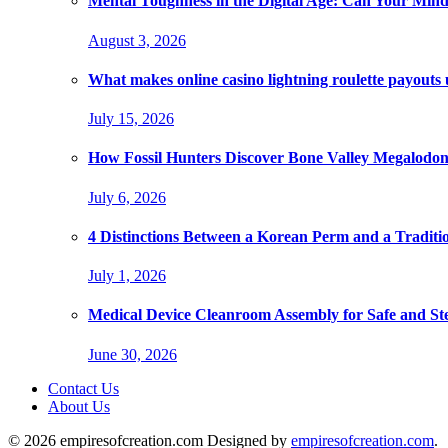
Mental Toughness in the Digital Age: Can Your Mind
August 3, 2026
What makes online casino lightning roulette payouts
July 15, 2026
How Fossil Hunters Discover Bone Valley Megalodo
July 6, 2026
4 Distinctions Between a Korean Perm and a Traditi
July 1, 2026
Medical Device Cleanroom Assembly for Safe and Ste
June 30, 2026
Contact Us
About Us
© 2026 empiresofcreation.com Designed by
empiresofcreation.com
.