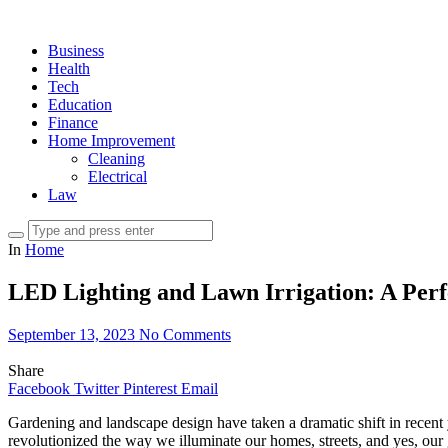
Business
Health
Tech
Education
Finance
Home Improvement
Cleaning
Electrical
Law
In
Home
LED Lighting and Lawn Irrigation: A Per
September 13, 2023
No Comments
Share
Facebook
Twitter
Pinterest
Email
Gardening and landscape design have taken a dramatic shift in recent
revolutionized the way we illuminate our homes, streets, and yes, our