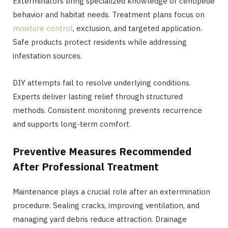
Exterminators bring specialized knowledge of centipede
behavior and habitat needs. Treatment plans focus on
moisture control
, exclusion, and targeted application.
Safe products protect residents while addressing
infestation sources.
DIY attempts fail to resolve underlying conditions.
Experts deliver lasting relief through structured
methods. Consistent monitoring prevents recurrence
and supports long-term comfort.
Preventive Measures Recommended
After Professional Treatment
Maintenance plays a crucial role after an extermination
procedure. Sealing cracks, improving ventilation, and
managing yard debris reduce attraction. Drainage