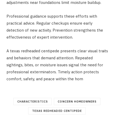
adjustments near foundations limit moisture buildup.
Professional guidance supports these efforts with
practical advice. Regular checkups ensure early
detection of new activity. Prevention strengthens the
effectiveness of expert intervention.
A texas redheaded centipede
presents clear visual traits
and behaviors that demand attention. Repeated
sightings, bites, or moisture issues signal the need for
professional exterminators. Timely action protects
comfort, safety, and peace within the hom
CHARACTERISTICS
CONCERN HOMEOWNERS
TEXAS REDHEADED CENTIPEDE