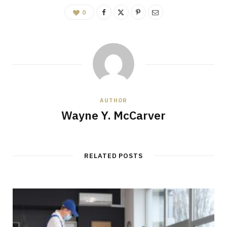
0
AUTHOR
Wayne Y. McCarver
RELATED POSTS