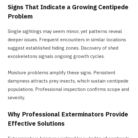
Signs That Indicate a Growing Centipede
Problem
Single sightings may seem minor, yet patterns reveal
deeper issues. Frequent encounters in similar locations
suggest established hiding zones. Discovery of shed
exoskeletons signals ongoing growth cycles.
Moisture problems amplify these signs. Persistent
dampness attracts prey insects, which sustain centipede
populations. Professional inspection confirms scope and
severity.
Why Professional Exterminators Provide
Effective Solutions