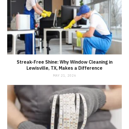
Streak-Free Shine: Why Window Cleaning in
Lewisville, TX, Makes a Difference
MAY 21, 2026