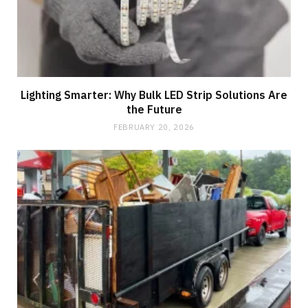
Lighting Smarter: Why Bulk LED Strip Solutions Are
the Future
FEBRUARY 20, 2026