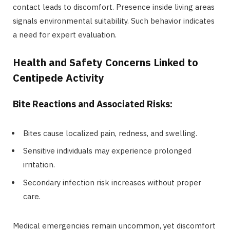
contact leads to discomfort. Presence inside living areas
signals environmental suitability. Such behavior indicates
a need for expert evaluation.
Health and Safety Concerns Linked to
Centipede Activity
Bite Reactions and Associated Risks:
Bites cause localized pain, redness, and swelling.
Sensitive individuals may experience prolonged
irritation.
Secondary infection risk increases without proper
care.
Medical emergencies remain uncommon, yet discomfort