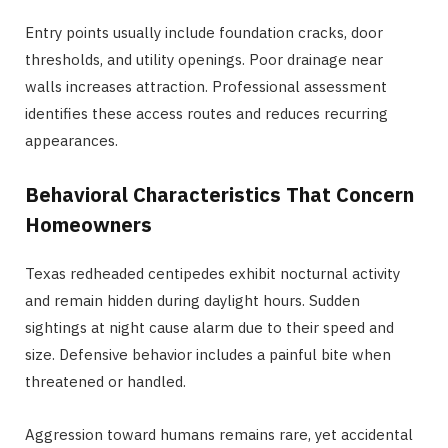
Entry points usually include foundation cracks, door
thresholds, and utility openings. Poor drainage near
walls increases attraction. Professional assessment
identifies these access routes and reduces recurring
appearances.
Behavioral Characteristics That Concern
Homeowners
Texas redheaded centipedes exhibit nocturnal activity
and remain hidden during daylight hours. Sudden
sightings at night cause alarm due to their speed and
size. Defensive behavior includes a painful bite when
threatened or handled.
Aggression toward humans remains rare, yet accidental