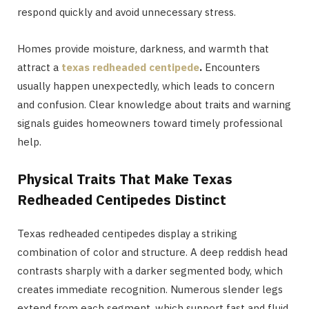
respond quickly and avoid unnecessary stress.
Homes provide moisture, darkness, and warmth that
attract a
texas redheaded centipede
.
Encounters
usually happen unexpectedly, which leads to concern
and confusion. Clear knowledge about traits and warning
signals guides homeowners toward timely professional
help.
Physical Traits That Make Texas
Redheaded Centipedes Distinct
Texas redheaded centipedes display a striking
combination of color and structure. A deep reddish head
contrasts sharply with a darker segmented body, which
creates immediate recognition. Numerous slender legs
extend from each segment, which support fast and fluid