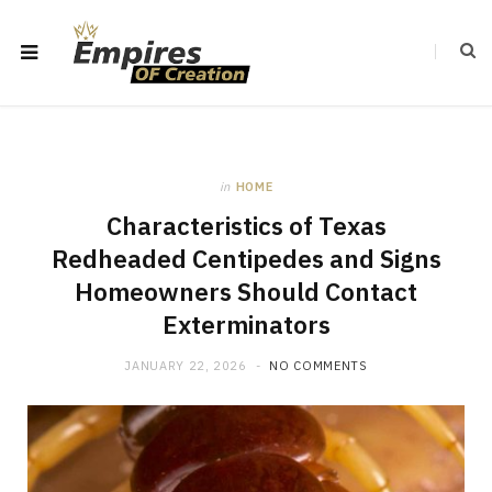
in
HOME
Characteristics of Texas
Redheaded Centipedes and Signs
Homeowners Should Contact
Exterminators
JANUARY 22, 2026
NO COMMENTS