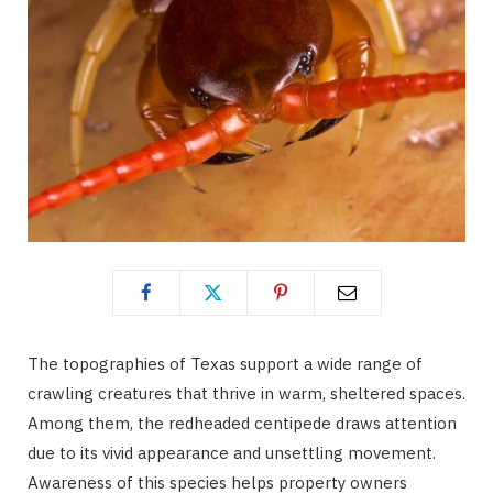
The topographies of Texas support a wide range of
crawling creatures that thrive in warm, sheltered spaces.
Among them, the redheaded centipede draws attention
due to its vivid appearance and unsettling movement.
Awareness of this species helps property owners