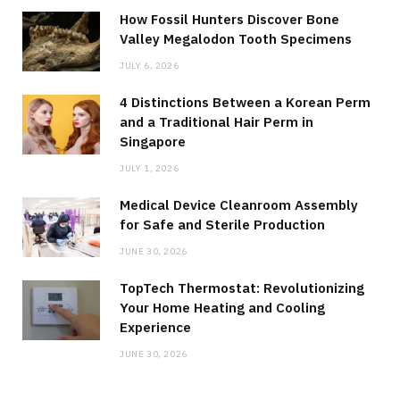
How Fossil Hunters Discover Bone
Valley Megalodon Tooth Specimens
JULY 6, 2026
4 Distinctions Between a Korean Perm
and a Traditional Hair Perm in
Singapore
JULY 1, 2026
Medical Device Cleanroom Assembly
for Safe and Sterile Production
JUNE 30, 2026
TopTech Thermostat: Revolutionizing
Your Home Heating and Cooling
Experience
JUNE 30, 2026