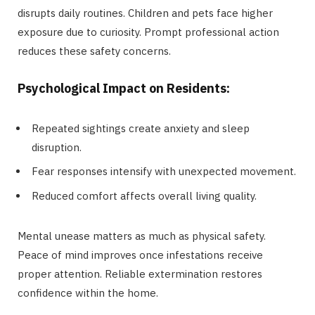
disrupts daily routines. Children and pets face higher
exposure due to curiosity. Prompt professional action
reduces these safety concerns.
Psychological Impact on Residents:
Repeated sightings create anxiety and sleep
disruption.
Fear responses intensify with unexpected movement.
Reduced comfort affects overall living quality.
Mental unease matters as much as physical safety.
Peace of mind improves once infestations receive
proper attention. Reliable extermination restores
confidence within the home.