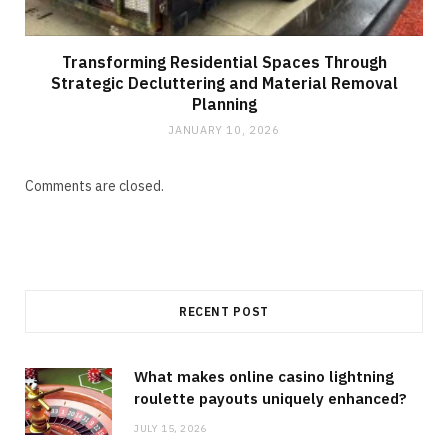
Transforming Residential Spaces Through
Strategic Decluttering and Material Removal
Planning
JANUARY 10, 2026
Comments are closed.
RECENT POST
What makes online casino lightning
roulette payouts uniquely enhanced?
JULY 15, 2026