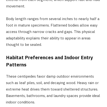
movement.
Body length ranges from several inches to nearly half a
foot in mature specimens. Flattened bodies allow easy
access through narrow cracks and gaps. This physical
adaptability explains their ability to appear in areas
thought to be sealed.
Habitat Preferences and Indoor Entry
Patterns
These centipedes favor damp outdoor environments
such as leaf piles, soil, and decaying wood. Heavy rain or
extreme heat drives them toward sheltered structures.
Basements, bathrooms, and laundry spaces provide ideal
indoor conditions.