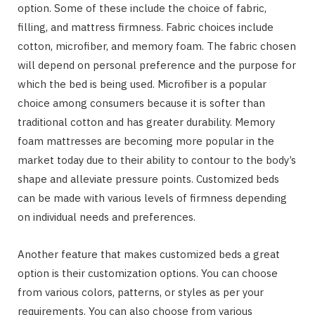
option. Some of these include the choice of fabric,
filling, and mattress firmness. Fabric choices include
cotton, microfiber, and memory foam. The fabric chosen
will depend on personal preference and the purpose for
which the bed is being used. Microfiber is a popular
choice among consumers because it is softer than
traditional cotton and has greater durability. Memory
foam mattresses are becoming more popular in the
market today due to their ability to contour to the body’s
shape and alleviate pressure points. Customized beds
can be made with various levels of firmness depending
on individual needs and preferences.
Another feature that makes customized beds a great
option is their customization options. You can choose
from various colors, patterns, or styles as per your
requirements. You can also choose from various