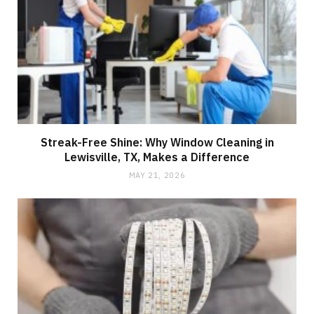
Streak-Free Shine: Why Window Cleaning in
Lewisville, TX, Makes a Difference
MAY 21, 2026