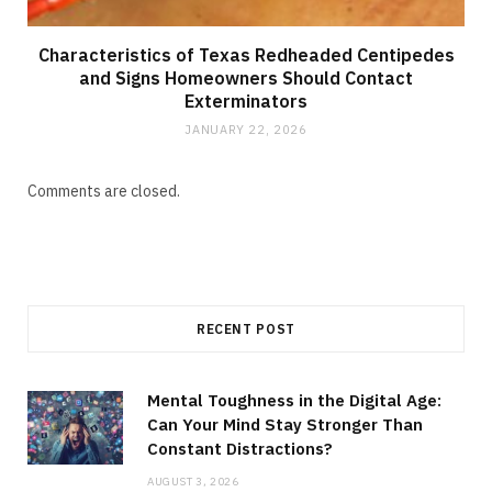
Characteristics of Texas Redheaded Centipedes
and Signs Homeowners Should Contact
Exterminators
JANUARY 22, 2026
Comments are closed.
RECENT POST
Mental Toughness in the Digital Age:
Can Your Mind Stay Stronger Than
Constant Distractions?
AUGUST 3, 2026