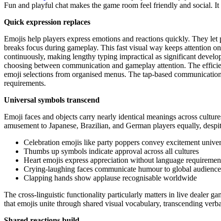
Fun and playful chat makes the game room feel friendly and social. It
Quick expression replaces
Emojis help players express emotions and reactions quickly. They let
breaks focus during gameplay. This fast visual way keeps attention 
continuously, making lengthy typing impractical as significant develo
choosing between communication and gameplay attention. The efficie
emoji selections from organised menus. The tap-based communication 
requirements.
Universal symbols transcend
Emoji faces and objects carry nearly identical meanings across cultu
amusement to Japanese, Brazilian, and German players equally, despit
Celebration emojis like party poppers convey excitement univer
Thumbs up symbols indicate approval across all cultures
Heart emojis express appreciation without language requiremen
Crying-laughing faces communicate humour to global audience
Clapping hands show applause recognisable worldwide
The cross-linguistic functionality particularly matters in live dealer g
that emojis unite through shared visual vocabulary, transcending verba
Shared reactions build