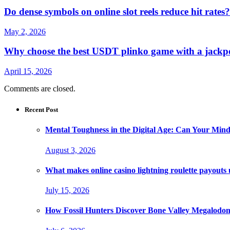
Do dense symbols on online slot reels reduce hit rates?
May 2, 2026
Why choose the best USDT plinko game with a jackpo
April 15, 2026
Comments are closed.
Recent Post
Mental Toughness in the Digital Age: Can Your Mind
August 3, 2026
What makes online casino lightning roulette payouts
July 15, 2026
How Fossil Hunters Discover Bone Valley Megalodo