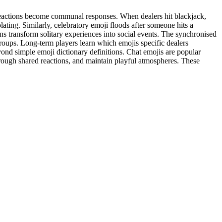
l reactions become communal responses. When dealers hit blackjack,
ating. Similarly, celebratory emoji floods after someone hits a
ns transform solitary experiences into social events. The synchronised
roups. Long-term players learn which emojis specific dealers
yond simple emoji dictionary definitions. Chat emojis are popular
hrough shared reactions, and maintain playful atmospheres. These