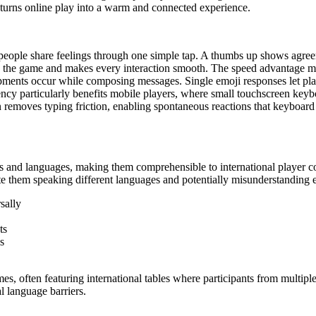
 turns online play into a warm and connected experience.
 people share feelings through one simple tap. A thumbs up shows agre
on the game and makes every interaction smooth. The speed advantage m
pments occur while composing messages. Single emoji responses let play
ncy particularly benefits mobile players, where small touchscreen ke
removes typing friction, enabling spontaneous reactions that keyboard
res and languages, making them comprehensible to international player
e them speaking different languages and potentially misunderstanding 
sally
ts
s
ames, often featuring international tables where participants from multip
l language barriers.