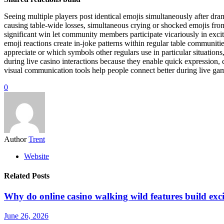
Seeing multiple players post identical emojis simultaneously after d
causing table-wide losses, simultaneous crying or shocked emojis from 
significant win let community members participate vicariously in excit
emoji reactions create in-joke patterns within regular table communit
appreciate or which symbols other regulars use in particular situatio
during live casino interactions because they enable quick expression,
visual communication tools help people connect better during live ga
0
Author
Trent
Website
Related Posts
Why do online casino walking wild features build exc
June 26, 2026