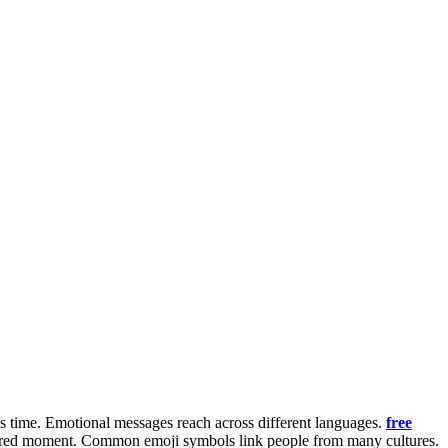
ves time. Emotional messages reach across different languages.
free
a shared moment. Common emoji symbols link people from many cultures.