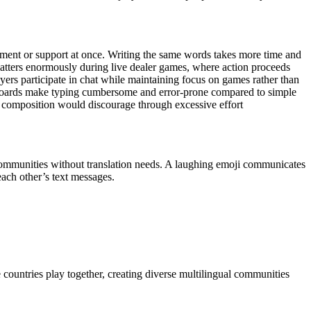
ement or support at once. Writing the same words takes more time and
atters enormously during live dealer games, where action proceeds
ers participate in chat while maintaining focus on games rather than
yboards make typing cumbersome and error-prone compared to simple
 composition would discourage through excessive effort
 communities without translation needs. A laughing emoji communicates
each other’s text messages.
le countries play together, creating diverse multilingual communities