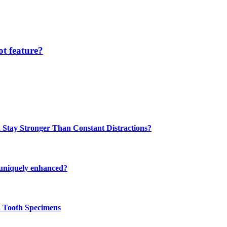
t feature?
 Stay Stronger Than Constant Distractions?
 uniquely enhanced?
n Tooth Specimens