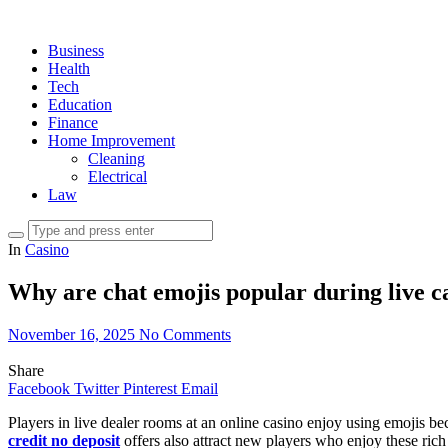
Business
Health
Tech
Education
Finance
Home Improvement
Cleaning
Electrical
Law
In
Casino
Why are chat emojis popular during live ca
November 16, 2025
No Comments
Share
Facebook
Twitter
Pinterest
Email
Players in live dealer rooms at an online casino enjoy using emojis b
credit no deposit
offers also attract new players who enjoy these ri