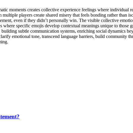
ramatic moments creates collective experience feelings where individua
multiple players create shared misery that feels bonding rather than isol
ement, even if they didn’t personally win. The visible collective emotio
ies where specific emojis develop contextual meanings unique to those g
ns, building subtle communication systems, enriching social dynamics be
 clarify emotional tone, transcend language barriers, build community t
ming.
itement?