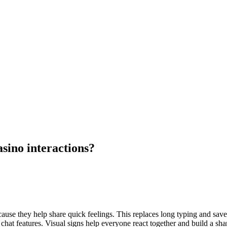
sino interactions?
ecause they help share quick feelings. This replaces long typing and sa
ch chat features. Visual signs help everyone react together and build 