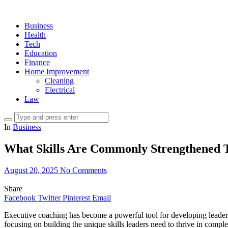
Business
Health
Tech
Education
Finance
Home Improvement
Cleaning
Electrical
Law
In
Business
What Skills Are Commonly Strengthened 
August 20, 2025
No Comments
Share
Facebook
Twitter
Pinterest
Email
Executive coaching has become a powerful tool for developing leaders 
focusing on building the unique skills leaders need to thrive in comp