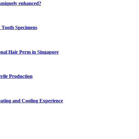
 uniquely enhanced?
n Tooth Specimens
onal Hair Perm in Singapore
rile Production
ating and Cooling Experience