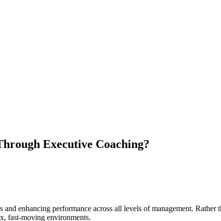
Through Executive Coaching?
and enhancing performance across all levels of management. Rather than
lex, fast-moving environments.