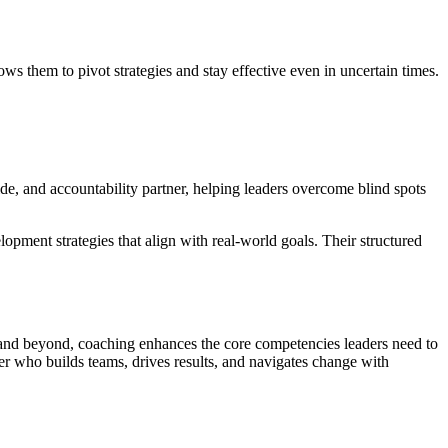
s them to pivot strategies and stay effective even in uncertain times.
ide, and accountability partner, helping leaders overcome blind spots
lopment strategies that align with real-world goals. Their structured
g and beyond, coaching enhances the core competencies leaders need to
er who builds teams, drives results, and navigates change with