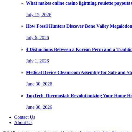
What makes online casino lightning roulette payouts
July 15, 2026
How Fossil Hunters Discover Bone Valley Megalodo
July 6, 2026
4 Distinctions Between a Korean Perm and a Traditi
July 1, 2026
Medical Device Cleanroom Assembly for Safe and Ste
June 30, 2026
TopTech Thermostat: Revolutionizing Your Home He
June 30, 2026
Contact Us
About Us