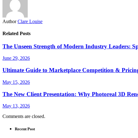
Author
Clare Louise
Related Posts
The Unseen Strength of Modern Industry Leaders: Sp
June 29, 2026
Ultimate Guide to Marketplace Competition & Pricing
May 15, 2026
The New Client Presentation: Why Photoreal 3D Re
May 13, 2026
Comments are closed.
Recent Post