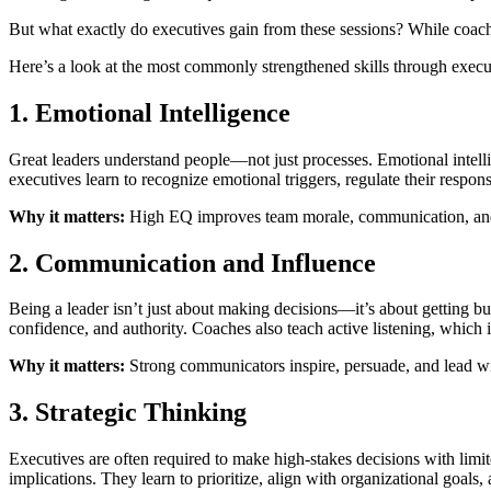
But what exactly do executives gain from these sessions? While coachi
Here’s a look at the most commonly strengthened skills through exe
1. Emotional Intelligence
Great leaders understand people—not just processes. Emotional intell
executives learn to recognize emotional triggers, regulate their respon
Why it matters:
High EQ improves team morale, communication, and con
2. Communication and Influence
Being a leader isn’t just about making decisions—it’s about getting b
confidence, and authority. Coaches also teach active listening, which 
Why it matters:
Strong communicators inspire, persuade, and lead wi
3. Strategic Thinking
Executives are often required to make high-stakes decisions with lim
implications. They learn to prioritize, align with organizational goals