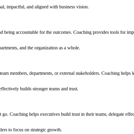
nal, impactful, and aligned with business vision.
d being accountable for the outcomes. Coaching provides tools for imp
artments, and the organization as a whole.
team members, departments, or external stakeholders. Coaching helps lea
effectively builds stronger teams and trust.
oaching helps executives build trust in their teams, delegate effectiv
ers to focus on strategic growth.