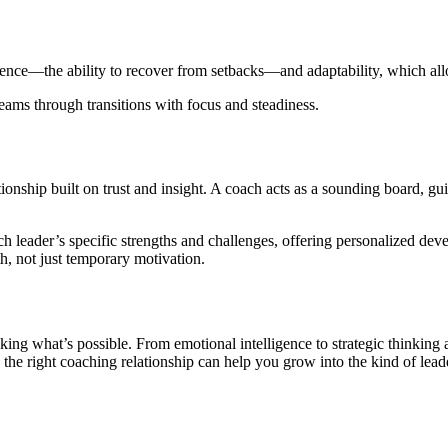
ience—the ability to recover from setbacks—and adaptability, which allow
teams through transitions with focus and steadiness.
tionship built on trust and insight. A coach acts as a sounding board, gu
h leader’s specific strengths and challenges, offering personalized deve
h, not just temporary motivation.
king what’s possible. From emotional intelligence to strategic thinkin
he right coaching relationship can help you grow into the kind of lead