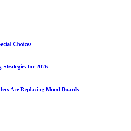
ecial Choices
 Strategies for 2026
nders Are Replacing Mood Boards