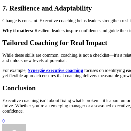
7. Resilience and Adaptability
Change is constant. Executive coaching helps leaders strengthen resil
Why it matters:
Resilient leaders inspire confidence and guide their 
Tailored Coaching for Real Impact
While these skills are common, coaching is not a checklist—it’s a rela
and unlock new levels of potential.
For example,
Synergie executive coaching
focuses on identifying eac
yet flexible approach ensures that coaching delivers measurable growt
Conclusion
Executive coaching isn’t about fixing what’s broken—it’s about unloc
thrive. Whether you’re an emerging manager or a seasoned executive, t
confidence.
0