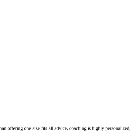
 offering one-size-fits-all advice, coaching is highly personalized,