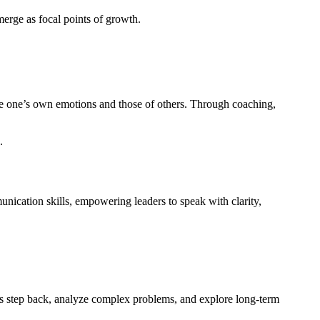
merge as focal points of growth.
ge one’s own emotions and those of others. Through coaching,
.
nication skills, empowering leaders to speak with clarity,
ers step back, analyze complex problems, and explore long-term