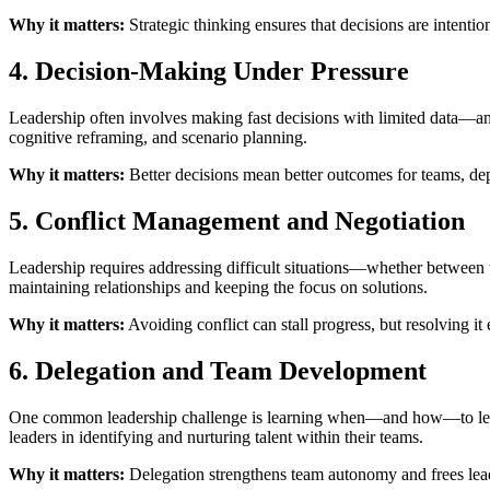
Why it matters:
Strategic thinking ensures that decisions are intentio
4. Decision-Making Under Pressure
Leadership often involves making fast decisions with limited data—an
cognitive reframing, and scenario planning.
Why it matters:
Better decisions mean better outcomes for teams, dep
5. Conflict Management and Negotiation
Leadership requires addressing difficult situations—whether between 
maintaining relationships and keeping the focus on solutions.
Why it matters:
Avoiding conflict can stall progress, but resolving it 
6. Delegation and Team Development
One common leadership challenge is learning when—and how—to let go. C
leaders in identifying and nurturing talent within their teams.
Why it matters:
Delegation strengthens team autonomy and frees lead