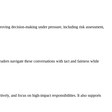
roving decision-making under pressure, including risk assessment,
ders navigate these conversations with tact and fairness while
ely, and focus on high-impact responsibilities. It also supports