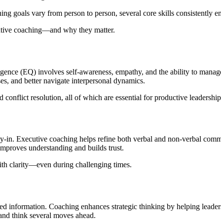
ng goals vary from person to person, several core skills consistently e
cutive coaching—and why they matter.
igence (EQ) involves self-awareness, empathy, and the ability to mana
ses, and better navigate interpersonal dynamics.
flict resolution, all of which are essential for productive leadership
uy-in. Executive coaching helps refine both verbal and non-verbal commu
improves understanding and builds trust.
th clarity—even during challenging times.
ited information. Coaching enhances strategic thinking by helping lead
, and think several moves ahead.