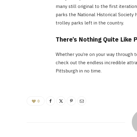
many still original to the first iterat
parks the National Historical Society
trolley parks left in the country.
There’s Nothing Quite Like 
Whether you’re on your way through to
check out the endless incredible attract
Pittsburgh in no time.
0