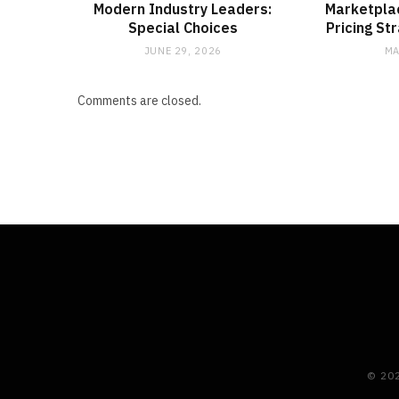
Modern Industry Leaders:
Marketpla
Special Choices
Pricing St
JUNE 29, 2026
MA
Comments are closed.
© 20