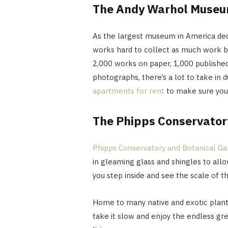
The Andy Warhol Muse
As the largest museum in America ded
works hard to collect as much work by
2,000 works on paper, 1,000 published 
photographs, there’s a lot to take in d
apartments for rent
to make sure you
The Phipps Conservator
Phipps Conservatory and Botanical G
in gleaming glass and shingles to allo
you step inside and see the scale of th
Home to many native and exotic plant
take it slow and enjoy the endless gr