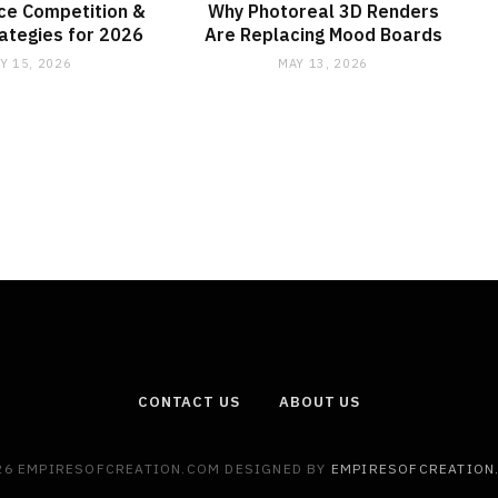
ce Competition &
Why Photoreal 3D Renders
rategies for 2026
Are Replacing Mood Boards
Y 15, 2026
MAY 13, 2026
CONTACT US
ABOUT US
26 EMPIRESOFCREATION.COM DESIGNED BY
EMPIRESOFCREATION