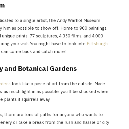
um
icated to a single artist, the Andy Warhol Museum
 him as possible to show off. Home to 900 paintings,
unique prints, 77 sculptures, 4,350 films, and 4,000
uring your visit. You might have to look into
Pittsburgh
 can come back and catch more!
y and Botanical Gardens
ardens
look like a piece of art from the outside. Made
w as much light in as possible, you’ll be shocked when
e plants it squirrels away.
s, there are tons of paths for anyone who wants to
eenery or take a break from the rush and hassle of city