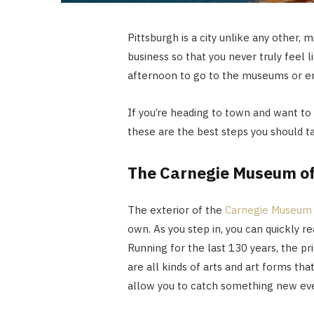
Pittsburgh is a city unlike any other,
business so that you never truly feel 
afternoon to go to the museums or en
If you’re heading to town and want to
these are the best steps you should t
The Carnegie Museum of
The exterior of the
Carnegie Museum 
own. As you step in, you can quickly re
Running for the last 130 years, the p
are all kinds of arts and art forms tha
allow you to catch something new ever