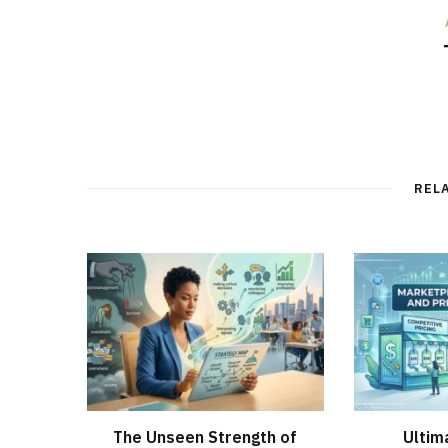
REL
The Unseen Strength of
Ultim