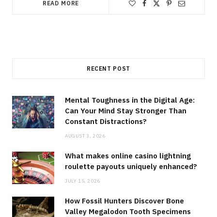
READ MORE
RECENT POST
Mental Toughness in the Digital Age:
Can Your Mind Stay Stronger Than
Constant Distractions?
AUGUST 3, 2026
What makes online casino lightning
roulette payouts uniquely enhanced?
JULY 15, 2026
How Fossil Hunters Discover Bone
Valley Megalodon Tooth Specimens