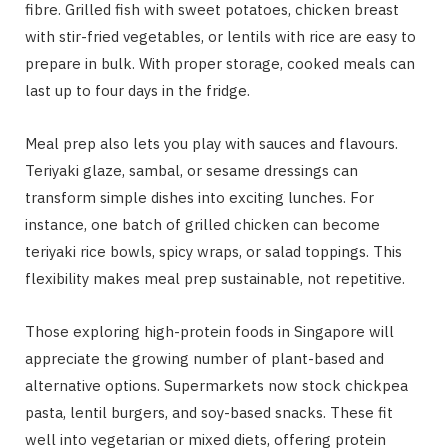
fibre. Grilled fish with sweet potatoes, chicken breast
with stir-fried vegetables, or lentils with rice are easy to
prepare in bulk. With proper storage, cooked meals can
last up to four days in the fridge.
Meal prep also lets you play with sauces and flavours.
Teriyaki glaze, sambal, or sesame dressings can
transform simple dishes into exciting lunches. For
instance, one batch of grilled chicken can become
teriyaki rice bowls, spicy wraps, or salad toppings. This
flexibility makes meal prep sustainable, not repetitive.
Those exploring high-protein foods in Singapore will
appreciate the growing number of plant-based and
alternative options. Supermarkets now stock chickpea
pasta, lentil burgers, and soy-based snacks. These fit
well into vegetarian or mixed diets, offering protein