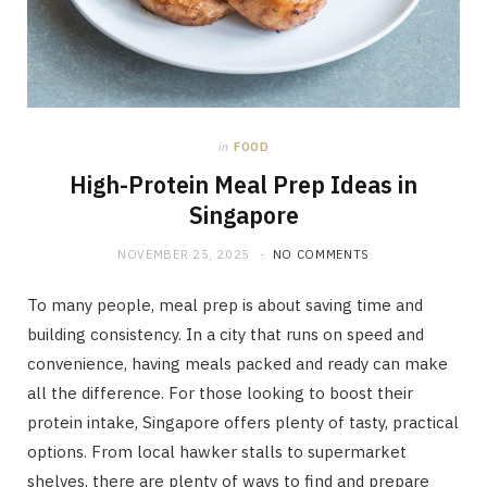
in
FOOD
High-Protein Meal Prep Ideas in
Singapore
NOVEMBER 25, 2025
NO COMMENTS
To many people, meal prep is about saving time and
building consistency. In a city that runs on speed and
convenience, having meals packed and ready can make
all the difference. For those looking to boost their
protein intake, Singapore offers plenty of tasty, practical
options. From local hawker stalls to supermarket
shelves, there are plenty of ways to find and prepare