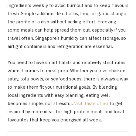
ingredients weekly to avoid burnout and to keep flavours
fresh. Simple additions like herbs, lime, or garlic change
the profile of a dish without adding effort. Freezing
some meals can help spread them out, especially if you
travel often. Singapore’s humidity can affect storage, so
airtight containers and refrigeration are essential.
You need to have smart habits and relatively strict rules
when it comes to meal prep. Whether you love chicken
satay, tofu bowls, or seafood soups, there is always a way
to make them fit your nutritional goals. By blending
local ingredients with easy planning, eating well
becomes simple, not stressful.
Visit Taste of SG
to get
inspired by more ideas for high protein meals and local
favourites that keep you energised all week.