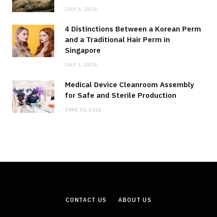
JULY 6, 2026
4 Distinctions Between a Korean Perm
and a Traditional Hair Perm in
Singapore
JULY 1, 2026
Medical Device Cleanroom Assembly
for Safe and Sterile Production
JUNE 30, 2026
CONTACT US
ABOUT US