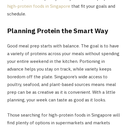
high-protein foods in Singapore
that fit your goals and
schedule.
Planning Protein the Smart Way
Good meal prep starts with balance. The goal is to have
a variety of proteins across your meals without spending
your entire weekend in the kitchen. Portioning in
advance helps you stay on track, while variety keeps
boredom off the plate. Singapore’s wide access to
poultry, seafood, and plant-based sources means meal
prep can be as creative as it is convenient. With a little
planning, your week can taste as good as it looks.
Those searching for high-protein foods in Singapore will
find plenty of options in supermarkets and markets