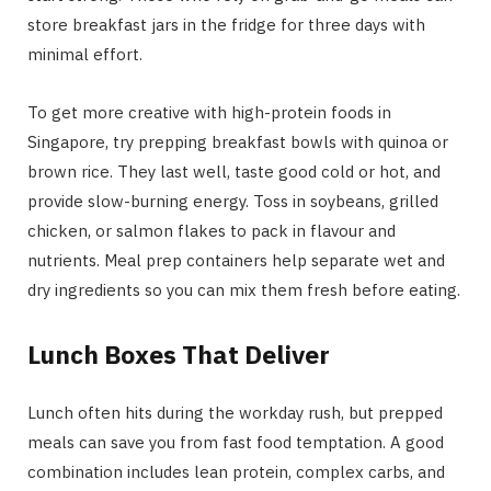
store breakfast jars in the fridge for three days with
minimal effort.
To get more creative with high-protein foods in
Singapore, try prepping breakfast bowls with quinoa or
brown rice. They last well, taste good cold or hot, and
provide slow-burning energy. Toss in soybeans, grilled
chicken, or salmon flakes to pack in flavour and
nutrients. Meal prep containers help separate wet and
dry ingredients so you can mix them fresh before eating.
Lunch Boxes That Deliver
Lunch often hits during the workday rush, but prepped
meals can save you from fast food temptation. A good
combination includes lean protein, complex carbs, and