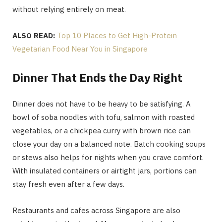
without relying entirely on meat.
ALSO READ:
Top 10 Places to Get High-Protein
Vegetarian Food Near You in Singapore
Dinner That Ends the Day Right
Dinner does not have to be heavy to be satisfying. A
bowl of soba noodles with tofu, salmon with roasted
vegetables, or a chickpea curry with brown rice can
close your day on a balanced note. Batch cooking soups
or stews also helps for nights when you crave comfort.
With insulated containers or airtight jars, portions can
stay fresh even after a few days.
Restaurants and cafes across Singapore are also