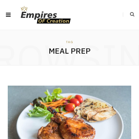
ROWSI
TAG
MEAL PREP