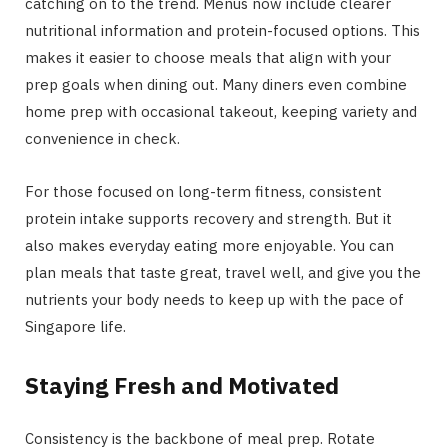
catching on to the trend. Menus now include clearer
nutritional information and protein-focused options. This
makes it easier to choose meals that align with your
prep goals when dining out. Many diners even combine
home prep with occasional takeout, keeping variety and
convenience in check.
For those focused on long-term fitness, consistent
protein intake supports recovery and strength. But it
also makes everyday eating more enjoyable. You can
plan meals that taste great, travel well, and give you the
nutrients your body needs to keep up with the pace of
Singapore life.
Staying Fresh and Motivated
Consistency is the backbone of meal prep. Rotate