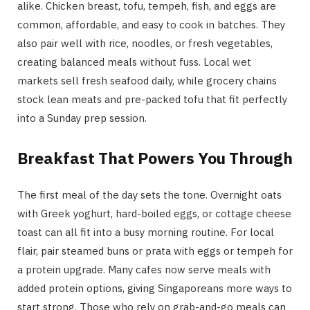
alike. Chicken breast, tofu, tempeh, fish, and eggs are
common, affordable, and easy to cook in batches. They
also pair well with rice, noodles, or fresh vegetables,
creating balanced meals without fuss. Local wet
markets sell fresh seafood daily, while grocery chains
stock lean meats and pre-packed tofu that fit perfectly
into a Sunday prep session.
Breakfast That Powers You Through
The first meal of the day sets the tone. Overnight oats
with Greek yoghurt, hard-boiled eggs, or cottage cheese
toast can all fit into a busy morning routine. For local
flair, pair steamed buns or prata with eggs or tempeh for
a protein upgrade. Many cafes now serve meals with
added protein options, giving Singaporeans more ways to
start strong. Those who rely on grab-and-go meals can