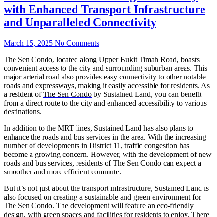
with Enhanced Transport Infrastructure
and Unparalleled Connectivity
March 15, 2025
No Comments
The Sen Condo, located along Upper Bukit Timah Road, boasts
convenient access to the city and surrounding suburban areas. This
major arterial road also provides easy connectivity to other notable
roads and expressways, making it easily accessible for residents. As
a resident of
The Sen Condo
by Sustained Land, you can benefit
from a direct route to the city and enhanced accessibility to various
destinations.
In addition to the MRT lines, Sustained Land has also plans to
enhance the roads and bus services in the area. With the increasing
number of developments in District 11, traffic congestion has
become a growing concern. However, with the development of new
roads and bus services, residents of The Sen Condo can expect a
smoother and more efficient commute.
But it’s not just about the transport infrastructure, Sustained Land is
also focused on creating a sustainable and green environment for
The Sen Condo. The development will feature an eco-friendly
design, with green spaces and facilities for residents to enjoy. There