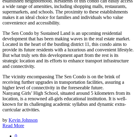
established neighborhood. Residents of this condo can easily access
a wide range of amenities, including shopping malls, restaurants,
supermarkets, and schools. The proximity to these establishments
makes it an ideal choice for families and individuals who value
convenience and accessibility.
The Sen Condo by Sustained Land is an upcoming residential
development that has been making waves in the real estate market.
Located in the heart of the bustling district 11, this condo aims to
provide its future residents with a luxurious and convenient lifestyle.
But what truly sets this development apart from the rest is its
strategic location and its efforts to enhance transport infrastructure
and connectivity.
The vicinity encompassing The Sen Condo is on the brink of
receiving further upgrades in transportation facilities, assuring a
higher level of connectivity in the foreseeable future.
Nanyang Girls’ High School, situated around 5 kilometers from its
location, is a renowned all-girls educational institution. It is well-
known for its challenging academic syllabus and dynamic extra-
curricular activities.
by
Kevin Johnson
Read More
0