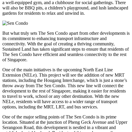
a well-equipped gym, and a clubhouse for social gatherings. There
will also be BBQ pits, a children’s playground, and lush landscaped
gardens for residents to relax and unwind in.
But what truly sets The Sen Condo apart from other developments is
its commitment to enhancing transport infrastructure and
connectivity. With the goal of creating a thriving community,
Sustained Land has taken significant steps to ensure that residents of
The Sen Condo have efficient and seamless connectivity to the rest
of Singapore.
One of the main initiatives is the upcoming North East Line
Extension (NELe). This project will see the addition of new MRT
stations, including the Hougang Interchange, which is just a stone’s
throw away from The Sen Condo. This new line will connect the
development to the rest of Singapore, making it easier for residents
to travel to work, school or any other destination. With the new
NELe, residents will have access to a wider range of transport
options, including the MRT, LRT, and bus services.
One of the major selling points of The Sen Condo is its prime
location. Situated at the junction of Pheng Geck Avenue and Upper
Serangoon Road, this development is nestled in a vibrant and