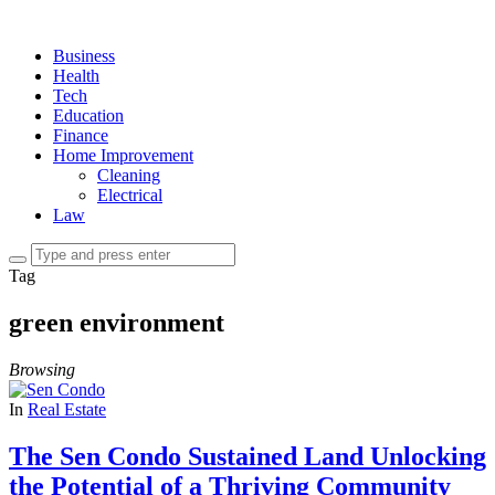
Business
Health
Tech
Education
Finance
Home Improvement
Cleaning
Electrical
Law
Tag
green environment
Browsing
In
Real Estate
The Sen Condo Sustained Land Unlocking
the Potential of a Thriving Community