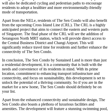
will also be dedicated cycling and pedestrian paths to encourage
residents to adopt a healthier and more environmentally-friendly
mode of transportation.
Apart from the NELe, residents of The Sen Condo will also benefit
from the upcoming Cross Island Line (CRL). The CRL is a highly
anticipated project that aims to connect the eastern and western parts
of Singapore. The final phase of the CRL will see the addition of
Serangoon North MRT station, which will provide direct access to
the Central Business District and Changi Airport. This will
significantly reduce travel time for residents and further enhance the
connectivity of The Sen Condo.
In conclusion, The Sen Condo by Sustained Land is more than just
a residential development, it is a community that is built with the
needs and convenience of its residents in mind. With its prime
location, commitment to enhancing transport infrastructure and
connectivity, and focus on sustainability, this development is set to
unlock the potential of a thriving community. So if you are in the
market for a new home, The Sen Condo should definitely be on
your list.
Apart from the enhanced connectivity and sustainable design, The
Sen Condo also boasts a plethora of luxurious facilities and
amenities. The development will feature a stunning swimming pool,