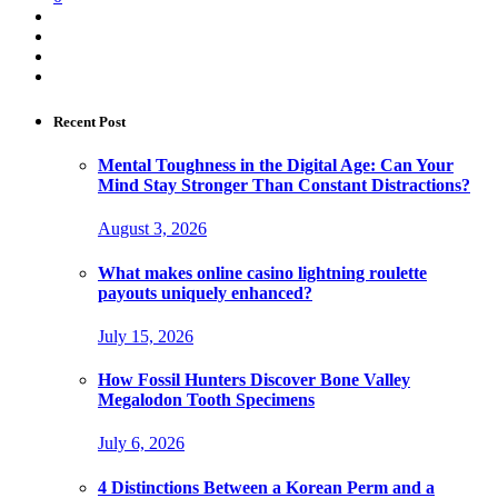
Recent Post
Mental Toughness in the Digital Age: Can Your
Mind Stay Stronger Than Constant Distractions?
August 3, 2026
What makes online casino lightning roulette
payouts uniquely enhanced?
July 15, 2026
How Fossil Hunters Discover Bone Valley
Megalodon Tooth Specimens
July 6, 2026
4 Distinctions Between a Korean Perm and a