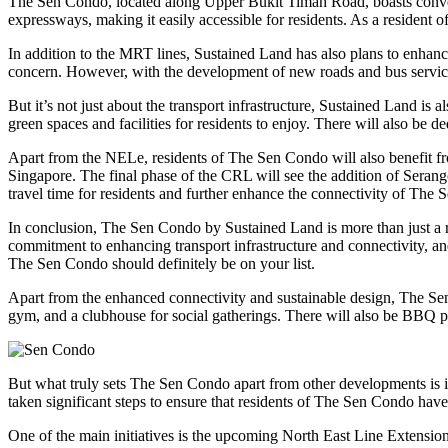
The Sen Condo, located along Upper Bukit Timah Road, boasts convenie
expressways, making it easily accessible for residents. As a resident o
In addition to the MRT lines, Sustained Land has also plans to enhanc
concern. However, with the development of new roads and bus servic
But it’s not just about the transport infrastructure, Sustained Land i
green spaces and facilities for residents to enjoy. There will also be 
Apart from the NELe, residents of The Sen Condo will also benefit fr
Singapore. The final phase of the CRL will see the addition of Serang
travel time for residents and further enhance the connectivity of The
In conclusion, The Sen Condo by Sustained Land is more than just a res
commitment to enhancing transport infrastructure and connectivity, and
The Sen Condo should definitely be on your list.
Apart from the enhanced connectivity and sustainable design, The Sen
gym, and a clubhouse for social gatherings. There will also be BBQ pi
But what truly sets The Sen Condo apart from other developments is i
taken significant steps to ensure that residents of The Sen Condo have 
One of the main initiatives is the upcoming North East Line Extensio