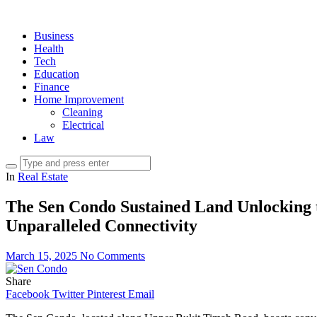
Business
Health
Tech
Education
Finance
Home Improvement
Cleaning
Electrical
Law
In
Real Estate
The Sen Condo Sustained Land Unlocking t
Unparalleled Connectivity
March 15, 2025
No Comments
Share
Facebook
Twitter
Pinterest
Email