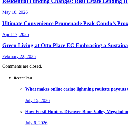
Residential Funding Changes: Real Estate Lending 
May 10, 2026
Ultimate Convenience Promenade Peak Condo’s Proxim
April 17, 2025
Green Living at Otto Place EC Embracing a Sustain
February 22, 2025
Comments are closed.
Recent Post
What makes online casino lightning roulette payouts
July 15, 2026
How Fossil Hunters Discover Bone Valley Megalodo
July 6, 2026