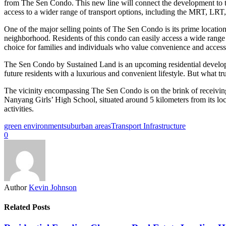
from The Sen Condo. This new line will connect the development to the
access to a wider range of transport options, including the MRT, LRT,
One of the major selling points of The Sen Condo is its prime locati
neighborhood. Residents of this condo can easily access a wide range 
choice for families and individuals who value convenience and accessi
The Sen Condo by Sustained Land is an upcoming residential developmen
future residents with a luxurious and convenient lifestyle. But what trul
The vicinity encompassing The Sen Condo is on the brink of receiving fu
Nanyang Girls’ High School, situated around 5 kilometers from its loca
activities.
green environment
suburban areas
Transport Infrastructure
0
Author
Kevin Johnson
Related Posts