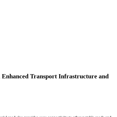
 Enhanced Transport Infrastructure and