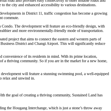
ial road also provides easy connectivity to other notable roads and
to the city and enhanced accessibility to various destinations.
 developments in District 11, traffic congestion has become a growing
ent commute.
Sen Condo. The development will feature an eco-friendly design, with
 healthier and more environmentally-friendly mode of transportation.
ed project that aims to connect the eastern and western parts of
Business District and Changi Airport. This will significantly reduce
 convenience of its residents in mind. With its prime location,
l of a thriving community. So if you are in the market for a new home,
he development will feature a stunning swimming pool, a well-equipped
to relax and unwind in.
ith the goal of creating a thriving community, Sustained Land has
uding the Hougang Interchange, which is just a stone’s throw away