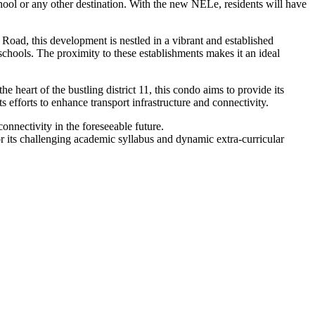
chool or any other destination. With the new NELe, residents will have
oad, this development is nestled in a vibrant and established
schools. The proximity to these establishments makes it an ideal
heart of the bustling district 11, this condo aims to provide its
ts efforts to enhance transport infrastructure and connectivity.
onnectivity in the foreseeable future.
for its challenging academic syllabus and dynamic extra-curricular