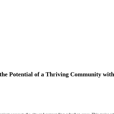
he Potential of a Thriving Community with