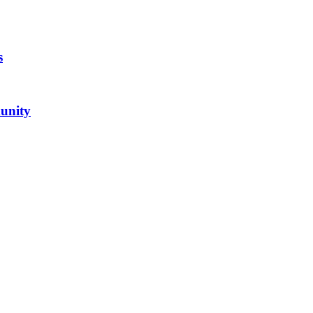
s
unity