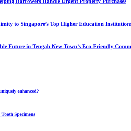
Helping Borrowers Handle Urgent Property Purchases
ity to Singapore’s Top Higher Education Institution
able Future in Tengah New Town’s Eco-Friendly Comm
 uniquely enhanced?
n Tooth Specimens