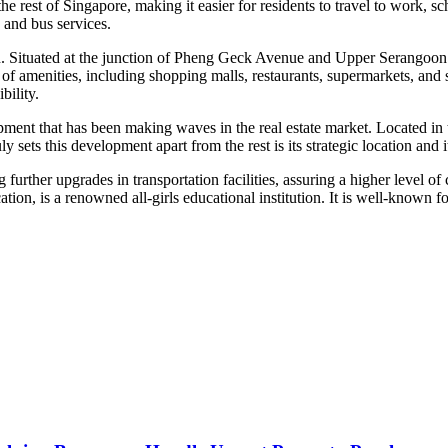
 rest of Singapore, making it easier for residents to travel to work, s
 and bus services.
on. Situated at the junction of Pheng Geck Avenue and Upper Serangoon R
of amenities, including shopping malls, restaurants, supermarkets, and 
bility.
t that has been making waves in the real estate market. Located in the 
y sets this development apart from the rest is its strategic location and i
rther upgrades in transportation facilities, assuring a higher level of c
tion, is a renowned all-girls educational institution. It is well-known 