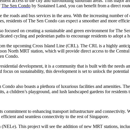
nt access to the city and surrounding suburban areas. This major arter
f
The Sen Condo
by Sustained Land, you can benefit from a direct route 
e the roads and bus services in the area. With the increasing number of
es, residents of The Sen Condo can expect a smoother and more effici
s also focused on creating a sustainable and green environment for The 
dedicated cycling and pedestrian paths to encourage residents to adopt a
om the upcoming Cross Island Line (CRL). The CRL is a highly anticipat
oon North MRT station, which will provide direct access to the Central 
 Sen Condo.
idential development, it is a community that is built with the needs and
 focus on sustainability, this development is set to unlock the potentia
 Condo also boasts a plethora of luxurious facilities and amenities. T
ts, a children’s playground, and lush landscaped gardens for residents 
ts commitment to enhancing transport infrastructure and connectivity. W
efficient and seamless connectivity to the rest of Singapore.
n (NELe). This project will see the addition of new MRT stations, incl