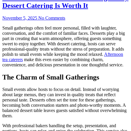
Dessert Catering Is Worth It
November 5, 2025
No Comments
Small gatherings often feel more personal, filled with laughter,
conversation, and the comfort of familiar faces. Desserts play a big
part in creating that warm atmosphere, offering guests something
sweet to enjoy together. With dessert catering, hosts can serve
professional-quality treats without the stress of preparation. It adds
polish to small events while keeping the mood relaxed.
Afternoon
tea caterers
make this even easier by combining charm,
convenience, and delicious presentation in one thoughtful service.
The Charm of Small Gatherings
Small events allow hosts to focus on detail. Instead of worrying
about large menus, they can invest in quality treats that reflect
personal taste. Desserts often set the tone for these gatherings,
becoming both conversation starters and photo-worthy moments. A
balanced dessert table leaves guests satisfied without overwhelming
them.
With professional bakers handling the setup, presentation, and
portions, hosts can relax and enjoy the celebration. This service also