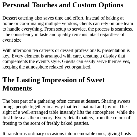
Personal Touches and Custom Options
Dessert catering also saves time and effort. Instead of baking at
home or coordinating multiple vendors, clients can rely on one team
to handle everything. From setup to service, the process is seamless.
The consistency in taste and quality remains intact regardless of
event size.
With afternoon tea caterers or dessert professionals, presentation is
key. Every element is arranged with care, creating a display that
complements the event’s style. Guests can easily serve themselves,
keeping the atmosphere relaxed yet organised.
The Lasting Impression of Sweet
Moments
The best part of a gathering often comes at dessert. Sharing sweets
brings people together in a way that feels natural and joyful. The
sight of a well-arranged table instantly lifts the atmosphere, while the
first bite seals the memory. Every detail matters, from the colour of
frosting to the scent of freshly baked pastries.
It transforms ordinary occasions into memorable ones, giving hosts