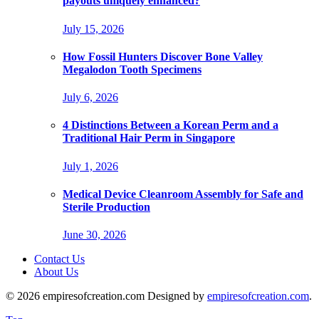
payouts uniquely enhanced?
July 15, 2026
How Fossil Hunters Discover Bone Valley
Megalodon Tooth Specimens
July 6, 2026
4 Distinctions Between a Korean Perm and a
Traditional Hair Perm in Singapore
July 1, 2026
Medical Device Cleanroom Assembly for Safe and
Sterile Production
June 30, 2026
Contact Us
About Us
© 2026 empiresofcreation.com Designed by
empiresofcreation.com
.