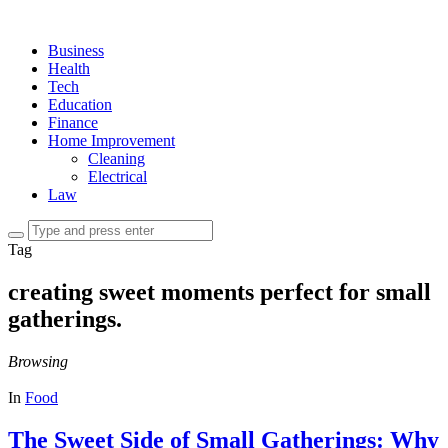
Business
Health
Tech
Education
Finance
Home Improvement
Cleaning
Electrical
Law
Tag
creating sweet moments perfect for small
gatherings.
Browsing
In
Food
The Sweet Side of Small Gatherings: Why