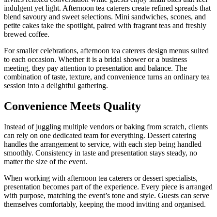
indulgent yet light. Afternoon tea caterers create refined spreads that
blend savoury and sweet selections. Mini sandwiches, scones, and
petite cakes take the spotlight, paired with fragrant teas and freshly
brewed coffee.
For smaller celebrations, afternoon tea caterers design menus suited
to each occasion. Whether it is a bridal shower or a business
meeting, they pay attention to presentation and balance. The
combination of taste, texture, and convenience turns an ordinary tea
session into a delightful gathering.
Convenience Meets Quality
Instead of juggling multiple vendors or baking from scratch, clients
can rely on one dedicated team for everything. Dessert catering
handles the arrangement to service, with each step being handled
smoothly. Consistency in taste and presentation stays steady, no
matter the size of the event.
When working with afternoon tea caterers or dessert specialists,
presentation becomes part of the experience. Every piece is arranged
with purpose, matching the event’s tone and style. Guests can serve
themselves comfortably, keeping the mood inviting and organised.