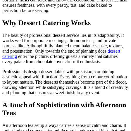
ensures freshness, with every pastry, tart, and cake baked to
perfection before serving.
Why Dessert Catering Works
The beauty of professional dessert service lies in its adaptability. It
works well for corporate meetings, afternoon teas, and private
parties alike. A thoughtfully planned menu balances taste, texture,
and presentation. Only towards the end of planning does
dessert
catering
enter the picture, offering guests a variety that satisfies
every palate from chocolate lovers to fruit enthusiasts.
Professionals design dessert tables with precision, combining
aesthetic appeal with function. Everything from colour coordination
to layout matters. The desserts themselves become part of the decor,
drawing attention while satisfying cravings. It is a blend of creativity
and planning that ensures a sweet finish to any event.
A Touch of Sophistication with Afternoon
Teas
An afternoon tea setup always carries a sense of calm and charm. It
invites relaxed conversation while guests enjoy small bites that feel