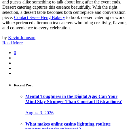
and guests alike something to talk about long after the event ends.
Dessert catering captures this essence beautifully. With the right
selection, a dessert table becomes both centrepiece and conversation
piece.
Contact Swee Heng Bakery
to book dessert catering or work
with experienced afternoon tea caterers who bring creativity, flavour,
and convenience to every celebration.
by
Kevin Johnson
Read More
0
Recent Post
Mental Toughness in the Digital Age: Can Your
Mind Stay Stronger Than Constant Distractions?
August 3, 2026
What makes online casino lightning roulette