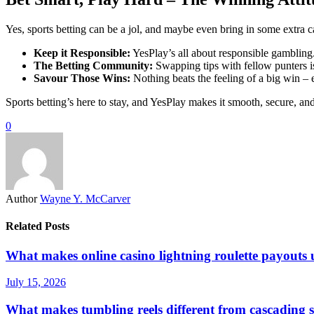
Yes, sports betting can be a jol, and maybe even bring in some extra c
Keep it Responsible:
YesPlay’s all about responsible gambling
The Betting Community:
Swapping tips with fellow punters is 
Savour Those Wins:
Nothing beats the feeling of a big win – e
Sports betting’s here to stay, and YesPlay makes it smooth, secure, an
0
Author
Wayne Y. McCarver
Related Posts
What makes online casino lightning roulette payouts
July 15, 2026
What makes tumbling reels different from cascading 