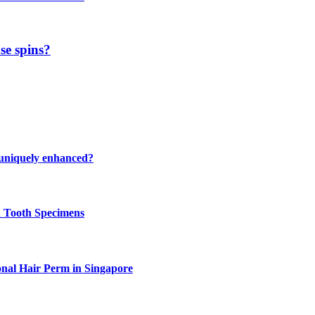
se spins?
 uniquely enhanced?
n Tooth Specimens
onal Hair Perm in Singapore