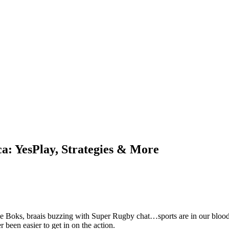
ca: YesPlay, Strategies & More
 Boks, braais buzzing with Super Rugby chat…sports are in our blood
r been easier to get in on the action.