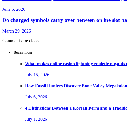
June 5, 2026
Do charged symbols carry over between online slot ba
March 29, 2026
Comments are closed.
Recent Post
What makes online casino lightning roulette payouts
July 15, 2026
How Fossil Hunters Discover Bone Valley Megalodo
July 6, 2026
4 Distinctions Between a Korean Perm and a Traditi
July 1, 2026