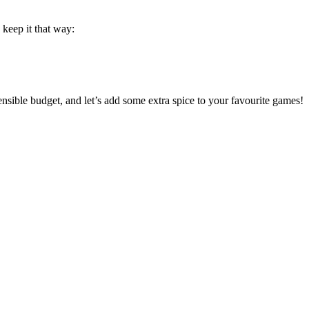
 keep it that way:
ensible budget, and let’s add some extra spice to your favourite games!