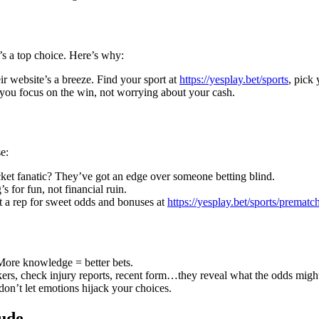
’s a top choice. Here’s why:
r website’s a breeze. Find your sport at
https://yesplay.bet/sports
, pick
so you focus on the win, not worrying about your cash.
se:
cket fanatic? They’ve got an edge over someone betting blind.
’s for fun, not financial ruin.
 a rep for sweet odds and bonuses at
https://yesplay.bet/sports/prematc
More knowledge = better bets.
ers, check injury reports, recent form…they reveal what the odds migh
on’t let emotions hijack your choices.
ude