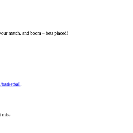
 your match, and boom – bets placed!
h/basketball
.
t miss.