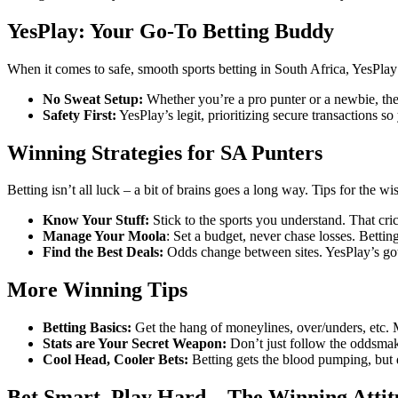
YesPlay: Your Go-To Betting Buddy
When it comes to safe, smooth sports betting in South Africa, YesPlay
No Sweat Setup:
Whether you’re a pro punter or a newbie, thei
Safety First:
YesPlay’s legit, prioritizing secure transactions 
Winning Strategies for SA Punters
Betting isn’t all luck – a bit of brains goes a long way. Tips for the wi
Know Your Stuff:
Stick to the sports you understand. That cri
Manage Your Moola
: Set a budget, never chase losses. Betting
Find the Best Deals:
Odds change between sites. YesPlay’s got
More Winning Tips
Betting Basics:
Get the hang of moneylines, over/unders, etc. 
Stats are Your Secret Weapon:
Don’t just follow the oddsmak
Cool Head, Cooler Bets:
Betting gets the blood pumping, but d
Bet Smart, Play Hard – The Winning Attit