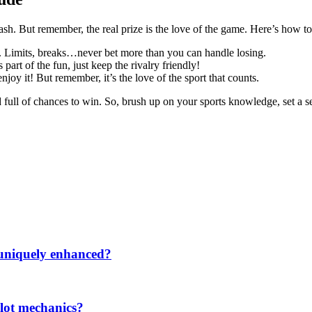
ash. But remember, the real prize is the love of the game. Here’s how to
. Limits, breaks…never bet more than you can handle losing.
part of the fun, just keep the rivalry friendly!
njoy it! But remember, it’s the love of the sport that counts.
d full of chances to win. So, brush up on your sports knowledge, set a s
 uniquely enhanced?
slot mechanics?