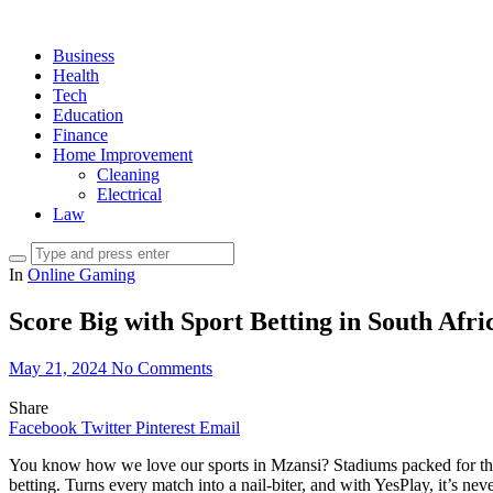
Business
Health
Tech
Education
Finance
Home Improvement
Cleaning
Electrical
Law
In
Online Gaming
Score Big with Sport Betting in South Afri
May 21, 2024
No Comments
Share
Facebook
Twitter
Pinterest
Email
You know how we love our sports in Mzansi? Stadiums packed for the
betting. Turns every match into a nail-biter, and with YesPlay, it’s neve