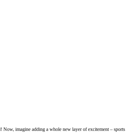
! Now, imagine adding a whole new layer of excitement – sports