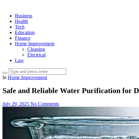
Business
Health
Tech
Education
Finance
Home Improvement
Cleaning
Electrical
Law
In
Home Improvement
Safe and Reliable Water Purification for 
July 29, 2025
No Comments