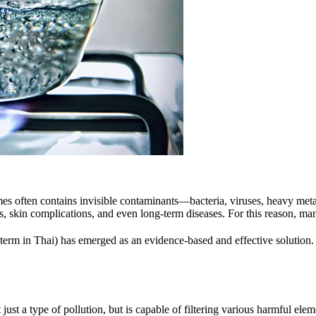
homes often contains invisible contaminants—bacteria, viruses, heavy met
s, skin complications, and even long-term diseases. For this reason, ma
 term in Thai) has emerged as an evidence-based and effective solution. I
ot just a type of pollution, but is capable of filtering various harmful e