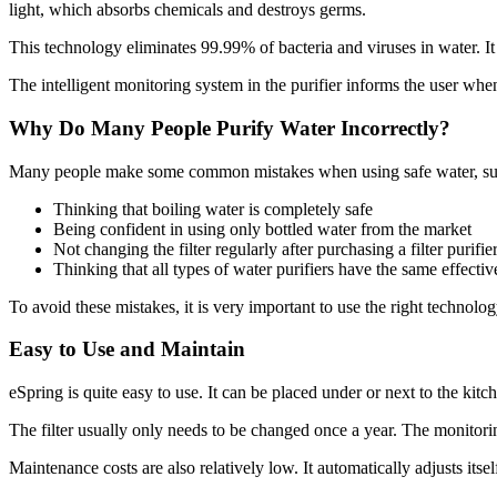
light, which absorbs chemicals and destroys germs.
This technology eliminates 99.99% of bacteria and viruses in water. It
The intelligent monitoring system in the purifier informs the user when
Why Do Many People Purify Water Incorrectly?
Many people make some common mistakes when using safe water, su
Thinking that boiling water is completely safe
Being confident in using only bottled water from the market
Not changing the filter regularly after purchasing a filter purifie
Thinking that all types of water purifiers have the same effecti
To avoid these mistakes, it is very important to use the right technol
Easy to Use and Maintain
eSpring is quite easy to use. It can be placed under or next to the ki
The filter usually only needs to be changed once a year. The monitoring 
Maintenance costs are also relatively low. It automatically adjusts itsel