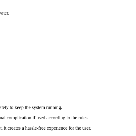
ater.
rately to keep the system running.
onal complication if used according to the rules.
 it creates a hassle-free experience for the user.