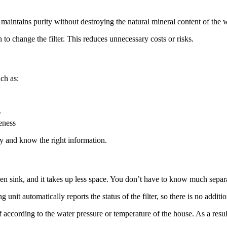
 maintains purity without destroying the natural mineral content of the w
 to change the filter. This reduces unnecessary costs or risks.
ch as:
r
veness
ogy and know the right information.
tchen sink, and it takes up less space. You don’t have to know much sepa
unit automatically reports the status of the filter, so there is no additi
f according to the water pressure or temperature of the house. As a result,