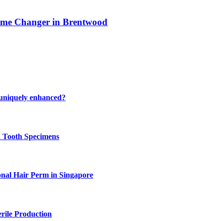
ame Changer in Brentwood
 uniquely enhanced?
n Tooth Specimens
onal Hair Perm in Singapore
rile Production