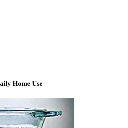
Daily Home Use