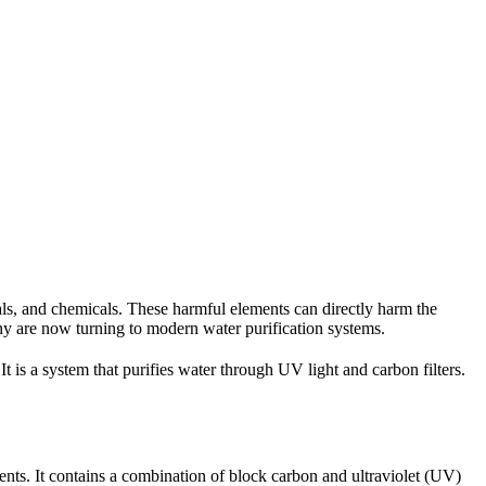
als, and chemicals. These harmful elements can directly harm the
ny are now turning to modern water purification systems.
t is a system that purifies water through UV light and carbon filters.
lements. It contains a combination of block carbon and ultraviolet (UV)