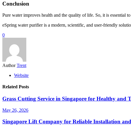
Conclusion
Pure water improves health and the quality of life. So, it is essential 
eSpring water purifier is a modern, scientific, and user-friendly soluti
0
Author
Trent
Website
Related Posts
Grass Cutting Service in Singapore for Healthy and 
May 26, 2026
Singapore Lift Company for Reliable Installation an