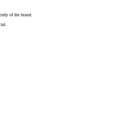
ently of the brand.
ial.