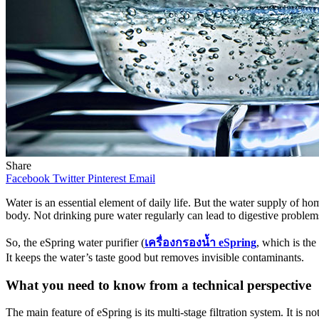
Share
Facebook
Twitter
Pinterest
Email
Water is an essential element of daily life. But the water supply of 
body. Not drinking pure water regularly can lead to digestive problem
So, the eSpring water purifier (
เครื่องกรองน้ำ
eSpring
, which is the
It keeps the water’s taste good but removes invisible contaminants.
What you need to know from a technical perspective
The main feature of eSpring is its multi-stage filtration system. It is n