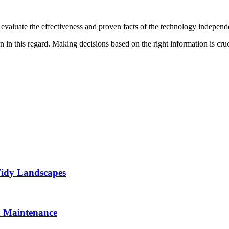
to evaluate the effectiveness and proven facts of the technology independ
on in this regard. Making decisions based on the right information is cruc
Tidy Landscapes
d Maintenance