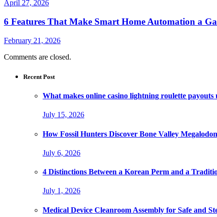
April 27, 2026
6 Features That Make Smart Home Automation a G
February 21, 2026
Comments are closed.
Recent Post
What makes online casino lightning roulette payouts
July 15, 2026
How Fossil Hunters Discover Bone Valley Megalodo
July 6, 2026
4 Distinctions Between a Korean Perm and a Traditi
July 1, 2026
Medical Device Cleanroom Assembly for Safe and Ste