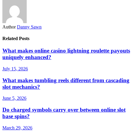
Author
Danny Sawn
Related Posts
What makes online casino lightning roulette payouts
uniquely enhanced?
July 15, 2026
What makes tumbling reels different from cascading
slot mechanics?
June 5, 2026
Do charged symbols carry over between online slot
base spins?
March 29, 2026