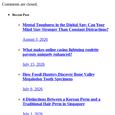
Comments are closed.
Recent Post
Mental Toughness in the Digital Age: Can Your
Mind Stay Stronger Than Constant Distractions?
August 3, 2026
What makes online casino lightning roulette
payouts uniquely enhanced?
July 15, 2026
How Fossil Hunters Discover Bone Valley
Megalodon Tooth Specimens
July 6, 2026
4 Distinctions Between a Korean Perm and a
Traditional Hair Perm in Singapore
July 1, 2026