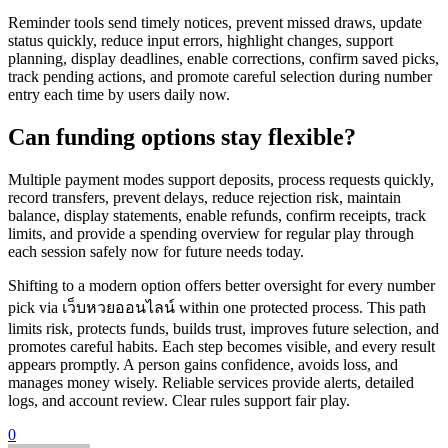
Reminder tools send timely notices, prevent missed draws, update
status quickly, reduce input errors, highlight changes, support
planning, display deadlines, enable corrections, confirm saved picks,
track pending actions, and promote careful selection during number
entry each time by users daily now.
Can funding options stay flexible?
Multiple payment modes support deposits, process requests quickly,
record transfers, prevent delays, reduce rejection risk, maintain
balance, display statements, enable refunds, confirm receipts, track
limits, and provide a spending overview for regular play through
each session safely now for future needs today.
Shifting to a modern option offers better oversight for every number
pick via เว็บหวยออนไลน์
within one protected process. This path
limits risk, protects funds, builds trust, improves future selection, and
promotes careful habits. Each step becomes visible, and every result
appears promptly. A person gains confidence, avoids loss, and
manages money wisely. Reliable services provide alerts, detailed
logs, and account review. Clear rules support fair play.
0