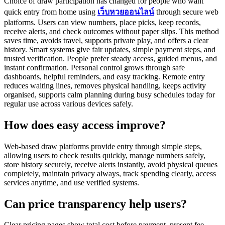
Choice of draw participation has changed for people who want
quick entry from home using
เว็บหวยออนไลน์
through secure web
platforms. Users can view numbers, place picks, keep records,
receive alerts, and check outcomes without paper slips. This method
saves time, avoids travel, supports private play, and offers a clear
history. Smart systems give fair updates, simple payment steps, and
trusted verification. People prefer steady access, guided menus, and
instant confirmation. Personal control grows through safe
dashboards, helpful reminders, and easy tracking. Remote entry
reduces waiting lines, removes physical handling, keeps activity
organised, supports calm planning during busy schedules today for
regular use across various devices safely.
How does easy access improve?
Web-based draw platforms provide entry through simple steps,
allowing users to check results quickly, manage numbers safely,
store history securely, receive alerts instantly, avoid physical queues
completely, maintain privacy always, track spending clearly, access
services anytime, and use verified systems.
Can price transparency help users?
Clear pricing pages show total cost before payment, present fee