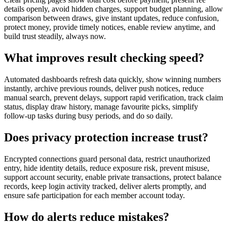
details openly, avoid hidden charges, support budget planning, allow
comparison between draws, give instant updates, reduce confusion,
protect money, provide timely notices, enable review anytime, and
build trust steadily, always now.
What improves result checking speed?
Automated dashboards refresh data quickly, show winning numbers
instantly, archive previous rounds, deliver push notices, reduce
manual search, prevent delays, support rapid verification, track claim
status, display draw history, manage favourite picks, simplify
follow-up tasks during busy periods, and do so daily.
Does privacy protection increase trust?
Encrypted connections guard personal data, restrict unauthorized
entry, hide identity details, reduce exposure risk, prevent misuse,
support account security, enable private transactions, protect balance
records, keep login activity tracked, deliver alerts promptly, and
ensure safe participation for each member account today.
How do alerts reduce mistakes?