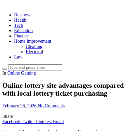
Business
Health
Tech
Education
Finance
Home Improvement
Cleaning
Electrical
Law
In
Online Gaming
Online lottery site advantages compared
with local lottery ticket purchasing
February 26, 2026
No Comments
Share
Facebook
Twitter
Pinterest
Email