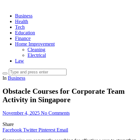
Business
Health
Tech
Education
Finance
Home Improvement
Cleaning
Electrical
Law
In
Business
Obstacle Courses for Corporate Team
Activity in Singapore
November 4, 2025
No Comments
Share
Facebook
Twitter
Pinterest
Email