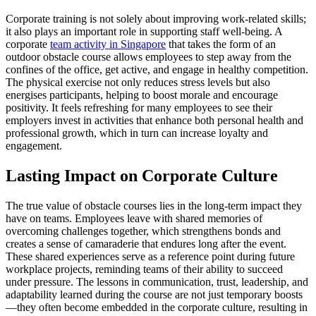
Corporate training is not solely about improving work-related skills;
it also plays an important role in supporting staff well-being. A
corporate
team activity in Singapore
that takes the form of an
outdoor obstacle course allows employees to step away from the
confines of the office, get active, and engage in healthy competition.
The physical exercise not only reduces stress levels but also
energises participants, helping to boost morale and encourage
positivity. It feels refreshing for many employees to see their
employers invest in activities that enhance both personal health and
professional growth, which in turn can increase loyalty and
engagement.
Lasting Impact on Corporate Culture
The true value of obstacle courses lies in the long-term impact they
have on teams. Employees leave with shared memories of
overcoming challenges together, which strengthens bonds and
creates a sense of camaraderie that endures long after the event.
These shared experiences serve as a reference point during future
workplace projects, reminding teams of their ability to succeed
under pressure. The lessons in communication, trust, leadership, and
adaptability learned during the course are not just temporary boosts
—they often become embedded in the corporate culture, resulting in