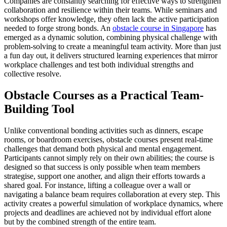
Companies are constantly searching for effective ways to strengthen
collaboration and resilience within their teams. While seminars and
workshops offer knowledge, they often lack the active participation
needed to forge strong bonds. An
obstacle course in Singapore
has
emerged as a dynamic solution, combining physical challenge with
problem-solving to create a meaningful team activity. More than just
a fun day out, it delivers structured learning experiences that mirror
workplace challenges and test both individual strengths and
collective resolve.
Obstacle Courses as a Practical Team-
Building Tool
Unlike conventional bonding activities such as dinners, escape
rooms, or boardroom exercises, obstacle courses present real-time
challenges that demand both physical and mental engagement.
Participants cannot simply rely on their own abilities; the course is
designed so that success is only possible when team members
strategise, support one another, and align their efforts towards a
shared goal. For instance, lifting a colleague over a wall or
navigating a balance beam requires collaboration at every step. This
activity creates a powerful simulation of workplace dynamics, where
projects and deadlines are achieved not by individual effort alone
but by the combined strength of the entire team.