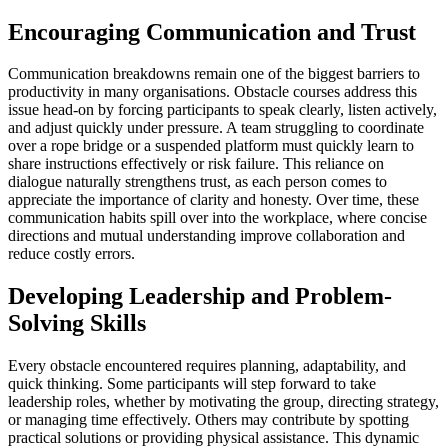
Encouraging Communication and Trust
Communication breakdowns remain one of the biggest barriers to
productivity in many organisations. Obstacle courses address this
issue head-on by forcing participants to speak clearly, listen actively,
and adjust quickly under pressure. A team struggling to coordinate
over a rope bridge or a suspended platform must quickly learn to
share instructions effectively or risk failure. This reliance on
dialogue naturally strengthens trust, as each person comes to
appreciate the importance of clarity and honesty. Over time, these
communication habits spill over into the workplace, where concise
directions and mutual understanding improve collaboration and
reduce costly errors.
Developing Leadership and Problem-
Solving Skills
Every obstacle encountered requires planning, adaptability, and
quick thinking. Some participants will step forward to take
leadership roles, whether by motivating the group, directing strategy,
or managing time effectively. Others may contribute by spotting
practical solutions or providing physical assistance. This dynamic