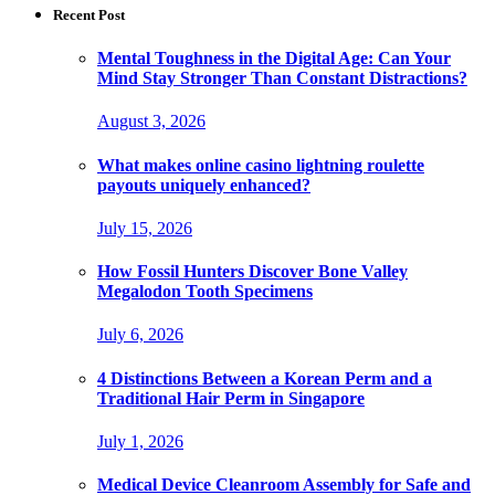
Recent Post
Mental Toughness in the Digital Age: Can Your
Mind Stay Stronger Than Constant Distractions?
August 3, 2026
What makes online casino lightning roulette
payouts uniquely enhanced?
July 15, 2026
How Fossil Hunters Discover Bone Valley
Megalodon Tooth Specimens
July 6, 2026
4 Distinctions Between a Korean Perm and a
Traditional Hair Perm in Singapore
July 1, 2026
Medical Device Cleanroom Assembly for Safe and