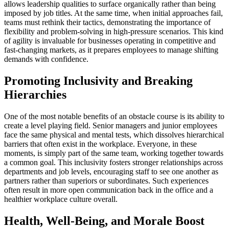
allows leadership qualities to surface organically rather than being
imposed by job titles. At the same time, when initial approaches fail,
teams must rethink their tactics, demonstrating the importance of
flexibility and problem-solving in high-pressure scenarios. This kind
of agility is invaluable for businesses operating in competitive and
fast-changing markets, as it prepares employees to manage shifting
demands with confidence.
Promoting Inclusivity and Breaking
Hierarchies
One of the most notable benefits of an obstacle course is its ability to
create a level playing field. Senior managers and junior employees
face the same physical and mental tests, which dissolves hierarchical
barriers that often exist in the workplace. Everyone, in these
moments, is simply part of the same team, working together towards
a common goal. This inclusivity fosters stronger relationships across
departments and job levels, encouraging staff to see one another as
partners rather than superiors or subordinates. Such experiences
often result in more open communication back in the office and a
healthier workplace culture overall.
Health, Well-Being, and Morale Boost