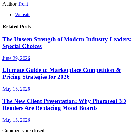
Author
Trent
Website
Related Posts
The Unseen Strength of Modern Industry Leaders:
Special Choices
June 29, 2026
Ultimate Guide to Marketplace Competition &
Pricing Strategies for 2026
May 15, 2026
The New Client Presentation: Why Photoreal 3D
Renders Are Replacing Mood Boards
May 13, 2026
Comments are closed.