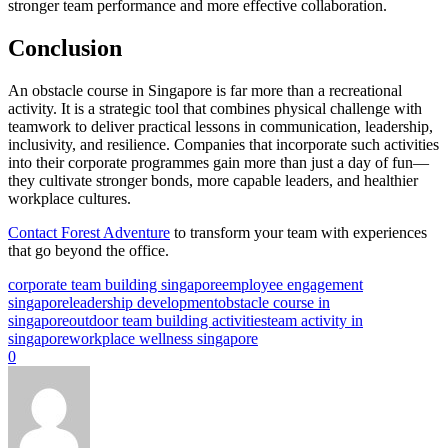
stronger team performance and more effective collaboration.
Conclusion
An obstacle course in Singapore is far more than a recreational
activity. It is a strategic tool that combines physical challenge with
teamwork to deliver practical lessons in communication, leadership,
inclusivity, and resilience. Companies that incorporate such activities
into their corporate programmes gain more than just a day of fun—
they cultivate stronger bonds, more capable leaders, and healthier
workplace cultures.
Contact Forest Adventure
to transform your team with experiences
that go beyond the office.
corporate team building singapore
employee engagement
singapore
leadership development
obstacle course in
singapore
outdoor team building activities
team activity in
singapore
workplace wellness singapore
0