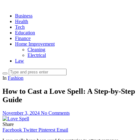
Business
Health
Tech
Education
Finance
Home Improvement
Cleaning
Electrical
Law
In
Fashion
How to Cast a Love Spell: A Step-by-Step
Guide
November 3, 2024
No Comments
Share
Facebook
Twitter
Pinterest
Email