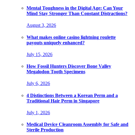
Mental Toughness in the Digital Age: Can Your
Mind Stay Stronger Than Constant Distractions?
August 3, 2026
What makes online casino lightning roulette
payouts uniquely enhanced?
July 15, 2026
How Fossil Hunters Discover Bone Valley
Megalodon Tooth Specimens
July 6, 2026
4 Distinctions Between a Korean Perm and a
Traditional Hair Perm in Singapore
July 1, 2026
Medical Device Cleanroom Assembly for Safe and
Sterile Production