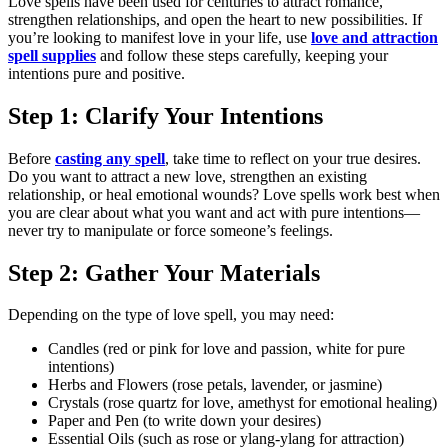
Love spells have been used for centuries to attract romance,
strengthen relationships, and open the heart to new possibilities. If
you’re looking to manifest love in your life, use
love and attraction
spell supplies
and follow these steps carefully, keeping your
intentions pure and positive.
Step 1: Clarify Your Intentions
Before
casting any spell
, take time to reflect on your true desires.
Do you want to attract a new love, strengthen an existing
relationship, or heal emotional wounds? Love spells work best when
you are clear about what you want and act with pure intentions—
never try to manipulate or force someone’s feelings.
Step 2: Gather Your Materials
Depending on the type of love spell, you may need:
Candles (red or pink for love and passion, white for pure
intentions)
Herbs and Flowers (rose petals, lavender, or jasmine)
Crystals (rose quartz for love, amethyst for emotional healing)
Paper and Pen (to write down your desires)
Essential Oils (such as rose or ylang-ylang for attraction)