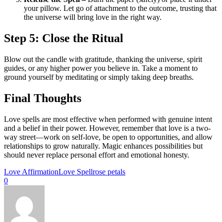
your pillow. Let go of attachment to the outcome, trusting that
the universe will bring love in the right way.
Step 5: Close the Ritual
Blow out the candle with gratitude, thanking the universe, spirit
guides, or any higher power you believe in. Take a moment to
ground yourself by meditating or simply taking deep breaths.
Final Thoughts
Love spells are most effective when performed with genuine intent
and a belief in their power. However, remember that love is a two-
way street—work on self-love, be open to opportunities, and allow
relationships to grow naturally. Magic enhances possibilities but
should never replace personal effort and emotional honesty.
Love Affirmation
Love Spell
rose petals
0