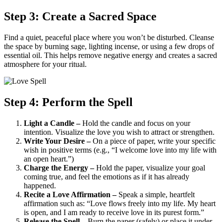
Step 3: Create a Sacred Space
Find a quiet, peaceful place where you won’t be disturbed. Cleanse
the space by burning sage, lighting incense, or using a few drops of
essential oil. This helps remove negative energy and creates a sacred
atmosphere for your ritual.
Step 4: Perform the Spell
Light a Candle –
Hold the candle and focus on your
intention. Visualize the love you wish to attract or strengthen.
Write Your Desire –
On a piece of paper, write your specific
wish in positive terms (e.g., “I welcome love into my life with
an open heart.”)
Charge the Energy –
Hold the paper, visualize your goal
coming true, and feel the emotions as if it has already
happened.
Recite a Love Affirmation –
Speak a simple, heartfelt
affirmation such as: “Love flows freely into my life. My heart
is open, and I am ready to receive love in its purest form.”
Release the Spell –
Burn the paper (safely) or place it under