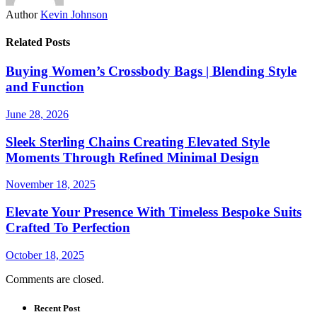
Author
Kevin Johnson
Related Posts
Buying Women’s Crossbody Bags | Blending Style
and Function
June 28, 2026
Sleek Sterling Chains Creating Elevated Style
Moments Through Refined Minimal Design
November 18, 2025
Elevate Your Presence With Timeless Bespoke Suits
Crafted To Perfection
October 18, 2025
Comments are closed.
Recent Post