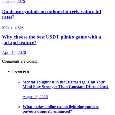
June 26, 2026
Do dense symbols on online slot reels reduce hit
rates?
May 2, 2026
Why choose the best USDT plinko game with a
jackpot feature?
April 15, 2026
Comments are closed.
Recent Post
Mental Toughness in the Digital Age: Can Your
Mind Stay Stronger Than Constant Distractions?
August 3, 2026
What makes online casino lightning roulette
payouts uniquely enhanced?