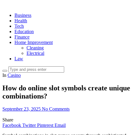
Business
Health
Tech
Education
Finance
Home Improvement
Cleaning
Electrical
Law
In
Casino
How do online slot symbols create unique
combinations?
September 23, 2025
No Comments
Share
Facebook
Twitter
Pinterest
Email