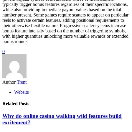
typically trigger bonus features regardless of their specific locations,
while also providing immediate payout values based on the total
number present. Some games require scatters to appear on particular
reels to activate certain features, adding positional requirements to
their otherwise flexible nature. Progressive scatter systems increase
bonus feature intensity based on the number of triggering symbols,
with higher quantities unlocking more valuable rewards or extended
bonus rounds.
0
Author
Trent
Website
Related Posts
Why do online casino walking wild features build
excitement?