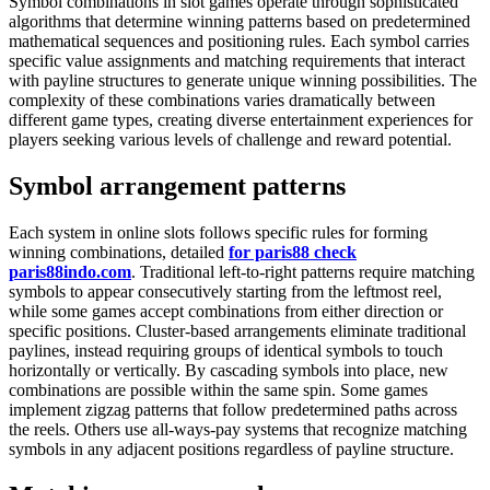
Symbol combinations in slot games operate through sophisticated
algorithms that determine winning patterns based on predetermined
mathematical sequences and positioning rules. Each symbol carries
specific value assignments and matching requirements that interact
with payline structures to generate unique winning possibilities. The
complexity of these combinations varies dramatically between
different game types, creating diverse entertainment experiences for
players seeking various levels of challenge and reward potential.
Symbol arrangement patterns
Each system in online slots follows specific rules for forming
winning combinations, detailed
for paris88 check
paris88indo.com
. Traditional left-to-right patterns require matching
symbols to appear consecutively starting from the leftmost reel,
while some games accept combinations from either direction or
specific positions. Cluster-based arrangements eliminate traditional
paylines, instead requiring groups of identical symbols to touch
horizontally or vertically. By cascading symbols into place, new
combinations are possible within the same spin. Some games
implement zigzag patterns that follow predetermined paths across
the reels. Others use all-ways-pay systems that recognize matching
symbols in any adjacent positions regardless of payline structure.