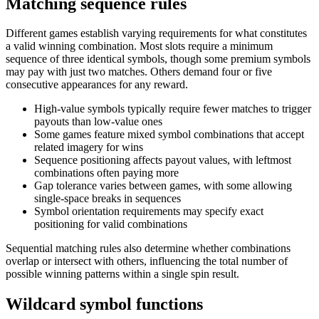
Matching sequence rules
Different games establish varying requirements for what constitutes
a valid winning combination. Most slots require a minimum
sequence of three identical symbols, though some premium symbols
may pay with just two matches. Others demand four or five
consecutive appearances for any reward.
High-value symbols typically require fewer matches to trigger
payouts than low-value ones
Some games feature mixed symbol combinations that accept
related imagery for wins
Sequence positioning affects payout values, with leftmost
combinations often paying more
Gap tolerance varies between games, with some allowing
single-space breaks in sequences
Symbol orientation requirements may specify exact
positioning for valid combinations
Sequential matching rules also determine whether combinations
overlap or intersect with others, influencing the total number of
possible winning patterns within a single spin result.
Wildcard symbol functions