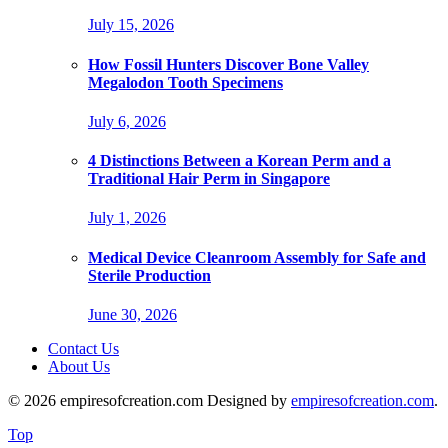
July 15, 2026
How Fossil Hunters Discover Bone Valley
Megalodon Tooth Specimens
July 6, 2026
4 Distinctions Between a Korean Perm and a
Traditional Hair Perm in Singapore
July 1, 2026
Medical Device Cleanroom Assembly for Safe and
Sterile Production
June 30, 2026
Contact Us
About Us
© 2026 empiresofcreation.com Designed by
empiresofcreation.com
.
Top