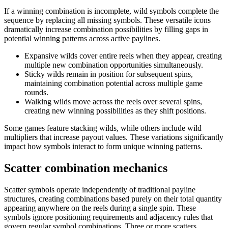
If a winning combination is incomplete, wild symbols complete the
sequence by replacing all missing symbols. These versatile icons
dramatically increase combination possibilities by filling gaps in
potential winning patterns across active paylines.
Expansive wilds cover entire reels when they appear, creating
multiple new combination opportunities simultaneously.
Sticky wilds remain in position for subsequent spins,
maintaining combination potential across multiple game
rounds.
Walking wilds move across the reels over several spins,
creating new winning possibilities as they shift positions.
Some games feature stacking wilds, while others include wild
multipliers that increase payout values. These variations significantly
impact how symbols interact to form unique winning patterns.
Scatter combination mechanics
Scatter symbols operate independently of traditional payline
structures, creating combinations based purely on their total quantity
appearing anywhere on the reels during a single spin. These
symbols ignore positioning requirements and adjacency rules that
govern regular symbol combinations. Three or more scatters