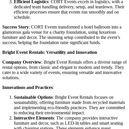
Efficient Logistics
: CORT Events excels in logistics, with a
dedicated team handling delivery, setup, and teardown. Their
efficient processes ensure that events run smoothly and on
schedule.
Success Story
: CORT Events transformed a hotel ballroom into a
glamorous gala venue for a charity foundation, using luxurious
furniture and decor. The stunning setup contributed to the event’s
success, helping the foundation raise significant funds.
Bright Event Rentals: Versatility and Innovation
Company Overview
: Bright Event Rentals offers a diverse range of
rental options, from classic and elegant to modern and trendy. They
cater to a wide variety of events, ensuring versatile and innovative
solutions.
Innovations and Practices
:
Sustainable Options
: Bright Event Rentals focuses on
sustainability, offering furniture made from recycled materials
and implementing eco-friendly practices. They are committed
to reducing their environmental impact.
Interactive Elements
: The company provides interactive
furniture and decor, such as LED-lit tables and smart seating
with charging stations. These elements enhance guest