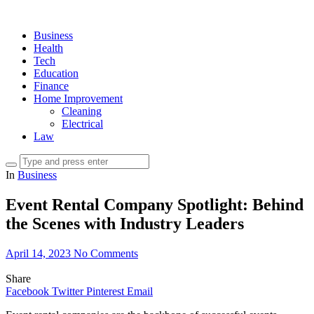
Business
Health
Tech
Education
Finance
Home Improvement
Cleaning
Electrical
Law
In
Business
Event Rental Company Spotlight: Behind
the Scenes with Industry Leaders
April 14, 2023
No Comments
Share
Facebook
Twitter
Pinterest
Email