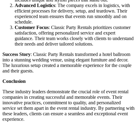
Advanced Logistics
: The company excels in logistics, with
efficient processes for delivery, setup, and teardown. Their
experienced team ensures that events run smoothly and on
schedule.
Customer Focus
: Classic Party Rentals prioritizes customer
satisfaction, offering personalized service and expert
guidance. Their team works closely with clients to understand
their needs and deliver tailored solutions.
Success Story
: Classic Party Rentals transformed a hotel ballroom
into a stunning wedding venue, using elegant furniture and decor.
The luxurious setup created a memorable experience for the couple
and their guests.
Conclusion
These industry leaders demonstrate the crucial role of event rental
companies in creating successful and memorable events. Their
innovative practices, commitment to quality, and personalized
service set them apart in the event rental industry. By partnering with
these leaders, clients can ensure a seamless and exceptional event
experience.