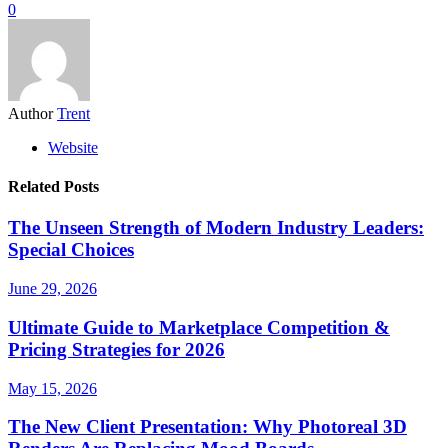
0
Author
Trent
Website
Related Posts
The Unseen Strength of Modern Industry Leaders:
Special Choices
June 29, 2026
Ultimate Guide to Marketplace Competition &
Pricing Strategies for 2026
May 15, 2026
The New Client Presentation: Why Photoreal 3D