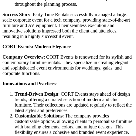
throughout the planning process.
Success Story
: Party Time Rentals successfully managed a large-
scale corporate event for a tech company, providing state-of-the-art
furniture and AV equipment. Their seamless execution and
innovative solutions impressed both the client and attendees,
resulting in a highly successful event.
CORT Events: Modern Elegance
Company Overview
: CORT Events is renowned for its stylish and
contemporary furniture rentals. They specialize in creating elegant
and sophisticated event environments for weddings, galas, and
corporate functions.
Innovations and Practices
:
Trend-Driven Design
: CORT Events stays ahead of design
trends, offering a curated selection of modern and chic
furniture. Their collections are updated regularly to reflect the
latest styles and preferences.
Customizable Solutions
: The company provides
customizable options, allowing clients to personalize furniture
with branding elements, colors, and unique designs. This
flexibility ensures a cohesive and branded event experience.