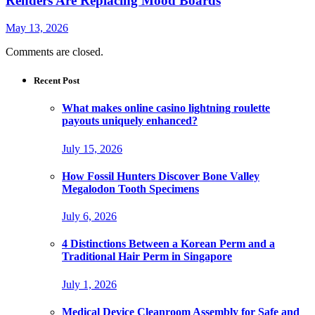
Renders Are Replacing Mood Boards
May 13, 2026
Comments are closed.
Recent Post
What makes online casino lightning roulette
payouts uniquely enhanced?
July 15, 2026
How Fossil Hunters Discover Bone Valley
Megalodon Tooth Specimens
July 6, 2026
4 Distinctions Between a Korean Perm and a
Traditional Hair Perm in Singapore
July 1, 2026
Medical Device Cleanroom Assembly for Safe and