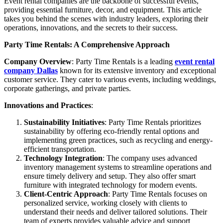
Event rental companies are the backbone of successful events,
providing essential furniture, decor, and equipment. This article
takes you behind the scenes with industry leaders, exploring their
operations, innovations, and the secrets to their success.
Party Time Rentals: A Comprehensive Approach
Company Overview
: Party Time Rentals is a leading
event rental
company Dallas
known for its extensive inventory and exceptional
customer service. They cater to various events, including weddings,
corporate gatherings, and private parties.
Innovations and Practices
:
Sustainability Initiatives
: Party Time Rentals prioritizes
sustainability by offering eco-friendly rental options and
implementing green practices, such as recycling and energy-
efficient transportation.
Technology Integration
: The company uses advanced
inventory management systems to streamline operations and
ensure timely delivery and setup. They also offer smart
furniture with integrated technology for modern events.
Client-Centric Approach
: Party Time Rentals focuses on
personalized service, working closely with clients to
understand their needs and deliver tailored solutions. Their
team of experts provides valuable advice and support