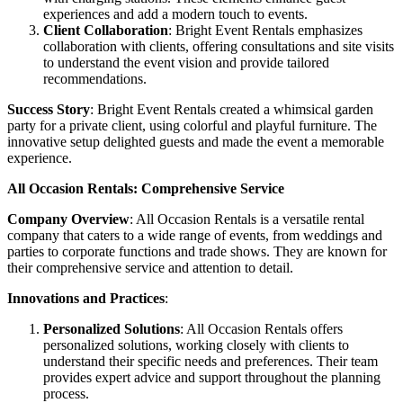
experiences and add a modern touch to events.
Client Collaboration
: Bright Event Rentals emphasizes
collaboration with clients, offering consultations and site visits
to understand the event vision and provide tailored
recommendations.
Success Story
: Bright Event Rentals created a whimsical garden
party for a private client, using colorful and playful furniture. The
innovative setup delighted guests and made the event a memorable
experience.
All Occasion Rentals: Comprehensive Service
Company Overview
: All Occasion Rentals is a versatile rental
company that caters to a wide range of events, from weddings and
parties to corporate functions and trade shows. They are known for
their comprehensive service and attention to detail.
Innovations and Practices
:
Personalized Solutions
: All Occasion Rentals offers
personalized solutions, working closely with clients to
understand their specific needs and preferences. Their team
provides expert advice and support throughout the planning
process.