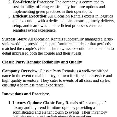
Eco-Friendly Practices
: The company is committed to
sustainability, offering eco-friendly furniture options and
implementing green practices in their operations.
Efficient Execution
: All Occasion Rentals excels in logistics
and execution, with a dedicated team ensuring timely delivery,
setup, and teardown. Their efficient processes ensure a
seamless event experience.
Success Story
: All Occasion Rentals successfully managed a large-
scale wedding, providing elegant furniture and decor that perfectly
matched the couple’s vision. The flawless execution and attention to
detail impressed both the couple and their guests.
Classic Party Rentals: Reliability and Quality
Company Overview
: Classic Party Rentals is a well-established
name in the event rental industry, known for its reliable service and
high-quality inventory. They cater to events of all sizes and styles,
ensuring a seamless rental experience.
Innovations and Practices
:
Luxury Options
: Classic Party Rentals offers a range of
luxury and high-end furniture options, providing a
sophisticated and elegant touch to events. Their inventory
includes unique and stylish pieces that stand out.