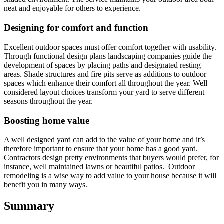
neat and enjoyable for others to experience.
Designing for comfort and function
Excellent outdoor spaces must offer comfort together with usability.
Through functional design plans landscaping companies guide the
development of spaces by placing paths and designated resting
areas. Shade structures and fire pits serve as additions to outdoor
spaces which enhance their comfort all throughout the year. Well
considered layout choices transform your yard to serve different
seasons throughout the year.
Boosting home value
A well designed yard can add to the value of your home and it’s
therefore important to ensure that your home has a good yard.
Contractors design pretty environments that buyers would prefer, for
instance, well maintained lawns or beautiful patios. Outdoor
remodeling is a wise way to add value to your house because it will
benefit you in many ways.
Summary