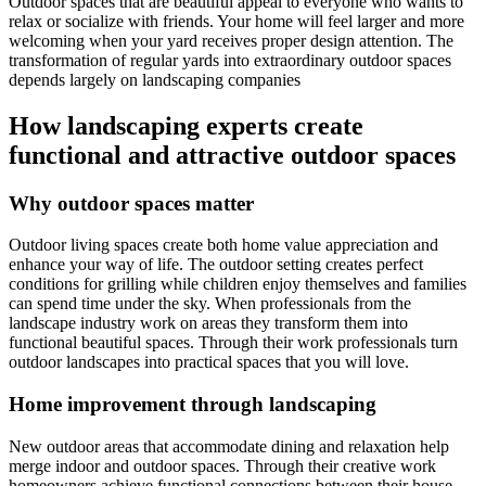
Outdoor spaces that are beautiful appeal to everyone who wants to
relax or socialize with friends. Your home will feel larger and more
welcoming when your yard receives proper design attention. The
transformation of regular yards into extraordinary outdoor spaces
depends largely on landscaping companies
How landscaping experts create
functional and attractive outdoor spaces
Why outdoor spaces matter
Outdoor living spaces create both home value appreciation and
enhance your way of life. The outdoor setting creates perfect
conditions for grilling while children enjoy themselves and families
can spend time under the sky. When professionals from the
landscape industry work on areas they transform them into
functional beautiful spaces. Through their work professionals turn
outdoor landscapes into practical spaces that you will love.
Home improvement through landscaping
New outdoor areas that accommodate dining and relaxation help
merge indoor and outdoor spaces. Through their creative work
homeowners achieve functional connections between their house