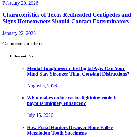
February 20, 2026
Characteristics of Texas Redheaded Centipedes and
Signs Homeowners Should Contact Exterminators
January 22, 2026
Comments are closed.
Recent Post
Mental Toughness in the Digital Age: Can Your
Mind Stay Stronger Than Constant Distractions?
August 3, 2026
What makes online casino lightning roulette
payouts uniquely enhanced?
July 15, 2026
How Fossil Hunters Discover Bone Valley
Megalodon Tooth Specimens