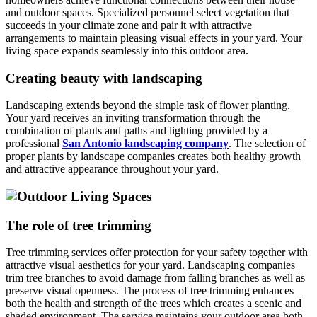
and outdoor spaces. Specialized personnel select vegetation that
succeeds in your climate zone and pair it with attractive
arrangements to maintain pleasing visual effects in your yard. Your
living space expands seamlessly into this outdoor area.
Creating beauty with landscaping
Landscaping extends beyond the simple task of flower planting.
Your yard receives an inviting transformation through the
combination of plants and paths and lighting provided by a
professional
San Antonio landscaping company
. The selection of
proper plants by landscape companies creates both healthy growth
and attractive appearance throughout your yard.
The role of tree trimming
Tree trimming services offer protection for your safety together with
attractive visual aesthetics for your yard. Landscaping companies
trim tree branches to avoid damage from falling branches as well as
preserve visual openness. The process of tree trimming enhances
both the health and strength of the trees which creates a scenic and
shaded environment. The service maintains your outdoor area both