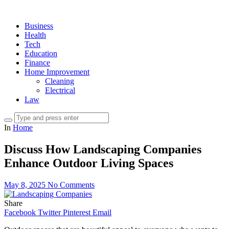
Business
Health
Tech
Education
Finance
Home Improvement
Cleaning
Electrical
Law
In
Home
Discuss How Landscaping Companies
Enhance Outdoor Living Spaces
May 8, 2025
No Comments
Share
Facebook
Twitter
Pinterest
Email