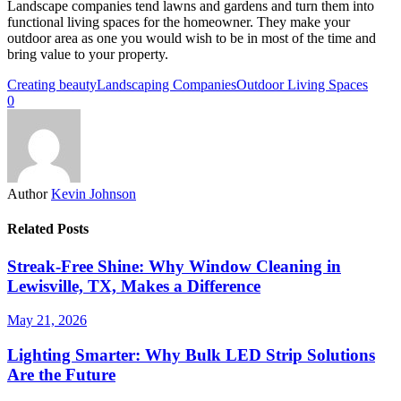
Landscape companies tend lawns and gardens and turn them into
functional living spaces for the homeowner. They make your
outdoor area as one you would wish to be in most of the time and
bring value to your property.
Creating beauty
Landscaping Companies
Outdoor Living Spaces
0
Author
Kevin Johnson
Related Posts
Streak-Free Shine: Why Window Cleaning in
Lewisville, TX, Makes a Difference
May 21, 2026
Lighting Smarter: Why Bulk LED Strip Solutions
Are the Future