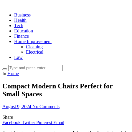
Business
Health
Tech
Education
Finance
Home Improvement
Cleaning
Electrical
Law
In
Home
Compact Modern Chairs Perfect for
Small Spaces
August 9, 2024
No Comments
Share
Facebook
Twitter
Pinterest
Email