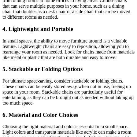
from dining rooms to home offices to living areas. Choose chairs
that can serve multiple purposes in your home, such as a dining
chair that doubles as a desk chair or a side chair that can be moved
to different rooms as needed.
4. Lightweight and Portable
In small spaces, the ability to move furniture around is a valuable
feature. Lightweight chairs are easy to reposition, allowing you to
rearrange your room as needed. Look for chairs made from materials
like metal or plastic that are both durable and easy to move.
5. Stackable or Folding Options
For ultimate space-saving, consider stackable or folding chairs.
These chairs can be easily stored away when not in use, freeing up
space in your room. Stackable chairs are particularly useful for
entertaining, as they can be brought out as needed without taking up
too much space.
6. Material and Color Choices
Choosing the right material and color is essential in a small space.
Light colors and transparent materials like acrylic can make a room