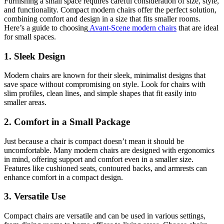
Furnishing a small space requires careful consideration of size, style,
and functionality. Compact modern chairs offer the perfect solution,
combining comfort and design in a size that fits smaller rooms.
Here’s a guide to choosing
Avant-Scene modern chairs
that are ideal
for small spaces.
1. Sleek Design
Modern chairs are known for their sleek, minimalist designs that
save space without compromising on style. Look for chairs with
slim profiles, clean lines, and simple shapes that fit easily into
smaller areas.
2. Comfort in a Small Package
Just because a chair is compact doesn’t mean it should be
uncomfortable. Many modern chairs are designed with ergonomics
in mind, offering support and comfort even in a smaller size.
Features like cushioned seats, contoured backs, and armrests can
enhance comfort in a compact design.
3. Versatile Use
Compact chairs are versatile and can be used in various settings,