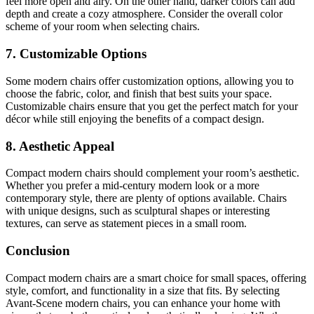
feel more open and airy. On the other hand, darker colors can add
depth and create a cozy atmosphere. Consider the overall color
scheme of your room when selecting chairs.
7. Customizable Options
Some modern chairs offer customization options, allowing you to
choose the fabric, color, and finish that best suits your space.
Customizable chairs ensure that you get the perfect match for your
décor while still enjoying the benefits of a compact design.
8. Aesthetic Appeal
Compact modern chairs should complement your room’s aesthetic.
Whether you prefer a mid-century modern look or a more
contemporary style, there are plenty of options available. Chairs
with unique designs, such as sculptural shapes or interesting
textures, can serve as statement pieces in a small room.
Conclusion
Compact modern chairs are a smart choice for small spaces, offering
style, comfort, and functionality in a size that fits. By selecting
Avant-Scene modern chairs, you can enhance your home with