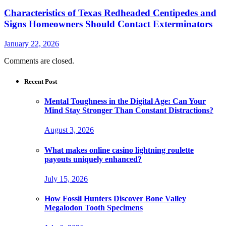
Characteristics of Texas Redheaded Centipedes and
Signs Homeowners Should Contact Exterminators
January 22, 2026
Comments are closed.
Recent Post
Mental Toughness in the Digital Age: Can Your
Mind Stay Stronger Than Constant Distractions?
August 3, 2026
What makes online casino lightning roulette
payouts uniquely enhanced?
July 15, 2026
How Fossil Hunters Discover Bone Valley
Megalodon Tooth Specimens