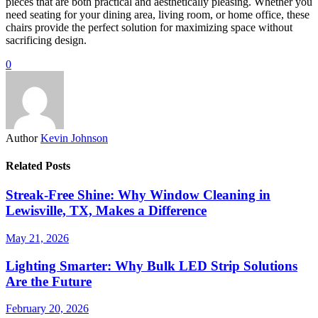
pieces that are both practical and aesthetically pleasing. Whether you
need seating for your dining area, living room, or home office, these
chairs provide the perfect solution for maximizing space without
sacrificing design.
0
Author
Kevin Johnson
Related Posts
Streak-Free Shine: Why Window Cleaning in
Lewisville, TX, Makes a Difference
May 21, 2026
Lighting Smarter: Why Bulk LED Strip Solutions
Are the Future
February 20, 2026