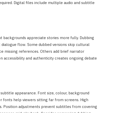
quired. Digital files include multiple audio and subtitle
nt backgrounds appreciate stories more fully. Dubbing
 dialogue flow. Some dubbed versions skip cultural
ce missing references. Others add brief narrator
accessibility and authenticity creates ongoing debate
subtitle appearance. Font size, colour, background
ger fonts help viewers sitting far from screens. High
es. Position adjustments prevent subtitles from covering