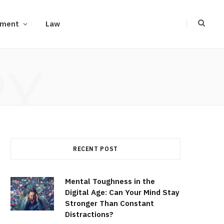
ement
Law
RY
RECENT POST
Mental Toughness in the
Digital Age: Can Your Mind Stay
Stronger Than Constant
Distractions?