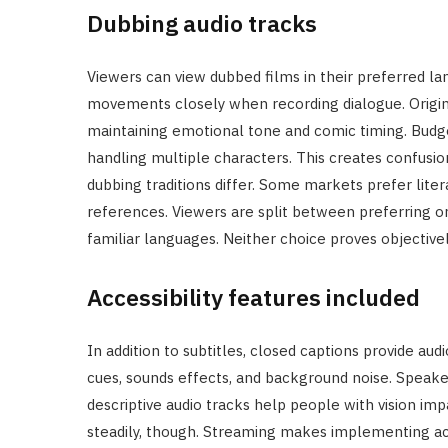
Dubbing audio tracks
Viewers can view dubbed films in their preferred la
movements closely when recording dialogue. Origin
maintaining emotional tone and comic timing. Budge
handling multiple characters. This creates confusio
dubbing traditions differ. Some markets prefer liter
references. Viewers are split between preferring ori
familiar languages. Neither choice proves objectivel
Accessibility features included
In addition to subtitles, closed captions provide au
cues, sounds effects, and background noise. Speake
descriptive audio tracks help people with vision impa
steadily, though. Streaming makes implementing acces