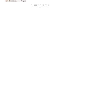
JUNE 30, 2026