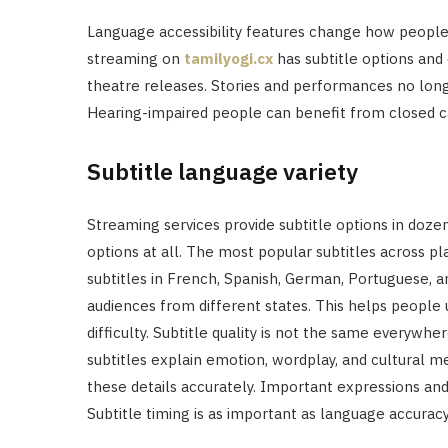
Language accessibility features change how people
streaming on
tamilyogi.cx
has subtitle options and
theatre releases. Stories and performances no longe
Hearing-impaired people can benefit from closed c
Subtitle language variety
Streaming services provide subtitle options in doze
options at all. The most popular subtitles across pl
subtitles in French, Spanish, German, Portuguese, a
audiences from different states. This helps people
difficulty. Subtitle quality is not the same everyw
subtitles explain emotion, wordplay, and cultural me
these details accurately. Important expressions and
Subtitle timing is as important as language accuracy