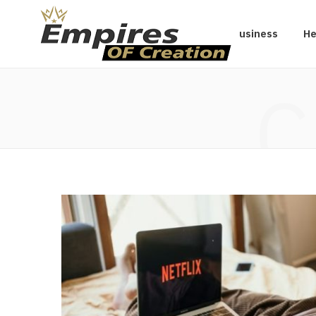
Business
He
C