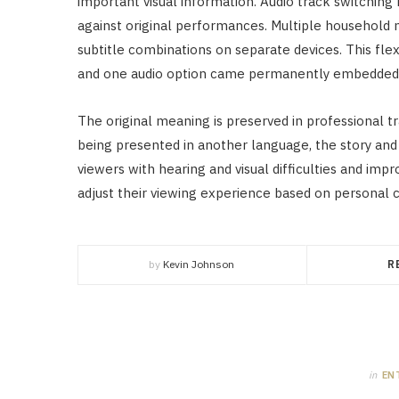
important visual information. Audio track switchin
against original performances. Multiple household
subtitle combinations on separate devices. This flexi
and one audio option came permanently embedded 
The original meaning is preserved in professional tr
being presented in another language, the story and
viewers with hearing and visual difficulties and imp
adjust their viewing experience based on personal c
by
Kevin Johnson
R
in
EN