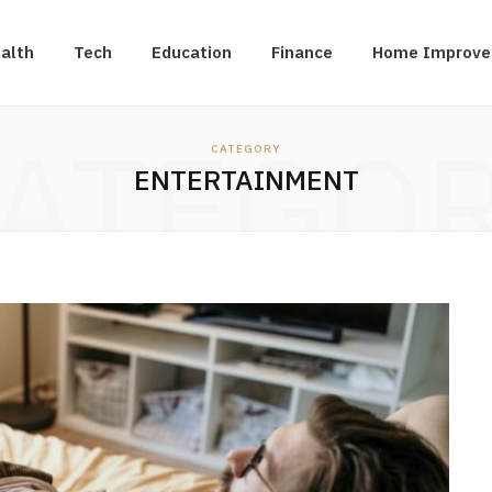
alth
Tech
Education
Finance
Home Improv
ATEGO
CATEGORY
ENTERTAINMENT