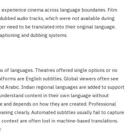
 experience cinema across language boundaries. Film
 dubbed audio tracks, which were not available during
r need to be translated into their original language.
aptioning and dubbing systems.
ns of languages. Theatres offered single options or no
atforms are English subtitles. Global viewers often see
nd Arabic. Indian regional languages are added to support
 understand content in their own language without
here and depends on how they are created. Professional
aning clearly. Automated subtitles usually fail to capture
 context are often lost in machine-based translations.
.