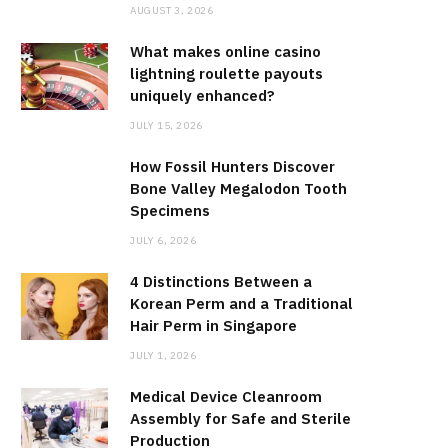
AUGUST 3, 2026
What makes online casino
lightning roulette payouts
uniquely enhanced?
JULY 15, 2026
How Fossil Hunters Discover
Bone Valley Megalodon Tooth
Specimens
JULY 6, 2026
4 Distinctions Between a
Korean Perm and a Traditional
Hair Perm in Singapore
JULY 1, 2026
Medical Device Cleanroom
Assembly for Safe and Sterile
Production