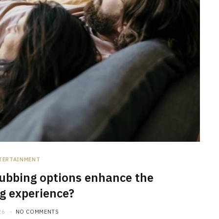
TERTAINMENT
ubbing options enhance the
g experience?
26
NO COMMENTS