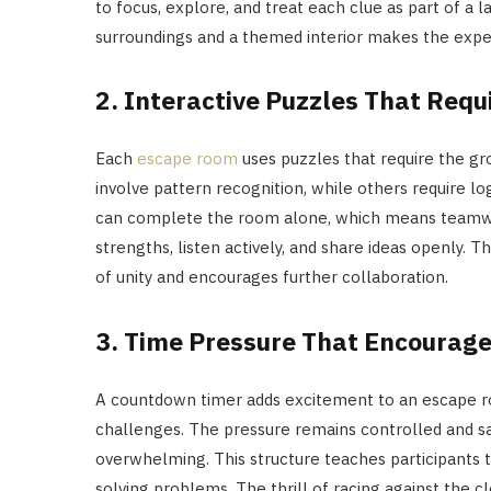
to focus, explore, and treat each clue as part of a
surroundings and a themed interior makes the ex
2. Interactive Puzzles That Req
Each
escape room
uses puzzles that require the gr
involve pattern recognition, while others require lo
can complete the room alone, which means teamwo
strengths, listen actively, and share ideas openly. 
of unity and encourages further collaboration.
3. Time Pressure That Encourage
A countdown timer adds excitement to an escape r
challenges. The pressure remains controlled and sa
overwhelming. This structure teaches participants t
solving problems. The thrill of racing against the 