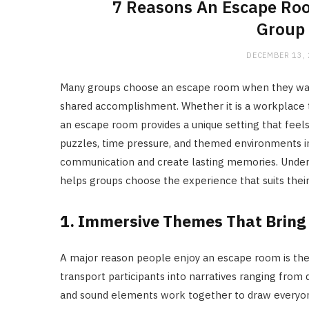
7 Reasons An Escape Ro
Group 
DECEMBER 13,
Many groups choose an escape room when they want 
shared accomplishment. Whether it is a workplace t
an escape room provides a unique setting that feel
puzzles, time pressure, and themed environments in
communication and create lasting memories. Under
helps groups choose the experience that suits their
1. Immersive Themes That Bring 
A major reason people enjoy an escape room is the 
transport participants into narratives ranging from d
and sound elements work together to draw everyone