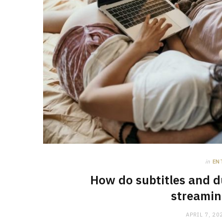
in
EN
How do subtitles and d
streamin
APRIL 7, 20