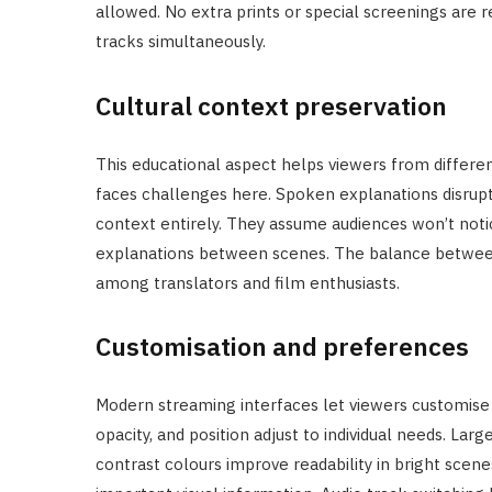
allowed. No extra prints or special screenings are re
tracks simultaneously.
Cultural context preservation
This educational aspect helps viewers from differe
faces challenges here. Spoken explanations disrupt
context entirely. They assume audiences won’t noti
explanations between scenes. The balance between 
among translators and film enthusiasts.
Customisation and preferences
Modern streaming interfaces let viewers customise 
opacity, and position adjust to individual needs. Lar
contrast colours improve readability in bright scen