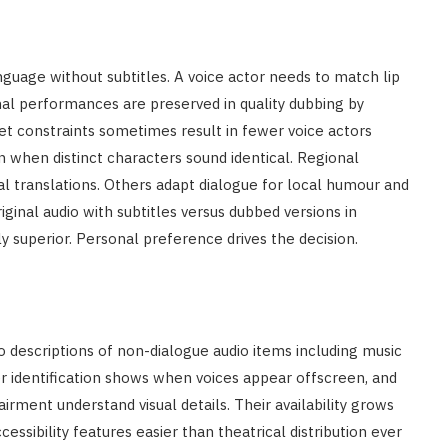
nguage without subtitles. A voice actor needs to match lip
al performances are preserved in quality dubbing by
t constraints sometimes result in fewer voice actors
n when distinct characters sound identical. Regional
al translations. Others adapt dialogue for local humour and
ginal audio with subtitles versus dubbed versions in
y superior. Personal preference drives the decision.
dio descriptions of non-dialogue audio items including music
r identification shows when voices appear offscreen, and
irment understand visual details. Their availability grows
sibility features easier than theatrical distribution ever