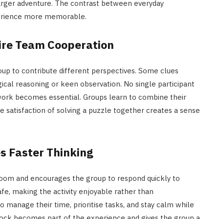
 larger adventure. The contrast between everyday
perience more memorable.
uire Team Cooperation
oup to contribute different perspectives. Some clues
gical reasoning or keen observation. No single participant
rk becomes essential. Groups learn to combine their
The satisfaction of solving a puzzle together creates a sense
s Faster Thinking
oom and encourages the group to respond quickly to
fe, making the activity enjoyable rather than
o manage their time, prioritise tasks, and stay calm while
clock becomes part of the experience and gives the group a