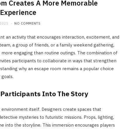
om Creates A More Memorable
Experience
 2025
NO COMMENTS
an activity that encourages interaction, excitement, and
eam, a group of friends, or a family weekend gathering,
s more engaging than routine outings. The combination of
vites participants to collaborate in ways that strengthen
standing why an escape room remains a popular choice
 goals.
Participants Into The Story
environment itself. Designers create spaces that
etective mysteries to futuristic missions. Props, lighting,
 into the storyline. This immersion encourages players