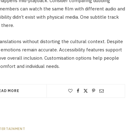
g happens mid-playback. Consider comparing dubbing
 members can watch the same film with different audio and
bility didn’t exist with physical media. One subtitle track
there.
anslations without distorting the cultural context. Despite
 emotions remain accurate. Accessibility features support
rove overall inclusion. Customisation options help people
omfort and individual needs.
EAD MORE
TERTAINMENT