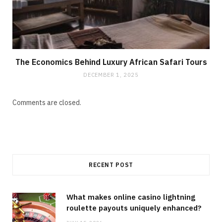
The Economics Behind Luxury African Safari Tours
DECEMBER 1, 2025
Comments are closed.
RECENT POST
What makes online casino lightning
roulette payouts uniquely enhanced?