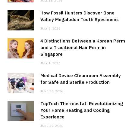
JULY 15, 2026
How Fossil Hunters Discover Bone
Valley Megalodon Tooth Specimens
JULY 6, 2026
4 Distinctions Between a Korean Perm
and a Traditional Hair Perm in
Singapore
JULY 1, 2026
Medical Device Cleanroom Assembly
for Safe and Sterile Production
JUNE 30, 2026
TopTech Thermostat: Revolutionizing
Your Home Heating and Cooling
Experience
JUNE 30, 2026