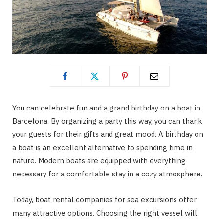
You can celebrate fun and a grand birthday on a boat in
Barcelona. By organizing a party this way, you can thank
your guests for their gifts and great mood. A birthday on
a boat is an excellent alternative to spending time in
nature. Modern boats are equipped with everything
necessary for a comfortable stay in a cozy atmosphere.
Today, boat rental companies for sea excursions offer
many attractive options. Choosing the right vessel will