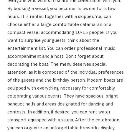
everyone who wants to share the celebration with you.
By booking a vessel, you become its owner for a few
hours. It is rented together with a skipper. You can
choose either a large comfortable catamaran or a
compact vessel accommodating 10-15 people. If you
want to surprise your guests, think about the
entertainment list. You can order professional music
accompaniment and a host. Don’t forget about
decorating the boat. The menu deserves special
attention, as it is composed of the individual preferences
of the guests and the birthday person. Modern boats are
equipped with everything necessary for comfortably
celebrating various events. They have spacious, bright
banquet halls and areas designated for dancing and
contests. In addition, if desired, you can rent water
transport equipped with a sauna. After the celebration,
you can organize an unforgettable fireworks display.