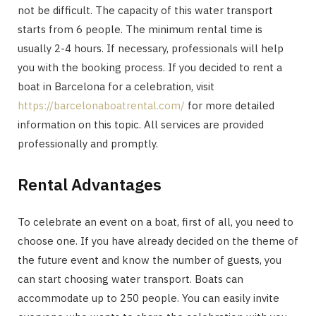
not be difficult. The capacity of this water transport
starts from 6 people. The minimum rental time is
usually 2-4 hours. If necessary, professionals will help
you with the booking process. If you decided to rent a
boat in Barcelona for a celebration, visit
https://barcelonaboatrental.com/
for more detailed
information on this topic. All services are provided
professionally and promptly.
Rental Advantages
To celebrate an event on a boat, first of all, you need to
choose one. If you have already decided on the theme of
the future event and know the number of guests, you
can start choosing water transport. Boats can
accommodate up to 250 people. You can easily invite