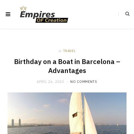
in
TRAVEL
Birthday on a Boat in Barcelona –
Advantages
APRIL 26, 2023
NO COMMENTS