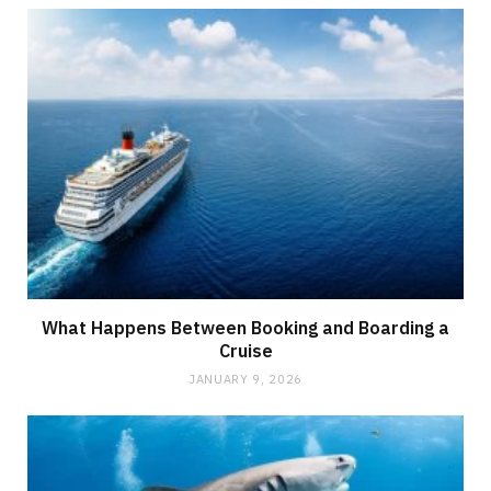
What Happens Between Booking and Boarding a
Cruise
JANUARY 9, 2026