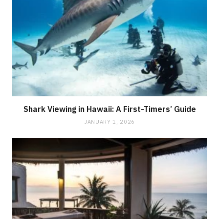
Shark Viewing in Hawaii: A First-Timers’ Guide
JANUARY 1, 2026