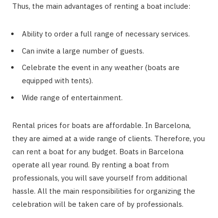
Thus, the main advantages of renting a boat include:
Ability to order a full range of necessary services.
Can invite a large number of guests.
Celebrate the event in any weather (boats are
equipped with tents).
Wide range of entertainment.
Rental prices for boats are affordable. In Barcelona,
they are aimed at a wide range of clients. Therefore, you
can rent a boat for any budget. Boats in Barcelona
operate all year round. By renting a boat from
professionals, you will save yourself from additional
hassle. All the main responsibilities for organizing the
celebration will be taken care of by professionals.