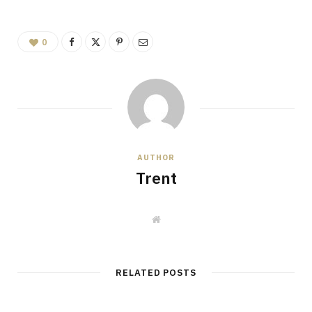
0
AUTHOR
Trent
W
e
b
s
i
t
RELATED POSTS
e