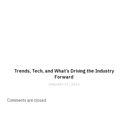
Trends, Tech, and What’s Driving the Industry
Forward
JANUARY 31, 2026
Comments are closed.