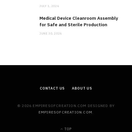
JULY 1, 2026
Medical Device Cleanroom Assembly
for Safe and Sterile Production
JUNE 30, 2026
CONTACT US
ABOUT US
© 2026 EMPIRESOFCREATION.COM DESIGNED BY
EMPIRESOFCREATION.COM
.
TOP