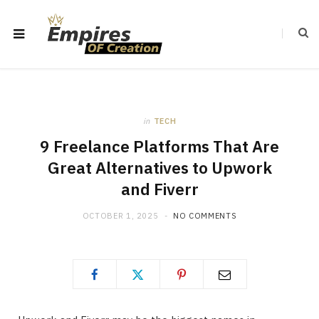
in
TECH
9 Freelance Platforms That Are
Great Alternatives to Upwork
and Fiverr
OCTOBER 1, 2025
NO COMMENTS