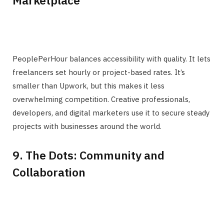
PeoplePerHour balances accessibility with quality. It lets
freelancers set hourly or project-based rates. It’s
smaller than Upwork, but this makes it less
overwhelming competition. Creative professionals,
developers, and digital marketers use it to secure steady
projects with businesses around the world.
9. The Dots: Community and
Collaboration