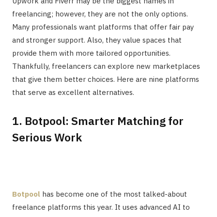
Upwork and Fiverr may be the biggest names in
freelancing; however, they are not the only options.
Many professionals want platforms that offer fair pay
and stronger support. Also, they value spaces that
provide them with more tailored opportunities.
Thankfully, freelancers can explore new marketplaces
that give them better choices. Here are nine platforms
that serve as excellent alternatives.
1. Botpool: Smarter Matching for
Serious Work
Botpool
has become one of the most talked-about
freelance platforms this year. It uses advanced AI to