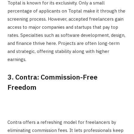
Toptal is known for its exclusivity. Only a small
percentage of applicants on Toptal make it through the
screening process. However, accepted freelancers gain
access to major companies and startups that pay top
rates. Specialties such as software development, design,
and finance thrive here. Projects are often long-term
and strategic, offering stability along with higher
earnings.
3. Contra: Commission-Free
Freedom
Contra offers a refreshing model for freelancers by
eliminating commission fees. It lets professionals keep