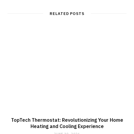
RELATED POSTS
TopTech Thermostat: Revolutionizing Your Home
Heating and Cooling Experience