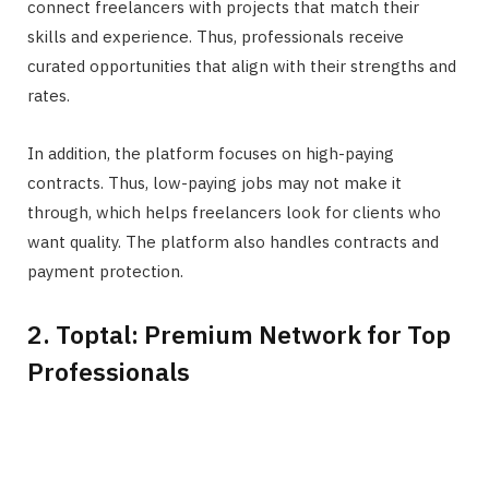
connect freelancers with projects that match their
skills and experience. Thus, professionals receive
curated opportunities that align with their strengths and
rates.
In addition, the platform focuses on high-paying
contracts. Thus, low-paying jobs may not make it
through, which helps freelancers look for clients who
want quality. The platform also handles contracts and
payment protection.
2. Toptal: Premium Network for Top
Professionals