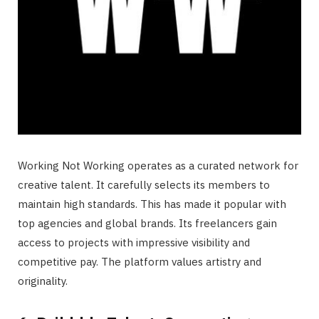
Working Not Working operates as a curated network for
creative talent. It carefully selects its members to
maintain high standards. This has made it popular with
top agencies and global brands. Its freelancers gain
access to projects with impressive visibility and
competitive pay. The platform values artistry and
originality.