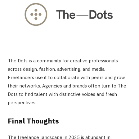
The Dots is a community for creative professionals
across design, fashion, advertising, and media.
Freelancers use it to collaborate with peers and grow
their networks. Agencies and brands often turn to The
Dots to find talent with distinctive voices and fresh
perspectives.
Final Thoughts
The freelance landscape in 2025 is abundant in