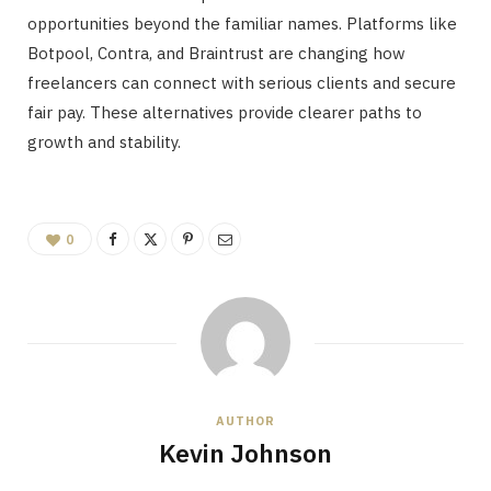
opportunities beyond the familiar names. Platforms like
Botpool, Contra, and Braintrust are changing how
freelancers can connect with serious clients and secure
fair pay. These alternatives provide clearer paths to
growth and stability.
0
AUTHOR
Kevin Johnson