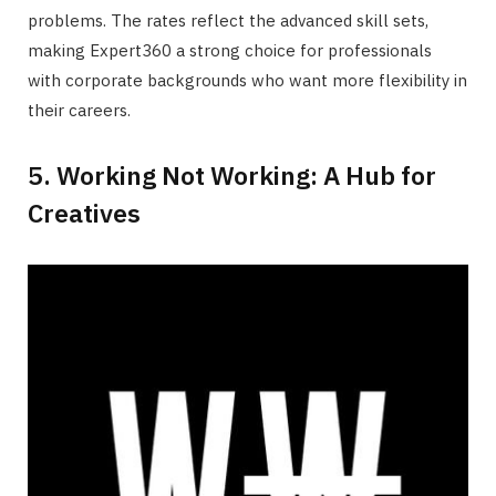
problems. The rates reflect the advanced skill sets,
making Expert360 a strong choice for professionals
with corporate backgrounds who want more flexibility in
their careers.
5. Working Not Working: A Hub for
Creatives