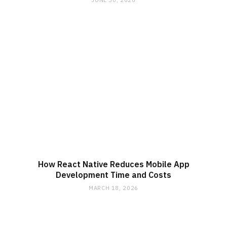
JUNE 30, 2026
How React Native Reduces Mobile App
Development Time and Costs
MARCH 18, 2026