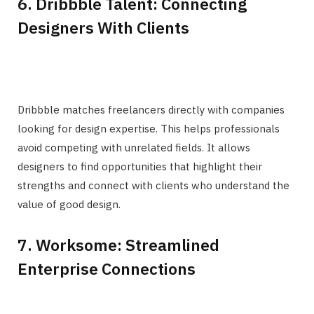
6. Dribbble Talent: Connecting
Designers With Clients
Dribbble matches freelancers directly with companies
looking for design expertise. This helps professionals
avoid competing with unrelated fields. It allows
designers to find opportunities that highlight their
strengths and connect with clients who understand the
value of good design.
7. Worksome: Streamlined
Enterprise Connections