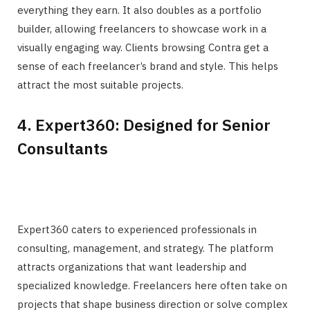
everything they earn. It also doubles as a portfolio
builder, allowing freelancers to showcase work in a
visually engaging way. Clients browsing Contra get a
sense of each freelancer’s brand and style. This helps
attract the most suitable projects.
4. Expert360: Designed for Senior
Consultants
Expert360 caters to experienced professionals in
consulting, management, and strategy. The platform
attracts organizations that want leadership and
specialized knowledge. Freelancers here often take on
projects that shape business direction or solve complex