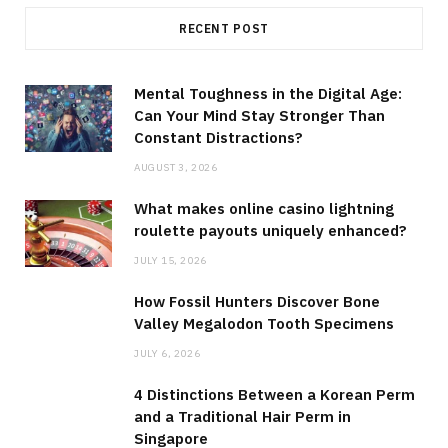
RECENT POST
Mental Toughness in the Digital Age:
Can Your Mind Stay Stronger Than
Constant Distractions?
AUGUST 3, 2026
What makes online casino lightning
roulette payouts uniquely enhanced?
JULY 15, 2026
How Fossil Hunters Discover Bone
Valley Megalodon Tooth Specimens
JULY 6, 2026
4 Distinctions Between a Korean Perm
and a Traditional Hair Perm in
Singapore