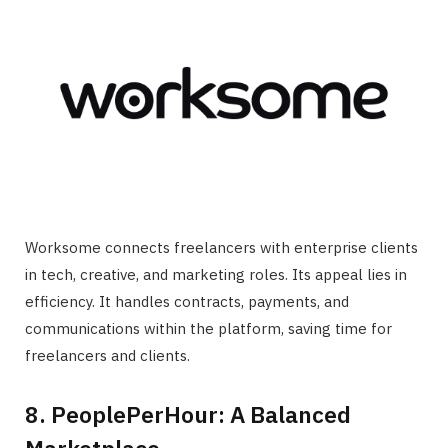
Worksome connects freelancers with enterprise clients
in tech, creative, and marketing roles. Its appeal lies in
efficiency. It handles contracts, payments, and
communications within the platform, saving time for
freelancers and clients.
8. PeoplePerHour: A Balanced
Marketplace