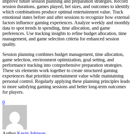
improve future session planning and preparation strategies. Record
session durations, games played, bet sizes, and outcomes to identify
which combinations produce optimal entertainment value. Track
emotional states before and after sessions to recognize how external
factors influence gaming experiences. Analyze weekly and monthly
data to spot trends in spending, time allocation, and game
preferences. Use tracking insights to refine budget allocation, time
management, and game selection criteria for enhanced session
quality.
Session planning combines budget management, time allocation,
game selection, environment optimization, goal setting, and
performance tracking into comprehensive preparation strategies.
These six elements work together to create structured gaming
experiences that prioritize entertainment value while maintaining
personal control. Regularly applying these planning principles leads
to more satisfying gaming sessions and better long-term outcomes
for players.
0
Author
Kevin Johnson