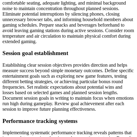
comfortable seating, adequate lighting, and minimal background
noise to maintain concentration throughout planned sessions.
Eliminate potential interruptions by silencing phones, closing
unnecessary browser tabs, and informing household members about
gaming schedules. Prepare snacks and beverages beforehand to
avoid leaving gaming stations during active sessions. Consider room
temperature and air circulation to maintain physical comfort during
extended gaming.
Session goal establishment
Establishing clear session objectives provides direction and helps
measure success beyond simple monetary outcomes. Define specific
entertainment goals such as exploring new game features, testing
different betting strategies, or achieving particular bonus round
frequencies. Set realistic expectations about potential wins and
losses based on selected games and planned session lengths.
Document session goals in writing to maintain focus when emotions
run high during gameplay. Review goal achievement after each
session to improve future planning effectiveness.
Performance tracking systems
Implementing systematic performance tracking reveals patterns that