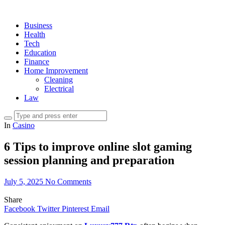
Business
Health
Tech
Education
Finance
Home Improvement
Cleaning
Electrical
Law
In
Casino
6 Tips to improve online slot gaming
session planning and preparation
July 5, 2025
No Comments
Share
Facebook
Twitter
Pinterest
Email