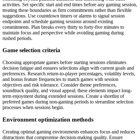
activities. Set specific start and end times before any gaming session,
treating these boundaries as firm commitments rather than flexible
suggestions. Use countdown timers or alarms to signal session
endpoints and schedule gaming sessions around existing
commitments. Plan breaks every thirty to forty-five minutes to
maintain focus and perspective while avoiding gaming during
rushed periods.
Game selection criteria
Choosing appropriate games before starting sessions eliminates
decision fatigue and ensures selections align with current goals and
preferences. Research return-to-player percentages, volatility levels,
and bonus feature frequencies to match games with session
objectives and risk tolerance. Consider theme preferences,
soundtrack quality, and visual appeal; these elements impact long-
term enjoyment during extended sessions. Create a shortlist of
preferred games during non-gaming periods to streamline selection
processes when sessions begin.
Environment optimization methods
Creating optimal gaming environments enhances focus and reduces
distractions that compromise decision-making quality. Ensure