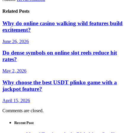
Related Posts
Why do online casino walking wild features build
excitement?
June 26, 2026
Do dense symbols on online slot reels reduce hit
rates?
May 2, 2026
Why choose the best USDT plinko game with a
jackpot feature?
April 15, 2026
Comments are closed.
Recent Post