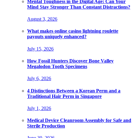
Mental Toughness in the Digital Age: Can Your
Mind Stay Stronger Than Constant Distractions?
August 3, 2026
What makes online casino lightning roulette
payouts uniquely enhanced?
July 15, 2026
How Fossil Hunters Discover Bone Valley
Megalodon Tooth Specimens
July 6, 2026
4 Distinctions Between a Korean Perm and a
Traditional Hair Perm in Singapore
July 1, 2026
Medical Device Cleanroom Assembly for Safe and
Sterile Production
June 30, 2026