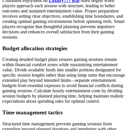
Consistent enjoyment on
Luxury777 Rtp
often begins when
players approach each session with structure, leading to better
outcomes and sustained entertainment value. Proper preparation
involves setting clear objectives, establishing time boundaries, and
creating optimal gaming environments before spinning reels. Smart
players recognize that thoughtful planning prevents impulsive
decisions and enhances overall satisfaction from their gaming
sessions.
Budget allocation strategies
Creating detailed budget plans ensures gaming sessions remain
within financial comfort zones while maximizing entertainment
value. Divide available funds into smaller portions designated for
specific session lengths rather than using lump sums that encourage
extended play beyond intended limits—separate entertainment
budgets from essential expenses to avoid financial conflicts during
gaming sessions. Calculate hourly entertainment costs by dividing
session budgets by planned playing time, helping maintain realistic
expectations about spending rates for optimal control.
Time management tactics
Structured time management prevents gaming sessions from
extending beyond planned durations and interfering with other