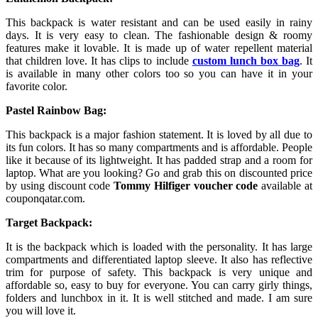
This backpack is water resistant and can be used easily in rainy
days. It is very easy to clean. The fashionable design & roomy
features make it lovable. It is made up of water repellent material
that children love. It has clips to include
custom lunch box bag
. It
is available in many other colors too so you can have it in your
favorite color.
Pastel Rainbow Bag:
This backpack is a major fashion statement. It is loved by all due to
its fun colors. It has so many compartments and is affordable. People
like it because of its lightweight. It has padded strap and a room for
laptop. What are you looking? Go and grab this on discounted price
by using discount code
Tommy Hilfiger voucher code
available at
couponqatar.com.
Target Backpack:
It is the backpack which is loaded with the personality. It has large
compartments and differentiated laptop sleeve. It also has reflective
trim for purpose of safety. This backpack is very unique and
affordable so, easy to buy for everyone. You can carry girly things,
folders and lunchbox in it. It is well stitched and made. I am sure
you will love it.