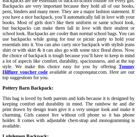
Backpacks are the essentials of back-to-school routine for every girl.
Backpacks are very important because they hold all of our books,
pens, binders and many more. They are a major fashion statement. If
you have a nice backpack, you’ll automatically fall in love with your
books. Most of girls don’t like their uniform or same school look,
but backpacks can make them fall in love with their student or
school look. Backpacks are cooler than normal school bags. You can
use backpacks while going for tour or picnic party to hold your
essentials into it. You can also carry nice backpack with stylish jeans
shirt or with skirt & it can also go with some nice floral dress. Now
the choice of backpack is tough because you’ll have to keep in mind
a lot of aspects like comfort, durability, spaciousness, and at the top
style. We make this choice easy for you by offering
Tommy
Hilfiger
voucher code
available at couponqatar.com. Here are our
top suggestions for you.
Pottery Barn Backpack:
This bag is loved by both parents and kids because it is designed by
keeping comfort and durability in mind. The rainbow tie and die
print drawn by design team give it a very unique look and make it
charming. Girls cannot live without cell phone so it has phone
holder. It comes with adjustable chest-strap and monogramming is
available.
Lululemon Backpack: