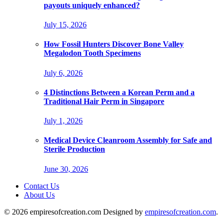
payouts uniquely enhanced?
July 15, 2026
How Fossil Hunters Discover Bone Valley
Megalodon Tooth Specimens
July 6, 2026
4 Distinctions Between a Korean Perm and a
Traditional Hair Perm in Singapore
July 1, 2026
Medical Device Cleanroom Assembly for Safe and
Sterile Production
June 30, 2026
Contact Us
About Us
© 2026 empiresofcreation.com Designed by
empiresofcreation.com
.