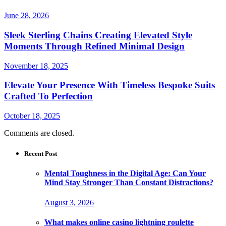
June 28, 2026
Sleek Sterling Chains Creating Elevated Style
Moments Through Refined Minimal Design
November 18, 2025
Elevate Your Presence With Timeless Bespoke Suits
Crafted To Perfection
October 18, 2025
Comments are closed.
Recent Post
Mental Toughness in the Digital Age: Can Your
Mind Stay Stronger Than Constant Distractions?
August 3, 2026
What makes online casino lightning roulette