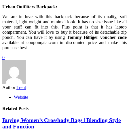
Urban Outfitters Backpack:
We are in love with this backpack because of its quality, soft
material, light weight and minimal look. It has no size issue like all
your stuff can fit into this. Plus point is that it has laptop
compartment. You will love to buy it because of its detachable zip
pouch. You can have it by using
Tommy Hilfiger voucher code
available at couponqatar.com in discounted price and make this
purchase best.
0
Author
Trent
Website
Related Posts
Buying Women’s Crossbody Bags | Blending Style
and Function