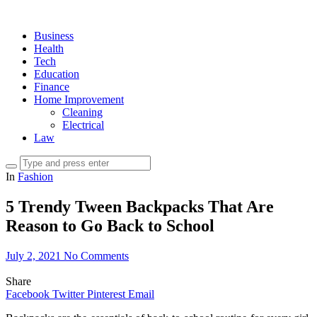
Business
Health
Tech
Education
Finance
Home Improvement
Cleaning
Electrical
Law
In
Fashion
5 Trendy Tween Backpacks That Are
Reason to Go Back to School
July 2, 2021
No Comments
Share
Facebook
Twitter
Pinterest
Email