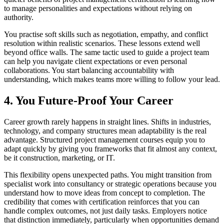
to manage personalities and expectations without relying on
authority.
You practise soft skills such as negotiation, empathy, and conflict
resolution within realistic scenarios. These lessons extend well
beyond office walls. The same tactic used to guide a project team
can help you navigate client expectations or even personal
collaborations. You start balancing accountability with
understanding, which makes teams more willing to follow your lead.
4. You Future-Proof Your Career
Career growth rarely happens in straight lines. Shifts in industries,
technology, and company structures mean adaptability is the real
advantage. Structured project management courses equip you to
adapt quickly by giving you frameworks that fit almost any context,
be it construction, marketing, or IT.
This flexibility opens unexpected paths. You might transition from
specialist work into consultancy or strategic operations because you
understand how to move ideas from concept to completion. The
credibility that comes with certification reinforces that you can
handle complex outcomes, not just daily tasks. Employers notice
that distinction immediately, particularly when opportunities demand