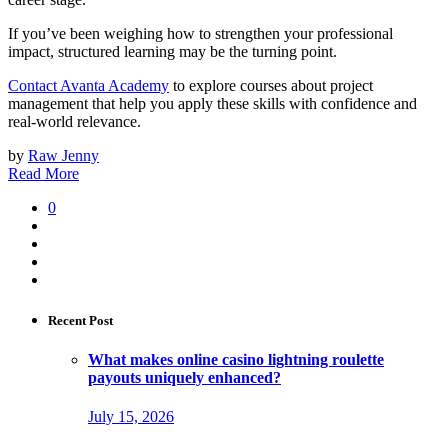
If you’ve been weighing how to strengthen your professional
impact, structured learning may be the turning point.
Contact Avanta Academy
to explore courses about project
management that help you apply these skills with confidence and
real-world relevance.
by
Raw Jenny
Read More
0
Recent Post
What makes online casino lightning roulette
payouts uniquely enhanced?
July 15, 2026