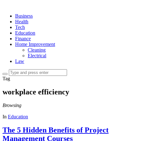
Business
Health
Tech
Education
Finance
Home Improvement
Cleaning
Electrical
Law
Tag
workplace efficiency
Browsing
In
Education
The 5 Hidden Benefits of Project
Management Courses