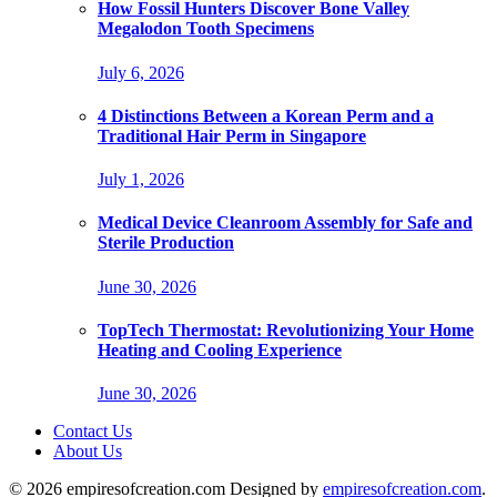
How Fossil Hunters Discover Bone Valley
Megalodon Tooth Specimens
July 6, 2026
4 Distinctions Between a Korean Perm and a
Traditional Hair Perm in Singapore
July 1, 2026
Medical Device Cleanroom Assembly for Safe and
Sterile Production
June 30, 2026
TopTech Thermostat: Revolutionizing Your Home
Heating and Cooling Experience
June 30, 2026
Contact Us
About Us
© 2026 empiresofcreation.com Designed by
empiresofcreation.com
.