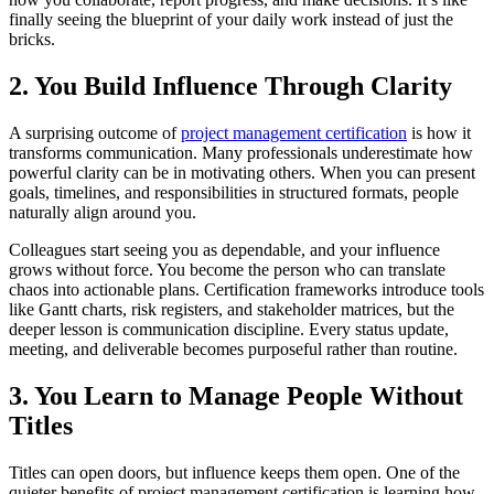
finally seeing the blueprint of your daily work instead of just the
bricks.
2. You Build Influence Through Clarity
A surprising outcome of
project management certification
is how it
transforms communication. Many professionals underestimate how
powerful clarity can be in motivating others. When you can present
goals, timelines, and responsibilities in structured formats, people
naturally align around you.
Colleagues start seeing you as dependable, and your influence
grows without force. You become the person who can translate
chaos into actionable plans. Certification frameworks introduce tools
like Gantt charts, risk registers, and stakeholder matrices, but the
deeper lesson is communication discipline. Every status update,
meeting, and deliverable becomes purposeful rather than routine.
3. You Learn to Manage People Without
Titles
Titles can open doors, but influence keeps them open. One of the
quieter benefits of project management certification is learning how