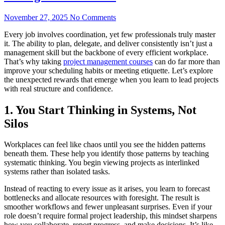
November 27, 2025
No Comments
Every job involves coordination, yet few professionals truly master
it. The ability to plan, delegate, and deliver consistently isn’t just a
management skill but the backbone of every efficient workplace.
That’s why taking
project management courses
can do far more than
improve your scheduling habits or meeting etiquette. Let’s explore
the unexpected rewards that emerge when you learn to lead projects
with real structure and confidence.
1. You Start Thinking in Systems, Not
Silos
Workplaces can feel like chaos until you see the hidden patterns
beneath them. These help you identify those patterns by teaching
systematic thinking. You begin viewing projects as interlinked
systems rather than isolated tasks.
Instead of reacting to every issue as it arises, you learn to forecast
bottlenecks and allocate resources with foresight. The result is
smoother workflows and fewer unpleasant surprises. Even if your
role doesn’t require formal project leadership, this mindset sharpens
how you collaborate, report progress, and make decisions. It’s like