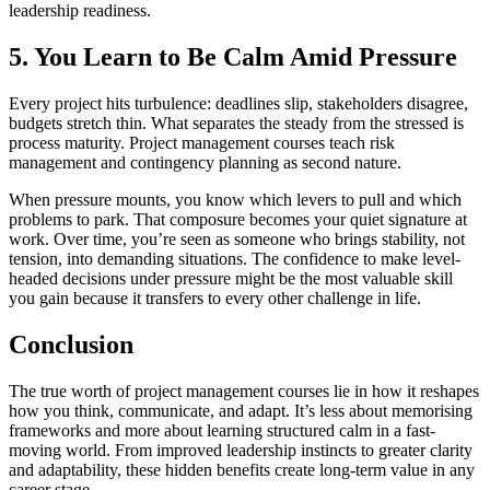
leadership readiness.
5. You Learn to Be Calm Amid Pressure
Every project hits turbulence: deadlines slip, stakeholders disagree,
budgets stretch thin. What separates the steady from the stressed is
process maturity. Project management courses teach risk
management and contingency planning as second nature.
When pressure mounts, you know which levers to pull and which
problems to park. That composure becomes your quiet signature at
work. Over time, you’re seen as someone who brings stability, not
tension, into demanding situations. The confidence to make level-
headed decisions under pressure might be the most valuable skill
you gain because it transfers to every other challenge in life.
Conclusion
The true worth of project management courses lie in how it reshapes
how you think, communicate, and adapt. It’s less about memorising
frameworks and more about learning structured calm in a fast-
moving world. From improved leadership instincts to greater clarity
and adaptability, these hidden benefits create long-term value in any
career stage.