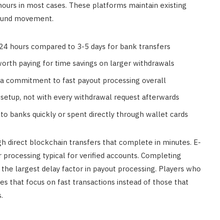
 hours in most cases. These platforms maintain existing
d fund movement.
 24 hours compared to 3-5 days for bank transfers
worth paying for time savings on larger withdrawals
e a commitment to fast payout processing overall
l setup, not with every withdrawal request afterwards
 to banks quickly or spent directly through wallet cards
h direct blockchain transfers that complete in minutes. E-
r processing typical for verified accounts. Completing
the largest delay factor in payout processing. Players who
es that focus on fast transactions instead of those that
.