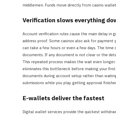
middlemen. Funds move directly from casino wallet
Verification slows everything d
Account verification rules cause the main delay in 
address proof. Some casinos also ask for payment 
can take a few hours or even a few days. The time 
documents. If any document is not clear or the detai
This repeated process makes the wait even longer. 
eliminates this bottleneck before making your first
documents during account setup rather than waiting
submissions while you play, getting approval finish
E-wallets deliver the fastest
Digital wallet services provide the quickest withdraw