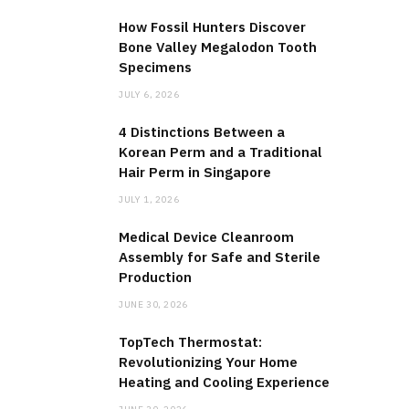
How Fossil Hunters Discover
Bone Valley Megalodon Tooth
Specimens
JULY 6, 2026
4 Distinctions Between a
Korean Perm and a Traditional
Hair Perm in Singapore
JULY 1, 2026
Medical Device Cleanroom
Assembly for Safe and Sterile
Production
JUNE 30, 2026
TopTech Thermostat:
Revolutionizing Your Home
Heating and Cooling Experience