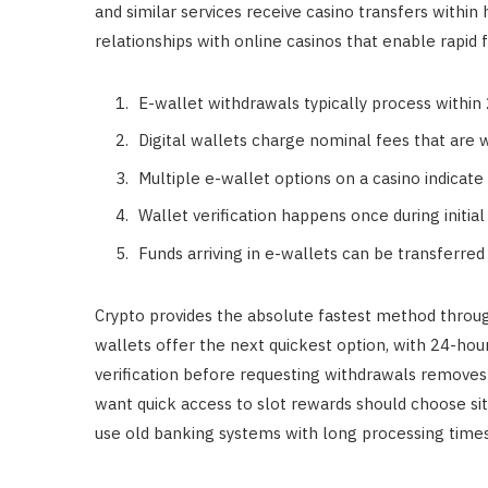
and similar services receive casino transfers within
relationships with online casinos that enable rapi
E-wallet withdrawals typically process within
Digital wallets charge nominal fees that are 
Multiple e-wallet options on a casino indicat
Wallet verification happens once during initia
Funds arriving in e-wallets can be transferred
Crypto provides the absolute fastest method throug
wallets offer the next quickest option, with 24-hou
verification before requesting withdrawals removes 
want quick access to slot rewards should choose sit
use old banking systems with long processing times