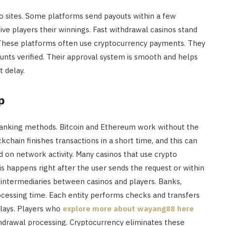
o sites. Some platforms send payouts within a few
ve players their winnings. Fast withdrawal casinos stand
 These platforms often use cryptocurrency payments. They
unts verified. Their approval system is smooth and helps
t delay.
p
banking methods. Bitcoin and Ethereum work without the
chain finishes transactions in a short time, and this can
on network activity. Many casinos that use crypto
is happens right after the user sends the request or within
e intermediaries between casinos and players. Banks,
cessing time. Each entity performs checks and transfers
elays. Players who
explore more about wayang88 here
ithdrawal processing. Cryptocurrency eliminates these