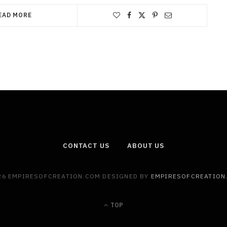
EAD MORE
CONTACT US
ABOUT US
26 EMPIRESOFCREATION.COM DESIGNED BY
EMPIRESOFCREATION
TOP