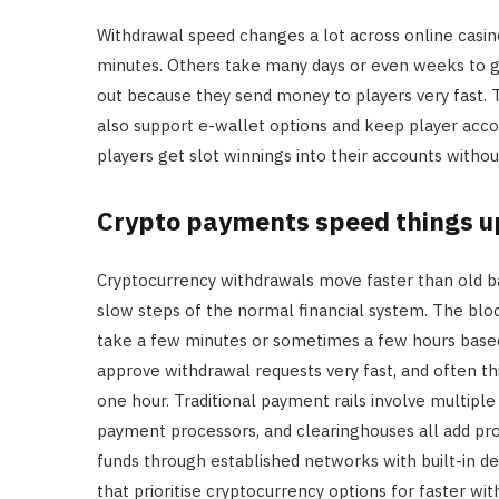
Withdrawal speed changes a lot across online casin
minutes. Others take many days or even weeks to gi
out because they send money to players very fast.
also support e-wallet options and keep player acco
players get slot winnings into their accounts withou
Crypto payments speed things u
Cryptocurrency withdrawals move faster than old 
slow steps of the normal financial system. The block
take a few minutes or sometimes a few hours based 
approve withdrawal requests very fast, and often th
one hour. Traditional payment rails involve multipl
payment processors, and clearinghouses all add pro
funds through established networks with built-in d
that prioritise cryptocurrency options for faster w