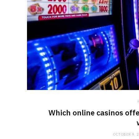
i
Which online casinos offe
OCTOBER 9, 