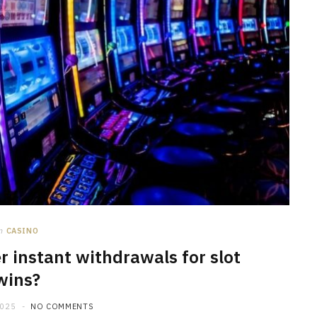
n
CASINO
r instant withdrawals for slot
wins?
2025
NO COMMENTS