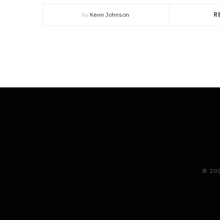
by
Kevin Johnson
R
© 20