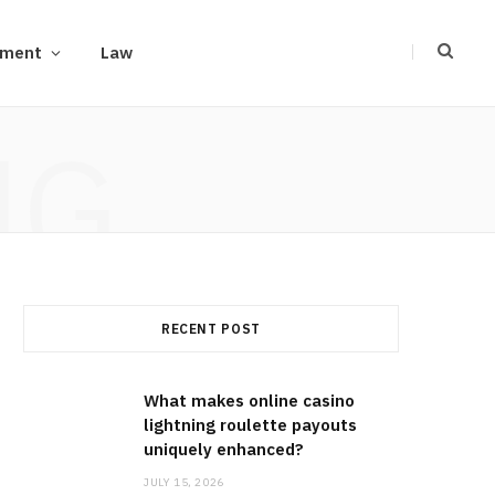
ement
Law
NG
RECENT POST
What makes online casino
lightning roulette payouts
uniquely enhanced?
JULY 15, 2026