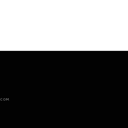
.COM
.