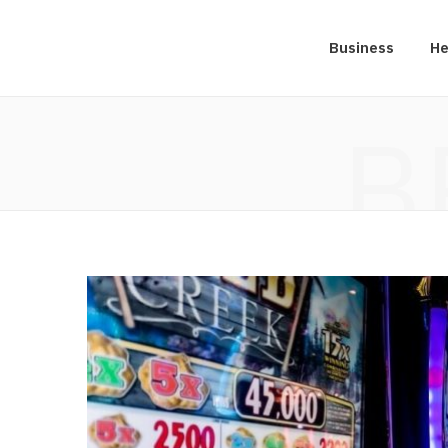
Business
He
B