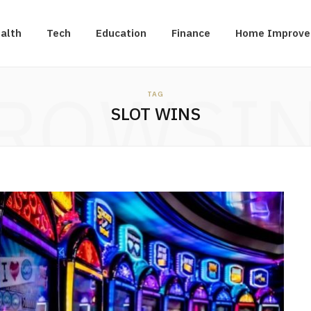
alth
Tech
Education
Finance
Home Improv
ROWSI
TAG
SLOT WINS