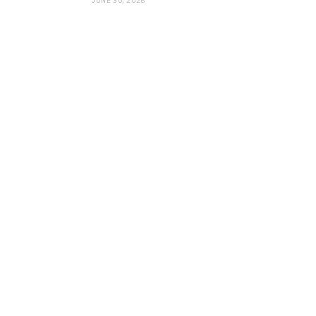
JUNE 30, 2026