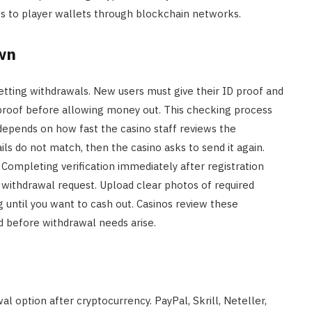
s to player wallets through blockchain networks.
own
getting withdrawals. New users must give their ID proof and
proof before allowing money out. This checking process
depends on how fast the casino staff reviews the
ls do not match, then the casino asks to send it again.
Completing verification immediately after registration
 withdrawal request. Upload clear photos of required
 until you want to cash out. Casinos review these
ed before withdrawal needs arise.
al option after cryptocurrency. PayPal, Skrill, Neteller,