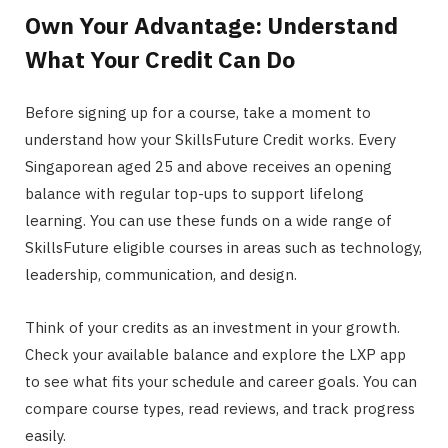
Own Your Advantage: Understand
What Your Credit Can Do
Before signing up for a course, take a moment to
understand how your SkillsFuture Credit works. Every
Singaporean aged 25 and above receives an opening
balance with regular top-ups to support lifelong
learning. You can use these funds on a wide range of
SkillsFuture eligible courses in areas such as technology,
leadership, communication, and design.
Think of your credits as an investment in your growth.
Check your available balance and explore the LXP app
to see what fits your schedule and career goals. You can
compare course types, read reviews, and track progress
easily.