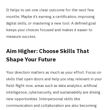
It helps to set one clear outcome for the next few
months. Maybe it’s earning a certification, improving
digital skills, or mastering a new tool. A defined goal
keeps your choices focused and makes it easier to
measure success.
Aim Higher: Choose Skills That
Shape Your Future
Your direction matters as much as your effort. Focus on
skills that open doors and help you stay relevant in your
field. Right now, areas such as data analytics, artificial
intelligence, cybersecurity, and sustainability are driving
new opportunities. Interpersonal skills like
communication and collaboration are also becoming