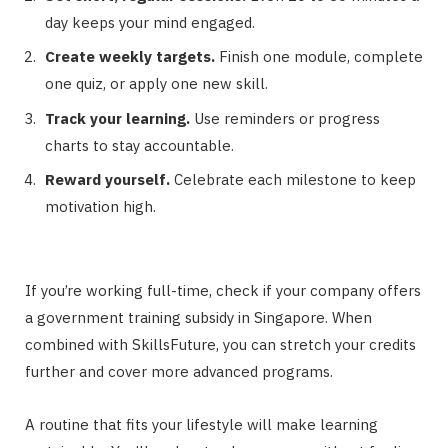
day keeps your mind engaged.
Create weekly targets.
Finish one module, complete
one quiz, or apply one new skill.
Track your learning.
Use reminders or progress
charts to stay accountable.
Reward yourself.
Celebrate each milestone to keep
motivation high.
If you’re working full-time, check if your company offers
a government training subsidy in Singapore. When
combined with SkillsFuture, you can stretch your credits
further and cover more advanced programs.
A routine that fits your lifestyle will make learning