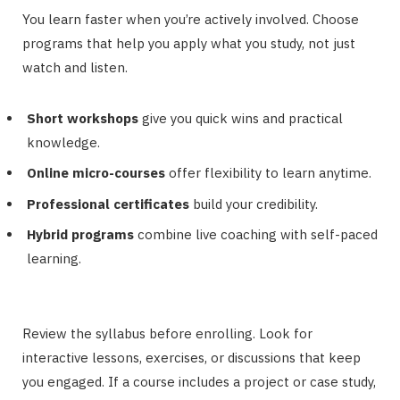
You learn faster when you’re actively involved. Choose
programs that help you apply what you study, not just
watch and listen.
Short workshops
give you quick wins and practical
knowledge.
Online micro-courses
offer flexibility to learn anytime.
Professional certificates
build your credibility.
Hybrid programs
combine live coaching with self-paced
learning.
Review the syllabus before enrolling. Look for
interactive lessons, exercises, or discussions that keep
you engaged. If a course includes a project or case study,