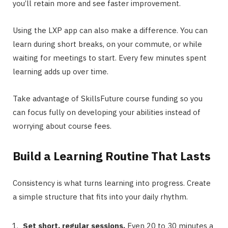
you’ll retain more and see faster improvement.
Using the LXP app can also make a difference. You can
learn during short breaks, on your commute, or while
waiting for meetings to start. Every few minutes spent
learning adds up over time.
Take advantage of SkillsFuture course funding so you
can focus fully on developing your abilities instead of
worrying about course fees.
Build a Learning Routine That Lasts
Consistency is what turns learning into progress. Create
a simple structure that fits into your daily rhythm.
Set short, regular sessions.
Even 20 to 30 minutes a