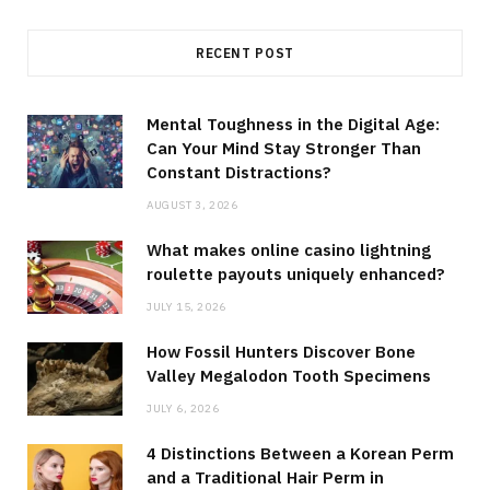
RECENT POST
Mental Toughness in the Digital Age:
Can Your Mind Stay Stronger Than
Constant Distractions?
AUGUST 3, 2026
What makes online casino lightning
roulette payouts uniquely enhanced?
JULY 15, 2026
How Fossil Hunters Discover Bone
Valley Megalodon Tooth Specimens
JULY 6, 2026
4 Distinctions Between a Korean Perm
and a Traditional Hair Perm in