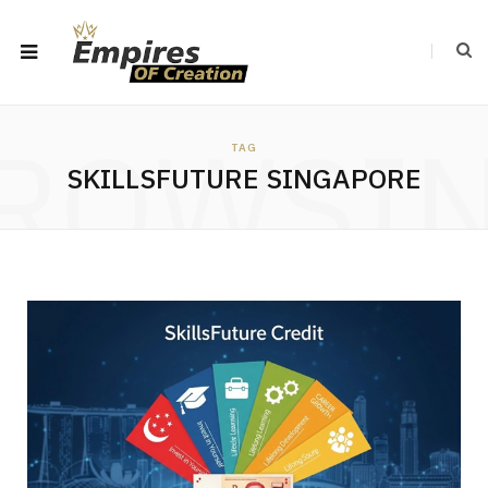
ROWSI
TAG
SKILLSFUTURE SINGAPORE