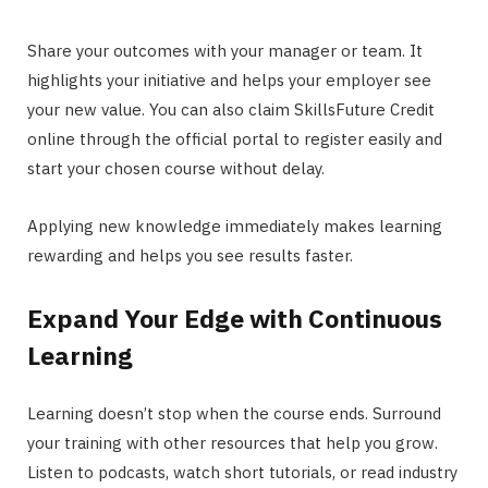
Share your outcomes with your manager or team. It
highlights your initiative and helps your employer see
your new value. You can also claim SkillsFuture Credit
online through the official portal to register easily and
start your chosen course without delay.
Applying new knowledge immediately makes learning
rewarding and helps you see results faster.
Expand Your Edge with Continuous
Learning
Learning doesn’t stop when the course ends. Surround
your training with other resources that help you grow.
Listen to podcasts, watch short tutorials, or read industry