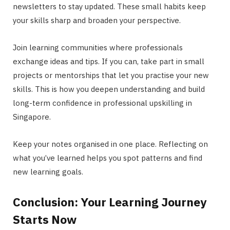
newsletters to stay updated. These small habits keep
your skills sharp and broaden your perspective.
Join learning communities where professionals
exchange ideas and tips. If you can, take part in small
projects or mentorships that let you practise your new
skills. This is how you deepen understanding and build
long-term confidence in professional upskilling in
Singapore.
Keep your notes organised in one place. Reflecting on
what you’ve learned helps you spot patterns and find
new learning goals.
Conclusion: Your Learning Journey
Starts Now