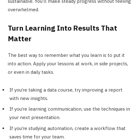
sustainable. You’ll make steady progress without feeling
overwhelmed.
Turn Learning Into Results That
Matter
The best way to remember what you learn is to put it
into action. Apply your lessons at work, in side projects,
or even in daily tasks.
If you’re taking a data course, try improving a report
with new insights.
If you’re learning communication, use the techniques in
your next presentation.
If you’re studying automation, create a workflow that
saves time for your team.