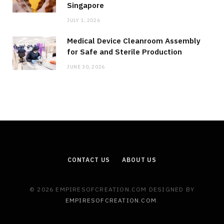
Singapore
JULY 1, 2026
Medical Device Cleanroom Assembly
for Safe and Sterile Production
JUNE 30, 2026
CONTACT US
ABOUT US
© 2026 EMPIRESOFCREATION.COM DESIGNED BY
EMPIRESOFCREATION.COM
.