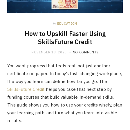
in
EDUCATION
How to Upskill Faster Using
SkillsFuture Credit
NOVEMBER 18, 2025
NO COMMENTS
You want progress that feels real, not just another
certificate on paper. In today’s fast-changing workplace,
the way you learn can define how far you go. The
SkillsFuture Credit
helps you take that next step by
funding courses that build valuable, in-demand skills.
This guide shows you how to use your credits wisely, plan
your learning path, and turn what you learn into visible
results.