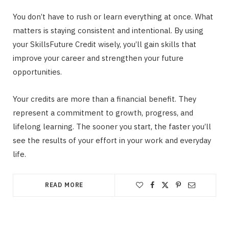
You don’t have to rush or learn everything at once. What
matters is staying consistent and intentional. By using
your SkillsFuture Credit wisely, you’ll gain skills that
improve your career and strengthen your future
opportunities.
Your credits are more than a financial benefit. They
represent a commitment to growth, progress, and
lifelong learning. The sooner you start, the faster you’ll
see the results of your effort in your work and everyday
life.
READ MORE