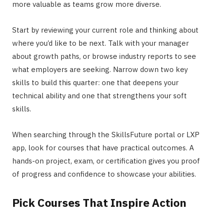
more valuable as teams grow more diverse.
Start by reviewing your current role and thinking about
where you’d like to be next. Talk with your manager
about growth paths, or browse industry reports to see
what employers are seeking. Narrow down two key
skills to build this quarter: one that deepens your
technical ability and one that strengthens your soft
skills.
When searching through the SkillsFuture portal or LXP
app, look for courses that have practical outcomes. A
hands-on project, exam, or certification gives you proof
of progress and confidence to showcase your abilities.
Pick Courses That Inspire Action