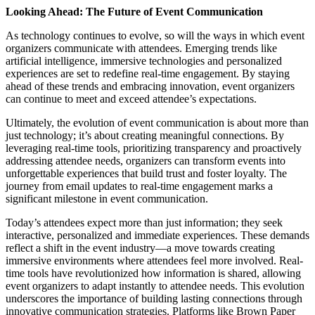
Looking Ahead: The Future of Event Communication
As technology continues to evolve, so will the ways in which event
organizers communicate with attendees. Emerging trends like
artificial intelligence, immersive technologies and personalized
experiences are set to redefine real-time engagement. By staying
ahead of these trends and embracing innovation, event organizers
can continue to meet and exceed attendee’s expectations.
Ultimately, the evolution of event communication is about more than
just technology; it’s about creating meaningful connections. By
leveraging real-time tools, prioritizing transparency and proactively
addressing attendee needs, organizers can transform events into
unforgettable experiences that build trust and foster loyalty. The
journey from email updates to real-time engagement marks a
significant milestone in event communication.
Today’s attendees expect more than just information; they seek
interactive, personalized and immediate experiences. These demands
reflect a shift in the event industry—a move towards creating
immersive environments where attendees feel more involved. Real-
time tools have revolutionized how information is shared, allowing
event organizers to adapt instantly to attendee needs. This evolution
underscores the importance of building lasting connections through
innovative communication strategies. Platforms like Brown Paper