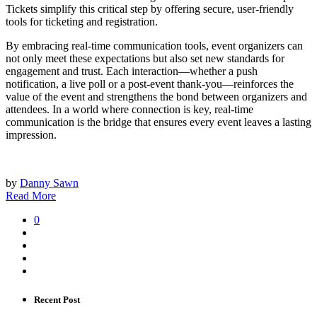
Tickets simplify this critical step by offering secure, user-friendly
tools for ticketing and registration.
By embracing real-time communication tools, event organizers can
not only meet these expectations but also set new standards for
engagement and trust. Each interaction—whether a push
notification, a live poll or a post-event thank-you—reinforces the
value of the event and strengthens the bond between organizers and
attendees. In a world where connection is key, real-time
communication is the bridge that ensures every event leaves a lasting
impression.
by
Danny Sawn
Read More
0
Recent Post