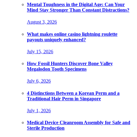
Mental Toughness in the Digital Age: Can Your
Mind Stay Stronger Than Constant Distractions?
August 3, 2026
What makes online casino lightning roulette
payouts uniquely enhanced?
July 15, 2026
How Fossil Hunters Discover Bone Valley
Megalodon Tooth Specimens
July 6, 2026
4 Distinctions Between a Korean Perm and a
Traditional Hair Perm in Singapore
July 1, 2026
Medical Device Cleanroom Assembly for Safe and
Sterile Production