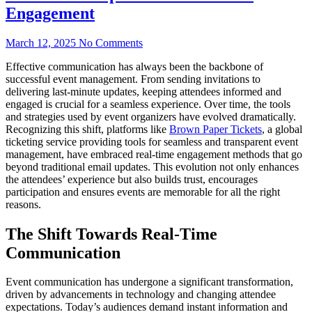
Engagement
March 12, 2025
No Comments
Effective communication has always been the backbone of
successful event management. From sending invitations to
delivering last-minute updates, keeping attendees informed and
engaged is crucial for a seamless experience. Over time, the tools
and strategies used by event organizers have evolved dramatically.
Recognizing this shift, platforms like
Brown Paper Tickets
, a global
ticketing service providing tools for seamless and transparent event
management, have embraced real-time engagement methods that go
beyond traditional email updates. This evolution not only enhances
the attendees’ experience but also builds trust, encourages
participation and ensures events are memorable for all the right
reasons.
The Shift Towards Real-Time
Communication
Event communication has undergone a significant transformation,
driven by advancements in technology and changing attendee
expectations. Today’s audiences demand instant information and