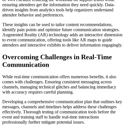
ensuring attendees get the information they need quickly. Data-
driven insights from analytics tools help organizers understand
attendee behavior and preferences.
These insights can be used to tailor content recommendations,
identify pain points and optimize future communication strategies.
Augmented Reality (AR) technology adds an interactive dimension
to event communication, offering tools like AR maps to guide
attendees and interactive exhibits to deliver information engagingly.
Overcoming Challenges in Real-Time
Communication
While real-time communication offers numerous benefits, it also
comes with challenges. Ensuring consistent messaging across
channels, managing technical glitches and balancing immediacy
with accuracy requires careful planning.
Developing a comprehensive communication plan that outlines key
messages, channels and timelines helps address these challenges
effectively. Thorough testing of communication tools before the
event and training staff to handle real-time interactions
professionally further mitigate potential issues.