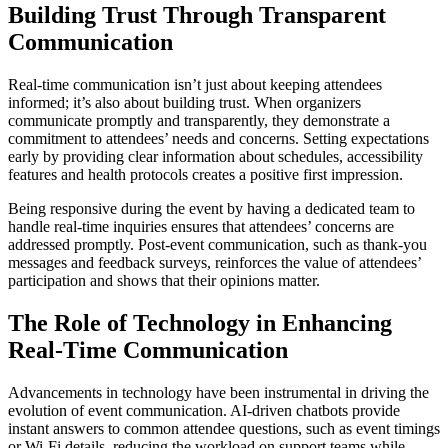
Building Trust Through Transparent
Communication
Real-time communication isn’t just about keeping attendees
informed; it’s also about building trust. When organizers
communicate promptly and transparently, they demonstrate a
commitment to attendees’ needs and concerns. Setting expectations
early by providing clear information about schedules, accessibility
features and health protocols creates a positive first impression.
Being responsive during the event by having a dedicated team to
handle real-time inquiries ensures that attendees’ concerns are
addressed promptly. Post-event communication, such as thank-you
messages and feedback surveys, reinforces the value of attendees’
participation and shows that their opinions matter.
The Role of Technology in Enhancing
Real-Time Communication
Advancements in technology have been instrumental in driving the
evolution of event communication. AI-driven chatbots provide
instant answers to common attendee questions, such as event timings
or Wi-Fi details, reducing the workload on support teams while