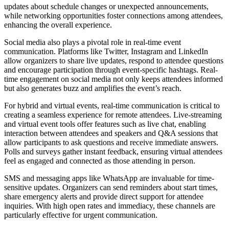
updates about schedule changes or unexpected announcements,
while networking opportunities foster connections among attendees,
enhancing the overall experience.
Social media also plays a pivotal role in real-time event
communication. Platforms like Twitter, Instagram and LinkedIn
allow organizers to share live updates, respond to attendee questions
and encourage participation through event-specific hashtags. Real-
time engagement on social media not only keeps attendees informed
but also generates buzz and amplifies the event’s reach.
For hybrid and virtual events, real-time communication is critical to
creating a seamless experience for remote attendees. Live-streaming
and virtual event tools offer features such as live chat, enabling
interaction between attendees and speakers and Q&A sessions that
allow participants to ask questions and receive immediate answers.
Polls and surveys gather instant feedback, ensuring virtual attendees
feel as engaged and connected as those attending in person.
SMS and messaging apps like WhatsApp are invaluable for time-
sensitive updates. Organizers can send reminders about start times,
share emergency alerts and provide direct support for attendee
inquiries. With high open rates and immediacy, these channels are
particularly effective for urgent communication.