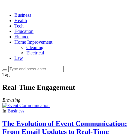
Business
Health
Tech
Education
Finance
Home Improvement
Cleaning
Electrical
Law
Tag
Real-Time Engagement
Browsing
In
Business
The Evolution of Event Communication:
From Email Updates to Real-Time