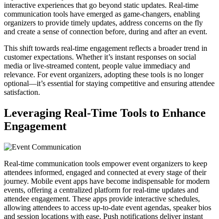
interactive experiences that go beyond static updates. Real-time
communication tools have emerged as game-changers, enabling
organizers to provide timely updates, address concerns on the fly
and create a sense of connection before, during and after an event.
This shift towards real-time engagement reflects a broader trend in
customer expectations. Whether it’s instant responses on social
media or live-streamed content, people value immediacy and
relevance. For event organizers, adopting these tools is no longer
optional—it’s essential for staying competitive and ensuring attendee
satisfaction.
Leveraging Real-Time Tools to Enhance
Engagement
Real-time communication tools empower event organizers to keep
attendees informed, engaged and connected at every stage of their
journey. Mobile event apps have become indispensable for modern
events, offering a centralized platform for real-time updates and
attendee engagement. These apps provide interactive schedules,
allowing attendees to access up-to-date event agendas, speaker bios
and session locations with ease. Push notifications deliver instant