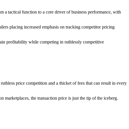
 a tactical function to a core driver of business performance, with
ilers placing increased emphasis on tracking competitor pricing
tain profitability while competing in ruthlessly competitive
uthless price competition and a thicket of fees that can result in every
marketplaces, the transaction price is just the tip of the iceberg.