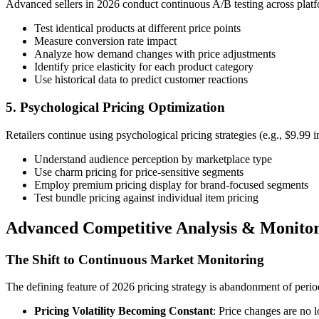
Advanced sellers in 2026 conduct continuous A/B testing across platf
Test identical products at different price points
Measure conversion rate impact
Analyze how demand changes with price adjustments
Identify price elasticity for each product category
Use historical data to predict customer reactions
5. Psychological Pricing Optimization
Retailers continue using psychological pricing strategies (e.g., $9.99 i
Understand audience perception by marketplace type
Use charm pricing for price-sensitive segments
Employ premium pricing display for brand-focused segments
Test bundle pricing against individual item pricing
Advanced Competitive Analysis & Monitor
The Shift to Continuous Market Monitoring
The defining feature of 2026 pricing strategy is abandonment of period
Pricing Volatility Becoming Constant
: Price changes are no 