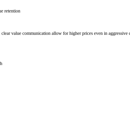
ue retention
d clear value communication allow for higher prices even in aggressive 
ch