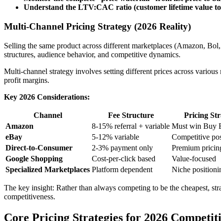
Understand the LTV:CAC ratio (customer lifetime value to 
Multi-Channel Pricing Strategy (2026 Reality)
Selling the same product across different marketplaces (Amazon, Bol, 
structures, audience behavior, and competitive dynamics.
Multi-channel strategy involves setting different prices across vario
profit margins.
Key 2026 Considerations:
Channel
Fee Structure
Pricing St
Amazon
8-15% referral + variable
Must win Buy 
eBay
5-12% variable
Competitive pos
Direct-to-Consumer
2-3% payment only
Premium pricing
Google Shopping
Cost-per-click based
Value-focused
Specialized Marketplaces
Platform dependent
Niche positioni
The key insight: Rather than always competing to be the cheapest, strat
competitiveness.
Core Pricing Strategies for 2026 Competit