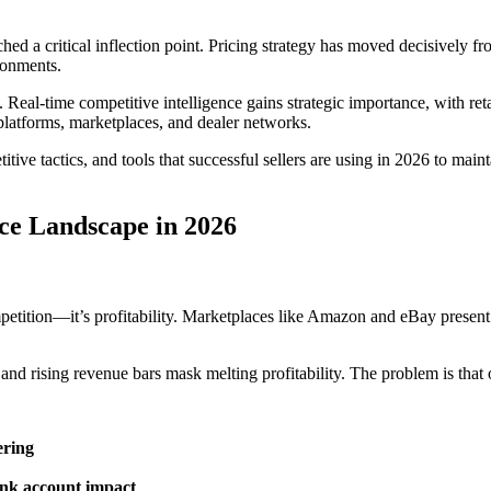
 a critical inflection point. Pricing strategy has moved decisively from
ronments.
al-time competitive intelligence gains strategic importance, with reta
atforms, marketplaces, and dealer networks.
tive tactics, and tools that successful sellers are using in 2026 to main
ce Landscape in 2026
mpetition—it’s profitability. Marketplaces like Amazon and eBay present r
nd rising revenue bars mask melting profitability. The problem is that on 
ering
bank account impact