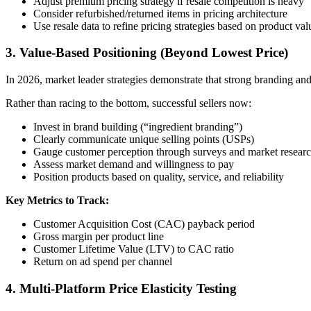
Adjust premium pricing strategy if resale competition is heavy
Consider refurbished/returned items in pricing architecture
Use resale data to refine pricing strategies based on product val
3. Value-Based Positioning (Beyond Lowest Price)
In 2026, market leader strategies demonstrate that strong branding an
Rather than racing to the bottom, successful sellers now:
Invest in brand building (“ingredient branding”)
Clearly communicate unique selling points (USPs)
Gauge customer perception through surveys and market resear
Assess market demand and willingness to pay
Position products based on quality, service, and reliability
Key Metrics to Track:
Customer Acquisition Cost (CAC) payback period
Gross margin per product line
Customer Lifetime Value (LTV) to CAC ratio
Return on ad spend per channel
4. Multi-Platform Price Elasticity Testing