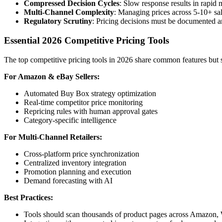
Compressed Decision Cycles
: Slow response results in rapid 
Multi-Channel Complexity
: Managing prices across 5-10+ sa
Regulatory Scrutiny
: Pricing decisions must be documented a
Essential 2026 Competitive Pricing Tools
The top competitive pricing tools in 2026 share common features but s
For Amazon & eBay Sellers:
Automated Buy Box strategy optimization
Real-time competitor price monitoring
Repricing rules with human approval gates
Category-specific intelligence
For Multi-Channel Retailers:
Cross-platform price synchronization
Centralized inventory integration
Promotion planning and execution
Demand forecasting with AI
Best Practices:
Tools should scan thousands of product pages across Amazon, Wa