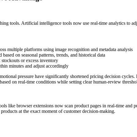
g tools. Artificial intelligence tools now use real-time analytics to a
ss multiple platforms using image recognition and metadata analysis
based on seasonal patterns, trends, and historical data
t stockouts or excess inventory
ithin minutes and adjust accordingly
tional pressure have significantly shortened pricing decision cycles. R
 based on real-time conditions while setting clear human-review thresho
ools like browser extensions now scan product pages in real-time and p
w products at the exact moment of customer decision-making.