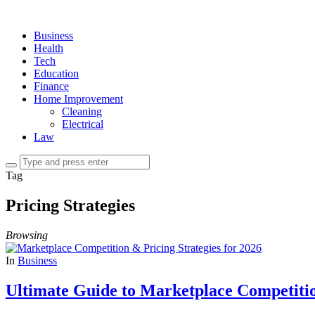
Business
Health
Tech
Education
Finance
Home Improvement
Cleaning
Electrical
Law
Tag
Pricing Strategies
Browsing
In
Business
Ultimate Guide to Marketplace Competitio