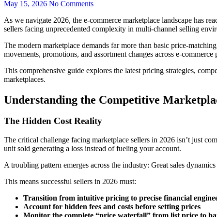
May 15, 2026
No Comments
As we navigate 2026, the e-commerce marketplace landscape has reached
sellers facing unprecedented complexity in multi-channel selling envi
The modern marketplace demands far more than basic price-matching. Re
movements, promotions, and assortment changes across e-commerce pl
This comprehensive guide explores the latest pricing strategies, competi
marketplaces.
Understanding the Competitive Marketpla
The Hidden Cost Reality
The critical challenge facing marketplace sellers in 2026 isn’t just co
unit sold generating a loss instead of fueling your account.
A troubling pattern emerges across the industry: Great sales dynamics a
This means successful sellers in 2026 must:
Transition from intuitive pricing to precise financial engine
Account for hidden fees and costs before setting prices
Monitor the complete “price waterfall” from list price to 