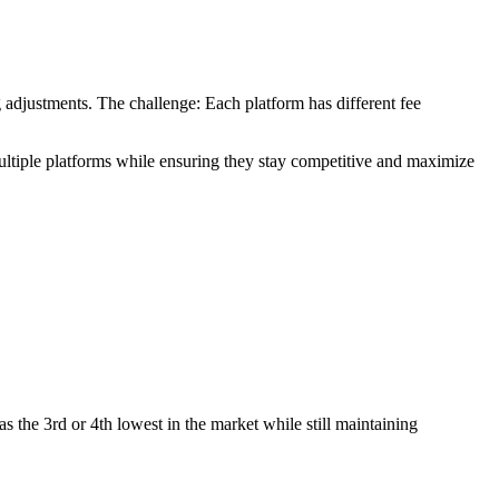
 adjustments. The challenge: Each platform has different fee
multiple platforms while ensuring they stay competitive and maximize
as the 3rd or 4th lowest in the market while still maintaining