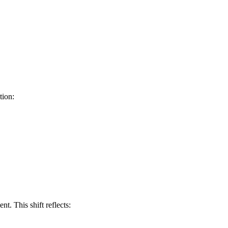
tion:
t. This shift reflects: