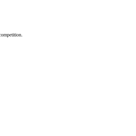
competition.