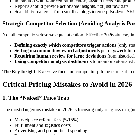
Integration with your central inventory system feeds raw produc
Reports should provide actionable insights, not just raw data
Scalability matters—from small catalogs to enterprise-level 
Strategic Competitor Selection (Avoiding Analysis Par
Not all competitors deserve equal attention. Effective 2026 strategy in
Defining exactly which competitors trigger actions
(only stra
Setting maximum downward adjustments
per day/week to p
Requiring human review for large deviations
from historical
Using competitor analysis dashboards
to monitor automated 
The Key Insight:
Excessive focus on competitor pricing can lead to m
Critical Pricing Mistakes to Avoid in 2026
1. The “Naked” Price Trap
The most dangerous mistake in 2026 is focusing only on gross margin wh
Marketplace referral fees (5-15%)
Fulfillment and logistics costs
Advertising and promotional spending