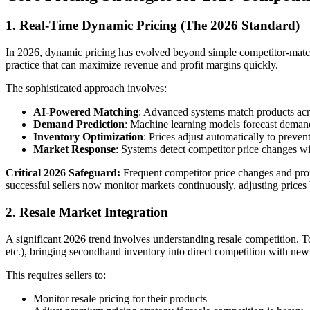
1. Real-Time Dynamic Pricing (The 2026 Standard)
In 2026, dynamic pricing has evolved beyond simple competitor-matchin
practice that can maximize revenue and profit margins quickly.
The sophisticated approach involves:
AI-Powered Matching
: Advanced systems match products acro
Demand Prediction
: Machine learning models forecast demand 
Inventory Optimization
: Prices adjust automatically to preven
Market Response
: Systems detect competitor price changes w
Critical 2026 Safeguard:
Frequent competitor price changes and promo
successful sellers now monitor markets continuously, adjusting prices
2. Resale Market Integration
A significant 2026 trend involves understanding resale competition. T
etc.), bringing secondhand inventory into direct competition with ne
This requires sellers to:
Monitor resale pricing for their products