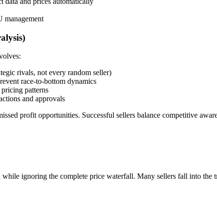
t data and prices automatically
SKU management
alysis)
volves:
tegic rivals, not every random seller)
revent race-to-bottom dynamics
 pricing patterns
actions and approvals
issed profit opportunities. Successful sellers balance competitive awar
ile ignoring the complete price waterfall. Many sellers fall into the t