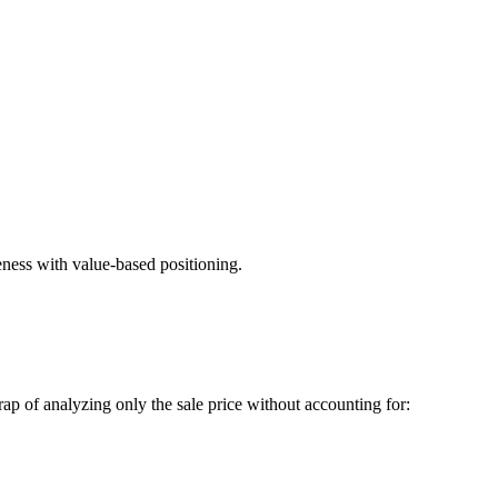
eness with value-based positioning.
rap of analyzing only the sale price without accounting for: