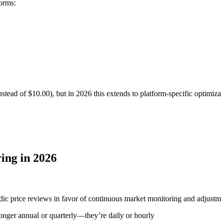
orms:
nstead of $10.00), but in 2026 this extends to platform-specific optimiza
ing in 2026
ic price reviews in favor of continuous market monitoring and adjustmen
longer annual or quarterly—they’re daily or hourly