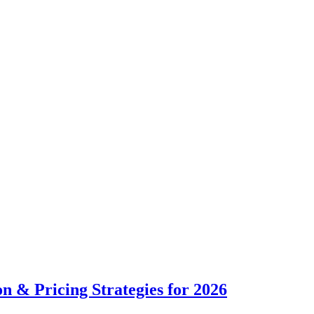
n & Pricing Strategies for 2026