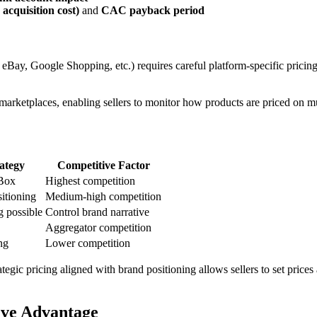
acquisition cost)
and
CAC payback period
eBay, Google Shopping, etc.) requires careful platform-specific pricing
us marketplaces, enabling sellers to monitor how products are priced on 
rategy
Competitive Factor
Box
Highest competition
itioning
Medium-high competition
 possible
Control brand narrative
Aggregator competition
ng
Lower competition
egic pricing aligned with brand positioning allows sellers to set prices 
ive Advantage