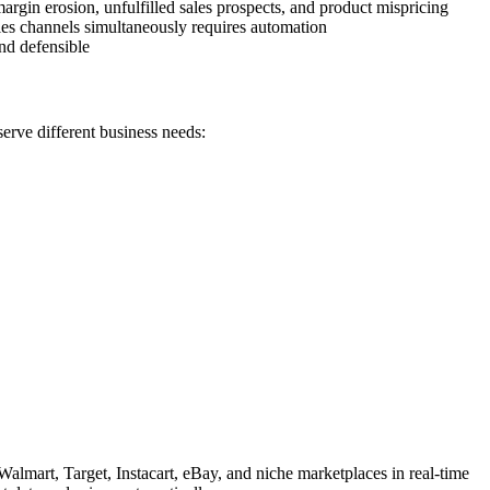
margin erosion, unfulfilled sales prospects, and product mispricing
les channels simultaneously requires automation
nd defensible
erve different business needs:
lmart, Target, Instacart, eBay, and niche marketplaces in real-time