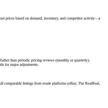
djust prices based on demand, inventory, and competitor activity—a
ather than periodic pricing reviews (monthly or quarterly),
lds for major adjustments.
ull comparable listings from resale platforms (eBay, The RealReal,