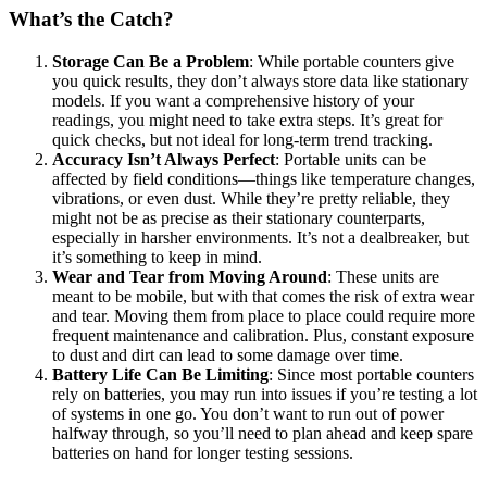
What’s the Catch?
Storage Can Be a Problem
: While portable counters give
you quick results, they don’t always store data like stationary
models. If you want a comprehensive history of your
readings, you might need to take extra steps. It’s great for
quick checks, but not ideal for long-term trend tracking.
Accuracy Isn’t Always Perfect
: Portable units can be
affected by field conditions—things like temperature changes,
vibrations, or even dust. While they’re pretty reliable, they
might not be as precise as their stationary counterparts,
especially in harsher environments. It’s not a dealbreaker, but
it’s something to keep in mind.
Wear and Tear from Moving Around
: These units are
meant to be mobile, but with that comes the risk of extra wear
and tear. Moving them from place to place could require more
frequent maintenance and calibration. Plus, constant exposure
to dust and dirt can lead to some damage over time.
Battery Life Can Be Limiting
: Since most portable counters
rely on batteries, you may run into issues if you’re testing a lot
of systems in one go. You don’t want to run out of power
halfway through, so you’ll need to plan ahead and keep spare
batteries on hand for longer testing sessions.