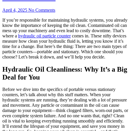
April 4, 2025
No Comments
If you’re responsible for maintaining hydraulic systems, you already
know the importance of keeping the oil clean. Contaminated oil can
mess up your machinery and even lead to costly downtime. That’s
where a
hydraulic oil particle counter
comes in. These nifty devices
measure how clean your hydraulic fluid is, letting you know if it’s
time for a change. But here’s the thing: There are two main types of
particle counters—portable and stationary. Which one should you
choose? Let’s break it down, and we’ll help you decide.
Hydraulic Oil Cleanliness: Why It’s a Big
Deal for You
Before we dive into the specifics of portable versus stationary
counters, let’s talk about why this stuff matters. When your
hydraulic systems are running, they’re dealing with a lot of pressure
and movement. Any particle or contaminant in the oil can cause
damage to your equipment—think clogged filters, worn-out parts, or
even complete system failure. And no one wants that, right? Clean
oil is vital to keeping everything running smoothly and efficiently.
It’ll extend the lifespan of your equipment, and save you money in