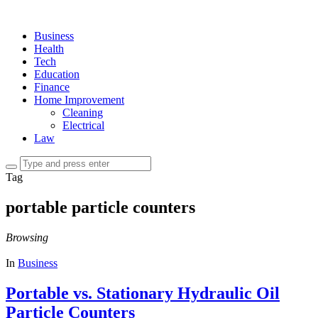
Business
Health
Tech
Education
Finance
Home Improvement
Cleaning
Electrical
Law
Tag
portable particle counters
Browsing
In
Business
Portable vs. Stationary Hydraulic Oil
Particle Counters