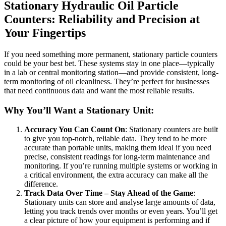
Stationary Hydraulic Oil Particle
Counters: Reliability and Precision at
Your Fingertips
If you need something more permanent, stationary particle counters
could be your best bet. These systems stay in one place—typically
in a lab or central monitoring station—and provide consistent, long-
term monitoring of oil cleanliness. They’re perfect for businesses
that need continuous data and want the most reliable results.
Why You’ll Want a Stationary Unit:
Accuracy You Can Count On
: Stationary counters are built
to give you top-notch, reliable data. They tend to be more
accurate than portable units, making them ideal if you need
precise, consistent readings for long-term maintenance and
monitoring. If you’re running multiple systems or working in
a critical environment, the extra accuracy can make all the
difference.
Track Data Over Time – Stay Ahead of the Game
:
Stationary units can store and analyse large amounts of data,
letting you track trends over months or even years. You’ll get
a clear picture of how your equipment is performing and if