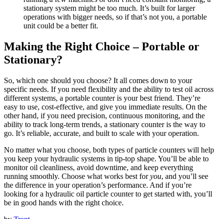
stationary system might be too much. It’s built for larger
operations with bigger needs, so if that’s not you, a portable
unit could be a better fit.
Making the Right Choice – Portable or
Stationary?
So, which one should you choose? It all comes down to your
specific needs. If you need flexibility and the ability to test oil across
different systems, a portable counter is your best friend. They’re
easy to use, cost-effective, and give you immediate results. On the
other hand, if you need precision, continuous monitoring, and the
ability to track long-term trends, a stationary counter is the way to
go. It’s reliable, accurate, and built to scale with your operation.
No matter what you choose, both types of particle counters will help
you keep your hydraulic systems in tip-top shape. You’ll be able to
monitor oil cleanliness, avoid downtime, and keep everything
running smoothly. Choose what works best for
you
, and you’ll see
the difference in your operation’s performance. And if you’re
looking for a hydraulic oil particle counter to get started with, you’ll
be in good hands with the right choice.