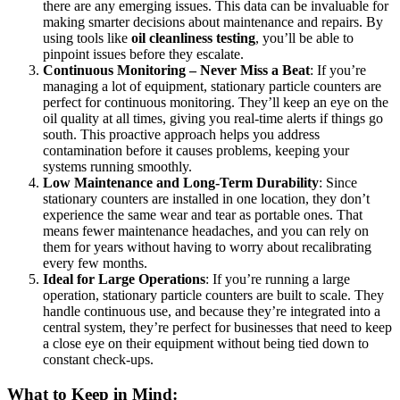
there are any emerging issues. This data can be invaluable for
making smarter decisions about maintenance and repairs. By
using tools like
oil cleanliness testing
, you’ll be able to
pinpoint issues before they escalate.
Continuous Monitoring – Never Miss a Beat
: If you’re
managing a lot of equipment, stationary particle counters are
perfect for continuous monitoring. They’ll keep an eye on the
oil quality at all times, giving you real-time alerts if things go
south. This proactive approach helps you address
contamination before it causes problems, keeping your
systems running smoothly.
Low Maintenance and Long-Term Durability
: Since
stationary counters are installed in one location, they don’t
experience the same wear and tear as portable ones. That
means fewer maintenance headaches, and you can rely on
them for years without having to worry about recalibrating
every few months.
Ideal for Large Operations
: If you’re running a large
operation, stationary particle counters are built to scale. They
handle continuous use, and because they’re integrated into a
central system, they’re perfect for businesses that need to keep
a close eye on their equipment without being tied down to
constant check-ups.
What to Keep in Mind: