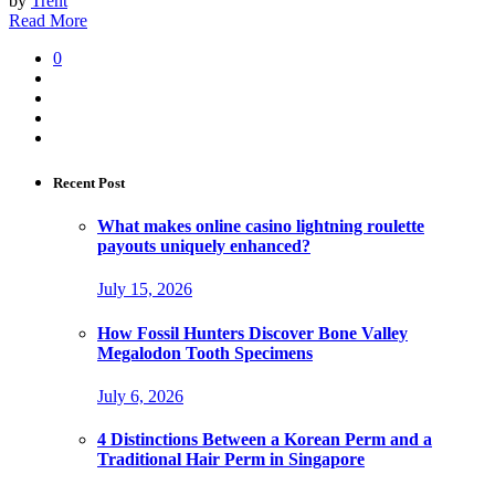
by
Trent
Read More
0
Recent Post
What makes online casino lightning roulette
payouts uniquely enhanced?
July 15, 2026
How Fossil Hunters Discover Bone Valley
Megalodon Tooth Specimens
July 6, 2026
4 Distinctions Between a Korean Perm and a
Traditional Hair Perm in Singapore