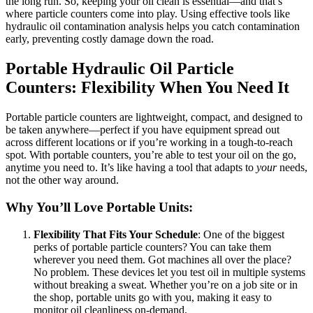
the long run. So, keeping your oil clean is essential—and that’s
where particle counters come into play. Using effective tools like
hydraulic oil contamination analysis helps you catch contamination
early, preventing costly damage down the road.
Portable Hydraulic Oil Particle
Counters: Flexibility When You Need It
Portable particle counters are lightweight, compact, and designed to
be taken anywhere—perfect if you have equipment spread out
across different locations or if you’re working in a tough-to-reach
spot. With portable counters, you’re able to test your oil on the go,
anytime you need to. It’s like having a tool that adapts to
your
needs,
not the other way around.
Why You’ll Love Portable Units:
Flexibility That Fits Your Schedule
: One of the biggest
perks of portable particle counters? You can take them
wherever you need them. Got machines all over the place?
No problem. These devices let you test oil in multiple systems
without breaking a sweat. Whether you’re on a job site or in
the shop, portable units go with you, making it easy to
monitor oil cleanliness on-demand.