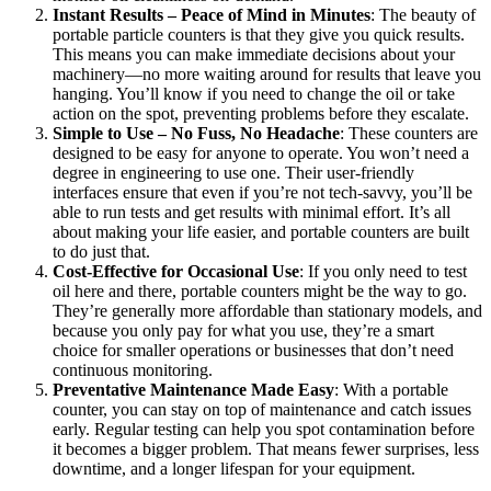
Instant Results – Peace of Mind in Minutes
: The beauty of
portable particle counters is that they give you quick results.
This means you can make immediate decisions about your
machinery—no more waiting around for results that leave you
hanging. You’ll know if you need to change the oil or take
action on the spot, preventing problems before they escalate.
Simple to Use – No Fuss, No Headache
: These counters are
designed to be easy for anyone to operate. You won’t need a
degree in engineering to use one. Their user-friendly
interfaces ensure that even if you’re not tech-savvy, you’ll be
able to run tests and get results with minimal effort. It’s all
about making your life easier, and portable counters are built
to do just that.
Cost-Effective for Occasional Use
: If you only need to test
oil here and there, portable counters might be the way to go.
They’re generally more affordable than stationary models, and
because you only pay for what you use, they’re a smart
choice for smaller operations or businesses that don’t need
continuous monitoring.
Preventative Maintenance Made Easy
: With a portable
counter, you can stay on top of maintenance and catch issues
early. Regular testing can help you spot contamination before
it becomes a bigger problem. That means fewer surprises, less
downtime, and a longer lifespan for your equipment.