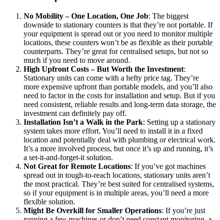
No Mobility – One Location, One Job
: The biggest
downside to stationary counters is that they’re not portable. If
your equipment is spread out or you need to monitor multiple
locations, these counters won’t be as flexible as their portable
counterparts. They’re great for centralised setups, but not so
much if you need to move around.
High Upfront Costs – But Worth the Investment
:
Stationary units can come with a hefty price tag. They’re
more expensive upfront than portable models, and you’ll also
need to factor in the costs for installation and setup. But if you
need consistent, reliable results and long-term data storage, the
investment can definitely pay off.
Installation Isn’t a Walk in the Park
: Setting up a stationary
system takes more effort. You’ll need to install it in a fixed
location and potentially deal with plumbing or electrical work.
It’s a more involved process, but once it’s up and running, it’s
a set-it-and-forget-it solution.
Not Great for Remote Locations
: If you’ve got machines
spread out in tough-to-reach locations, stationary units aren’t
the most practical. They’re best suited for centralised systems,
so if your equipment is in multiple areas, you’ll need a more
flexible solution.
Might Be Overkill for Smaller Operations
: If you’re just
running a few machines or don’t need constant monitoring, a