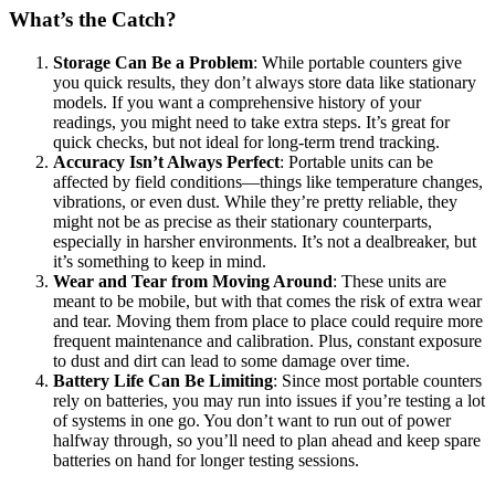
What’s the Catch?
Storage Can Be a Problem
: While portable counters give
you quick results, they don’t always store data like stationary
models. If you want a comprehensive history of your
readings, you might need to take extra steps. It’s great for
quick checks, but not ideal for long-term trend tracking.
Accuracy Isn’t Always Perfect
: Portable units can be
affected by field conditions—things like temperature changes,
vibrations, or even dust. While they’re pretty reliable, they
might not be as precise as their stationary counterparts,
especially in harsher environments. It’s not a dealbreaker, but
it’s something to keep in mind.
Wear and Tear from Moving Around
: These units are
meant to be mobile, but with that comes the risk of extra wear
and tear. Moving them from place to place could require more
frequent maintenance and calibration. Plus, constant exposure
to dust and dirt can lead to some damage over time.
Battery Life Can Be Limiting
: Since most portable counters
rely on batteries, you may run into issues if you’re testing a lot
of systems in one go. You don’t want to run out of power
halfway through, so you’ll need to plan ahead and keep spare
batteries on hand for longer testing sessions.