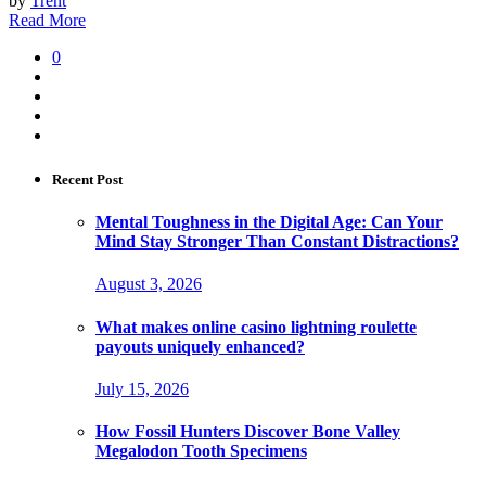
by
Trent
Read More
0
Recent Post
Mental Toughness in the Digital Age: Can Your
Mind Stay Stronger Than Constant Distractions?
August 3, 2026
What makes online casino lightning roulette
payouts uniquely enhanced?
July 15, 2026
How Fossil Hunters Discover Bone Valley
Megalodon Tooth Specimens