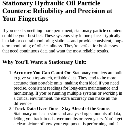
Stationary Hydraulic Oil Particle
Counters: Reliability and Precision at
Your Fingertips
If you need something more permanent, stationary particle counters
could be your best bet. These systems stay in one place—typically
in a lab or central monitoring station—and provide consistent, long-
term monitoring of oil cleanliness. They’re perfect for businesses
that need continuous data and want the most reliable results.
Why You’ll Want a Stationary Unit:
Accuracy You Can Count On
: Stationary counters are built
to give you top-notch, reliable data. They tend to be more
accurate than portable units, making them ideal if you need
precise, consistent readings for long-term maintenance and
monitoring. If you’re running multiple systems or working in
a critical environment, the extra accuracy can make all the
difference.
Track Data Over Time – Stay Ahead of the Game
:
Stationary units can store and analyse large amounts of data,
letting you track trends over months or even years. You’ll get
a clear picture of how your equipment is performing and if