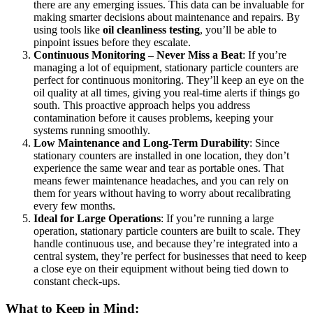
there are any emerging issues. This data can be invaluable for
making smarter decisions about maintenance and repairs. By
using tools like
oil cleanliness testing
, you’ll be able to
pinpoint issues before they escalate.
Continuous Monitoring – Never Miss a Beat
: If you’re
managing a lot of equipment, stationary particle counters are
perfect for continuous monitoring. They’ll keep an eye on the
oil quality at all times, giving you real-time alerts if things go
south. This proactive approach helps you address
contamination before it causes problems, keeping your
systems running smoothly.
Low Maintenance and Long-Term Durability
: Since
stationary counters are installed in one location, they don’t
experience the same wear and tear as portable ones. That
means fewer maintenance headaches, and you can rely on
them for years without having to worry about recalibrating
every few months.
Ideal for Large Operations
: If you’re running a large
operation, stationary particle counters are built to scale. They
handle continuous use, and because they’re integrated into a
central system, they’re perfect for businesses that need to keep
a close eye on their equipment without being tied down to
constant check-ups.
What to Keep in Mind: