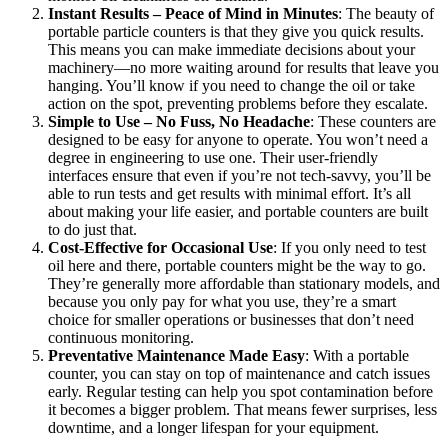
Instant Results – Peace of Mind in Minutes
: The beauty of
portable particle counters is that they give you quick results.
This means you can make immediate decisions about your
machinery—no more waiting around for results that leave you
hanging. You’ll know if you need to change the oil or take
action on the spot, preventing problems before they escalate.
Simple to Use – No Fuss, No Headache
: These counters are
designed to be easy for anyone to operate. You won’t need a
degree in engineering to use one. Their user-friendly
interfaces ensure that even if you’re not tech-savvy, you’ll be
able to run tests and get results with minimal effort. It’s all
about making your life easier, and portable counters are built
to do just that.
Cost-Effective for Occasional Use
: If you only need to test
oil here and there, portable counters might be the way to go.
They’re generally more affordable than stationary models, and
because you only pay for what you use, they’re a smart
choice for smaller operations or businesses that don’t need
continuous monitoring.
Preventative Maintenance Made Easy
: With a portable
counter, you can stay on top of maintenance and catch issues
early. Regular testing can help you spot contamination before
it becomes a bigger problem. That means fewer surprises, less
downtime, and a longer lifespan for your equipment.