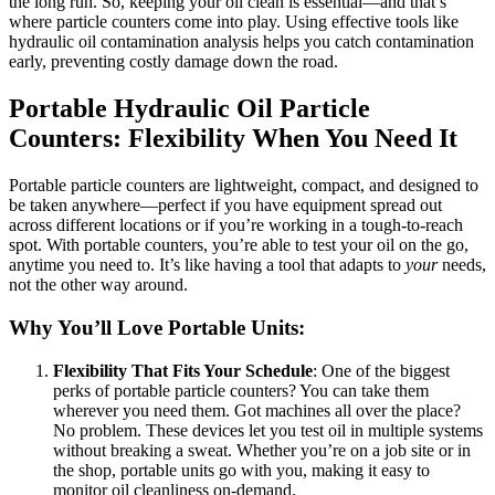
the long run. So, keeping your oil clean is essential—and that’s
where particle counters come into play. Using effective tools like
hydraulic oil contamination analysis helps you catch contamination
early, preventing costly damage down the road.
Portable Hydraulic Oil Particle
Counters: Flexibility When You Need It
Portable particle counters are lightweight, compact, and designed to
be taken anywhere—perfect if you have equipment spread out
across different locations or if you’re working in a tough-to-reach
spot. With portable counters, you’re able to test your oil on the go,
anytime you need to. It’s like having a tool that adapts to
your
needs,
not the other way around.
Why You’ll Love Portable Units:
Flexibility That Fits Your Schedule
: One of the biggest
perks of portable particle counters? You can take them
wherever you need them. Got machines all over the place?
No problem. These devices let you test oil in multiple systems
without breaking a sweat. Whether you’re on a job site or in
the shop, portable units go with you, making it easy to
monitor oil cleanliness on-demand.