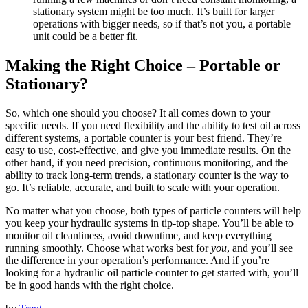
stationary system might be too much. It’s built for larger
operations with bigger needs, so if that’s not you, a portable
unit could be a better fit.
Making the Right Choice – Portable or
Stationary?
So, which one should you choose? It all comes down to your
specific needs. If you need flexibility and the ability to test oil across
different systems, a portable counter is your best friend. They’re
easy to use, cost-effective, and give you immediate results. On the
other hand, if you need precision, continuous monitoring, and the
ability to track long-term trends, a stationary counter is the way to
go. It’s reliable, accurate, and built to scale with your operation.
No matter what you choose, both types of particle counters will help
you keep your hydraulic systems in tip-top shape. You’ll be able to
monitor oil cleanliness, avoid downtime, and keep everything
running smoothly. Choose what works best for
you
, and you’ll see
the difference in your operation’s performance. And if you’re
looking for a hydraulic oil particle counter to get started with, you’ll
be in good hands with the right choice.