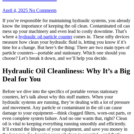
April 4, 2025
No Comments
If you’re responsible for maintaining hydraulic systems, you already
know the importance of keeping the oil clean. Contaminated oil can
mess up your machinery and even lead to costly downtime. That’s
where a
hydraulic oil particle counter
comes in. These nifty devices
measure how clean your hydraulic fluid is, letting you know if it’s
time for a change. But here’s the thing: There are two main types of
particle counters—portable and stationary. Which one should you
choose? Let’s break it down, and we’ll help you decide.
Hydraulic Oil Cleanliness: Why It’s a Big
Deal for You
Before we dive into the specifics of portable versus stationary
counters, let’s talk about why this stuff matters. When your
hydraulic systems are running, they’re dealing with a lot of pressure
and movement. Any particle or contaminant in the oil can cause
damage to your equipment—think clogged filters, worn-out parts, or
even complete system failure. And no one wants that, right? Clean
oil is vital to keeping everything running smoothly and efficiently.
It’ll extend the lifespan of your equipment, and save you money in