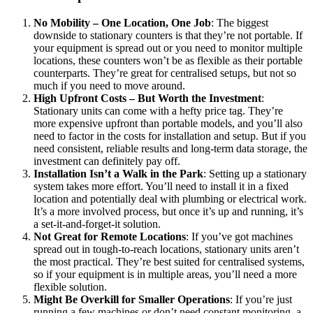
No Mobility – One Location, One Job
: The biggest
downside to stationary counters is that they’re not portable. If
your equipment is spread out or you need to monitor multiple
locations, these counters won’t be as flexible as their portable
counterparts. They’re great for centralised setups, but not so
much if you need to move around.
High Upfront Costs – But Worth the Investment
:
Stationary units can come with a hefty price tag. They’re
more expensive upfront than portable models, and you’ll also
need to factor in the costs for installation and setup. But if you
need consistent, reliable results and long-term data storage, the
investment can definitely pay off.
Installation Isn’t a Walk in the Park
: Setting up a stationary
system takes more effort. You’ll need to install it in a fixed
location and potentially deal with plumbing or electrical work.
It’s a more involved process, but once it’s up and running, it’s
a set-it-and-forget-it solution.
Not Great for Remote Locations
: If you’ve got machines
spread out in tough-to-reach locations, stationary units aren’t
the most practical. They’re best suited for centralised systems,
so if your equipment is in multiple areas, you’ll need a more
flexible solution.
Might Be Overkill for Smaller Operations
: If you’re just
running a few machines or don’t need constant monitoring, a