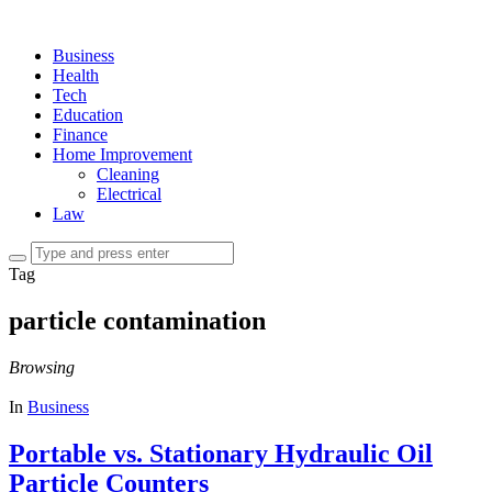
Business
Health
Tech
Education
Finance
Home Improvement
Cleaning
Electrical
Law
Tag
particle contamination
Browsing
In
Business
Portable vs. Stationary Hydraulic Oil
Particle Counters