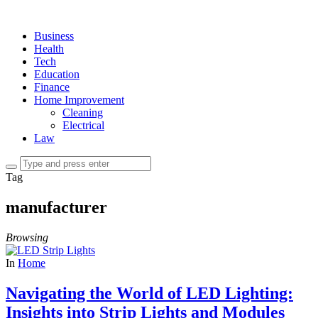
Business
Health
Tech
Education
Finance
Home Improvement
Cleaning
Electrical
Law
Tag
manufacturer
Browsing
In
Home
Navigating the World of LED Lighting:
Insights into Strip Lights and Modules