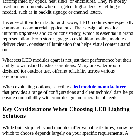
accompanied by optics, heat sinks, or enclosures. They’re mostly
used in environments where targeted, high-intensity lighting is
needed, such as in backlit signage or channel letters.
Because of their form factor and power, LED modules are especially
common in commercial applications. Their design allows for
uniform brightness and color consistency, which is essential in brand
representation. From store signage to exhibition booths, modules
deliver clean, consistent illumination that helps visual content stand
out.
What sets LED modules apart is not just their performance but their
ability to withstand harsher conditions. Many are waterproof or
designed for outdoor use, offering reliability across various
environments.
When evaluating options, selecting a
led module manufacturer
that provides a range of configurations and clear technical data helps
ensure compatibility with your design and operational needs.
Key Considerations When Choosing LED Lighting
Solutions
While both strip lights and modules offer valuable features, knowing
which to choose depends largely on your specific requirements. A