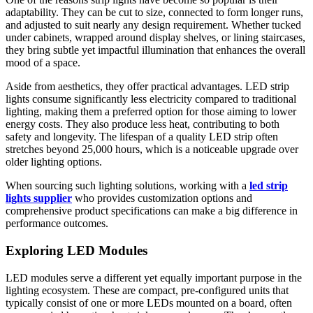
adaptability. They can be cut to size, connected to form longer runs,
and adjusted to suit nearly any design requirement. Whether tucked
under cabinets, wrapped around display shelves, or lining staircases,
they bring subtle yet impactful illumination that enhances the overall
mood of a space.
Aside from aesthetics, they offer practical advantages. LED strip
lights consume significantly less electricity compared to traditional
lighting, making them a preferred option for those aiming to lower
energy costs. They also produce less heat, contributing to both
safety and longevity. The lifespan of a quality LED strip often
stretches beyond 25,000 hours, which is a noticeable upgrade over
older lighting options.
When sourcing such lighting solutions, working with a
led strip
lights supplier
who provides customization options and
comprehensive product specifications can make a big difference in
performance outcomes.
Exploring LED Modules
LED modules serve a different yet equally important purpose in the
lighting ecosystem. These are compact, pre-configured units that
typically consist of one or more LEDs mounted on a board, often