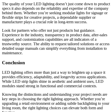
The quality of your LED lighting doesn’t just come down to product
specs it also depends on the reliability and expertise of the company
behind them. Whether you’re seeking modular lights for signage or
flexible strips for creative projects, a dependable supplier or
manufacturer plays a crucial role in long-term success.
Look for partners who offer not just products but guidance.
Experience in the industry, transparency in product data, after-sales
support, and customization capabilities are all indicators of a
trustworthy source. The ability to request tailored solutions or access
detailed usage manuals can simplify everything from installation to
maintenance.
Conclusion
LED lighting offers more than just a way to brighten up a space it
provides efficiency, adaptability, and longevity across applications.
While LED strip lights shine in aesthetic and ambient uses, LED
modules stand strong in functional and commercial contexts.
Knowing the distinctions and understanding your project needs are
key steps in choosing the right lighting approach. Whether you’re
upgrading a retail environment or adding subtle backlighting to your
living room, the right lighting choices can elevate both form and