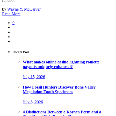
function.
by
Wayne Y. McCarver
Read More
0
Recent Post
What makes online casino lightning roulette
payouts uniquely enhanced?
July 15, 2026
How Fossil Hunters Discover Bone Valley
Megalodon Tooth Specimens
July 6, 2026
4 Distinctions Between a Korean Perm and a