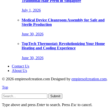
Traditional Hair Perm in Singapore
July 1, 2026
Medical Device Cleanroom Assembly for Safe and
Sterile Production
June 30, 2026
TopTech Thermostat: Revolutionizing Your Home
Heating and Cooling Experience
June 30, 2026
Contact Us
About Us
© 2026 empiresofcreation.com Designed by
empiresofcreation.com
.
Top
Submit
Type above and press
Enter
to search. Press
Esc
to cancel.