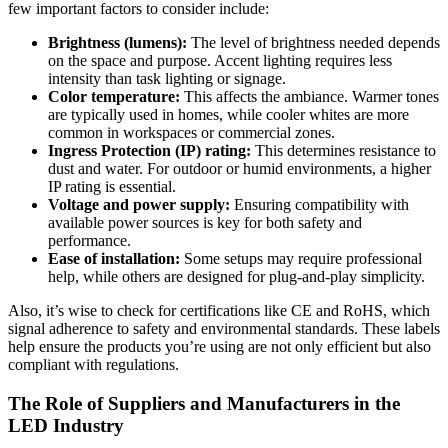
few important factors to consider include:
Brightness (lumens):
The level of brightness needed depends
on the space and purpose. Accent lighting requires less
intensity than task lighting or signage.
Color temperature:
This affects the ambiance. Warmer tones
are typically used in homes, while cooler whites are more
common in workspaces or commercial zones.
Ingress Protection (IP) rating:
This determines resistance to
dust and water. For outdoor or humid environments, a higher
IP rating is essential.
Voltage and power supply:
Ensuring compatibility with
available power sources is key for both safety and
performance.
Ease of installation:
Some setups may require professional
help, while others are designed for plug-and-play simplicity.
Also, it’s wise to check for certifications like CE and RoHS, which
signal adherence to safety and environmental standards. These labels
help ensure the products you’re using are not only efficient but also
compliant with regulations.
The Role of Suppliers and Manufacturers in the
LED Industry