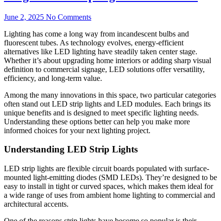
June 2, 2025
No Comments
Lighting has come a long way from incandescent bulbs and
fluorescent tubes. As technology evolves, energy-efficient
alternatives like LED lighting have steadily taken center stage.
Whether it’s about upgrading home interiors or adding sharp visual
definition to commercial signage, LED solutions offer versatility,
efficiency, and long-term value.
Among the many innovations in this space, two particular categories
often stand out LED strip lights and LED modules. Each brings its
unique benefits and is designed to meet specific lighting needs.
Understanding these options better can help you make more
informed choices for your next lighting project.
Understanding LED Strip Lights
LED strip lights are flexible circuit boards populated with surface-
mounted light-emitting diodes (SMD LEDs). They’re designed to be
easy to install in tight or curved spaces, which makes them ideal for
a wide range of uses from ambient home lighting to commercial and
architectural accents.
One of the reasons strip lights have become so popular is their