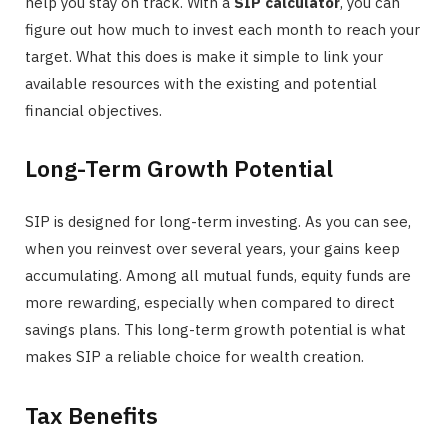
help you stay on track. With a
SIP calculator
, you can
figure out how much to invest each month to reach your
target. What this does is make it simple to link your
available resources with the existing and potential
financial objectives.
Long-Term Growth Potential
SIP is designed for long-term investing. As you can see,
when you reinvest over several years, your gains keep
accumulating. Among all mutual funds, equity funds are
more rewarding, especially when compared to direct
savings plans. This long-term growth potential is what
makes SIP a reliable choice for wealth creation.
Tax Benefits