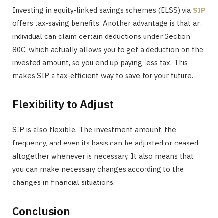
Investing in equity-linked savings schemes (ELSS) via
SIP
offers tax-saving benefits. Another advantage is that an
individual can claim certain deductions under Section
80C, which actually allows you to get a deduction on the
invested amount, so you end up paying less tax. This
makes SIP a tax-efficient way to save for your future.
Flexibility to Adjust
SIP is also flexible. The investment amount, the
frequency, and even its basis can be adjusted or ceased
altogether whenever is necessary. It also means that
you can make necessary changes according to the
changes in financial situations.
Conclusion