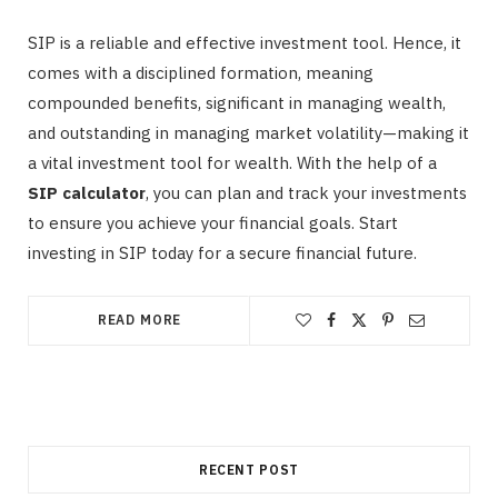
SIP is a reliable and effective investment tool. Hence, it
comes with a disciplined formation, meaning
compounded benefits, significant in managing wealth,
and outstanding in managing market volatility—making it
a vital investment tool for wealth. With the help of a
SIP calculator
, you can plan and track your investments
to ensure you achieve your financial goals. Start
investing in SIP today for a secure financial future.
READ MORE
RECENT POST