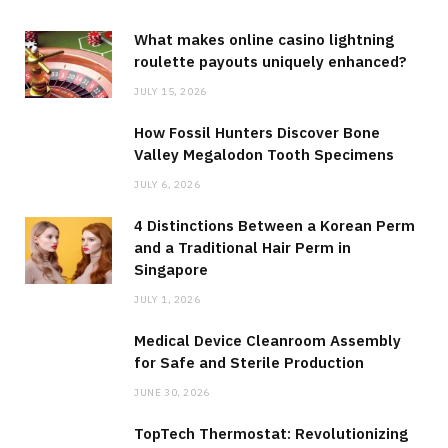
What makes online casino lightning
roulette payouts uniquely enhanced?
JULY 15, 2026
How Fossil Hunters Discover Bone
Valley Megalodon Tooth Specimens
JULY 6, 2026
4 Distinctions Between a Korean Perm
and a Traditional Hair Perm in
Singapore
JULY 1, 2026
Medical Device Cleanroom Assembly
for Safe and Sterile Production
JUNE 30, 2026
TopTech Thermostat: Revolutionizing