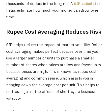
thousands, of dollars in the long run. A
SIP calculator
helps estimate how much your money can grow over
time.
Rupee Cost Averaging Reduces Risk
SIP helps reduce the impact of market volatility. Dollar-
cost averaging makes perfect because over time you
use a larger number of units to purchase a smaller
number of shares when prices are low and fewer units
because prices are high. This is known as rupee cost
averaging and common sense, which assists you in
bringing down the average cost per unit. This helps to
buttress against the effects of short-cycle business
volatility.