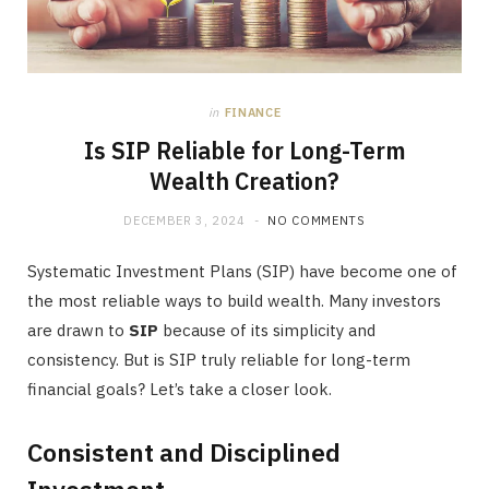
in
FINANCE
Is SIP Reliable for Long-Term
Wealth Creation?
DECEMBER 3, 2024
NO COMMENTS
Systematic Investment Plans (SIP) have become one of
the most reliable ways to build wealth. Many investors
are drawn to
SIP
because of its simplicity and
consistency. But is SIP truly reliable for long-term
financial goals? Let’s take a closer look.
Consistent and Disciplined