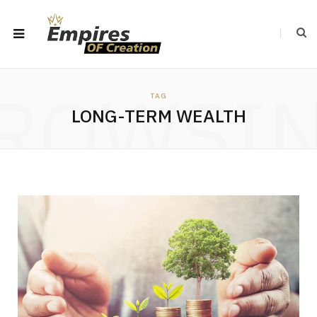
ROWSI
TAG
LONG-TERM WEALTH