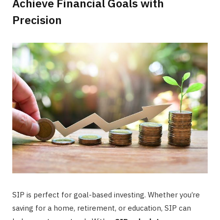
Achieve Financial Goals with
Precision
SIP is perfect for goal-based investing. Whether you’re
saving for a home, retirement, or education, SIP can