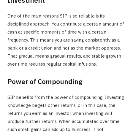
Investment
One of the main reasons SIP is so reliable is its
disciplined approach. You contribute a certain amount of
cash at specific moments of time with a certain
frequency. This means you are saving consistently as a
bank or a credit union and not as the market operates.
That gradual means gradual results, and stable growth
over time requires regular capital infusions.
Power of Compounding
SIP benefits from the power of compounding. Investing
knowledge begets other returns, or in this case, the
returns you earn as an investor when investing will
produce further returns. When accumulated over time,
such small gains can add up to hundreds, if not