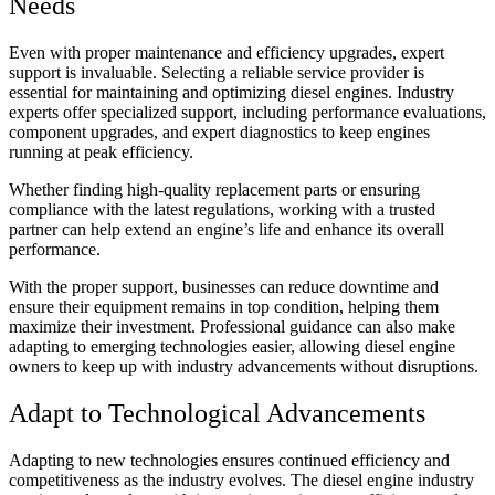
Needs
Even with proper maintenance and efficiency upgrades, expert
support is invaluable. Selecting a reliable service provider is
essential for maintaining and optimizing diesel engines. Industry
experts offer specialized support, including performance evaluations,
component upgrades, and expert diagnostics to keep engines
running at peak efficiency.
Whether finding high-quality replacement parts or ensuring
compliance with the latest regulations, working with a trusted
partner can help extend an engine’s life and enhance its overall
performance.
With the proper support, businesses can reduce downtime and
ensure their equipment remains in top condition, helping them
maximize their investment. Professional guidance can also make
adapting to emerging technologies easier, allowing diesel engine
owners to keep up with industry advancements without disruptions.
Adapt to Technological Advancements
Adapting to new technologies ensures continued efficiency and
competitiveness as the industry evolves. The diesel engine industry