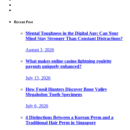
Recent Post
Mental Toughness in the Digital Age: Can Your
Mind Stay Stronger Than Constant Distractions?
August 3, 2026
What makes online casino lightning roulette
payouts uniquely enhanced?
July 15, 2026
How Fossil Hunters Discover Bone Valley
Megalodon Tooth Specimens
July 6, 2026
4 Distinctions Between a Korean Perm and a
Traditional Hair Perm in Singapore