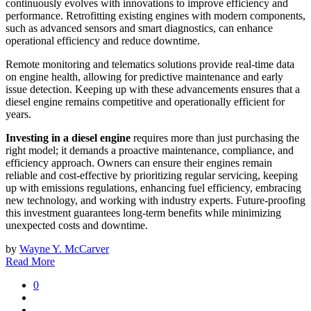
continuously evolves with innovations to improve efficiency and
performance. Retrofitting existing engines with modern components,
such as advanced sensors and smart diagnostics, can enhance
operational efficiency and reduce downtime.
Remote monitoring and telematics solutions provide real-time data
on engine health, allowing for predictive maintenance and early
issue detection. Keeping up with these advancements ensures that a
diesel engine remains competitive and operationally efficient for
years.
Investing in a diesel engine
requires more than just purchasing the
right model; it demands a proactive maintenance, compliance, and
efficiency approach. Owners can ensure their engines remain
reliable and cost-effective by prioritizing regular servicing, keeping
up with emissions regulations, enhancing fuel efficiency, embracing
new technology, and working with industry experts. Future-proofing
this investment guarantees long-term benefits while minimizing
unexpected costs and downtime.
by
Wayne Y. McCarver
Read More
0