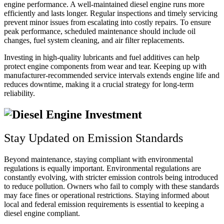
engine performance. A well-maintained diesel engine runs more
efficiently and lasts longer. Regular inspections and timely servicing
prevent minor issues from escalating into costly repairs. To ensure
peak performance, scheduled maintenance should include oil
changes, fuel system cleaning, and air filter replacements.
Investing in high-quality lubricants and fuel additives can help
protect engine components from wear and tear. Keeping up with
manufacturer-recommended service intervals extends engine life and
reduces downtime, making it a crucial strategy for long-term
reliability.
Stay Updated on Emission Standards
Beyond maintenance, staying compliant with environmental
regulations is equally important. Environmental regulations are
constantly evolving, with stricter emission controls being introduced
to reduce pollution. Owners who fail to comply with these standards
may face fines or operational restrictions. Staying informed about
local and federal emission requirements is essential to keeping a
diesel engine compliant.