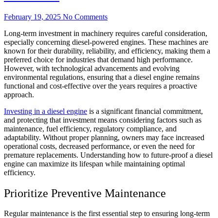
February 19, 2025
No Comments
Long-term investment in machinery requires careful consideration,
especially concerning diesel-powered engines. These machines are
known for their durability, reliability, and efficiency, making them a
preferred choice for industries that demand high performance.
However, with technological advancements and evolving
environmental regulations, ensuring that a diesel engine remains
functional and cost-effective over the years requires a proactive
approach.
Investing in a diesel engine
is a significant financial commitment,
and protecting that investment means considering factors such as
maintenance, fuel efficiency, regulatory compliance, and
adaptability. Without proper planning, owners may face increased
operational costs, decreased performance, or even the need for
premature replacements. Understanding how to future-proof a diesel
engine can maximize its lifespan while maintaining optimal
efficiency.
Prioritize Preventive Maintenance
Regular maintenance is the first essential step to ensuring long-term