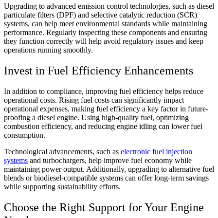
Upgrading to advanced emission control technologies, such as diesel
particulate filters (DPF) and selective catalytic reduction (SCR)
systems, can help meet environmental standards while maintaining
performance. Regularly inspecting these components and ensuring
they function correctly will help avoid regulatory issues and keep
operations running smoothly.
Invest in Fuel Efficiency Enhancements
In addition to compliance, improving fuel efficiency helps reduce
operational costs. Rising fuel costs can significantly impact
operational expenses, making fuel efficiency a key factor in future-
proofing a diesel engine. Using high-quality fuel, optimizing
combustion efficiency, and reducing engine idling can lower fuel
consumption.
Technological advancements, such as
electronic fuel injection
systems
and turbochargers, help improve fuel economy while
maintaining power output. Additionally, upgrading to alternative fuel
blends or biodiesel-compatible systems can offer long-term savings
while supporting sustainability efforts.
Choose the Right Support for Your Engine