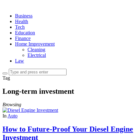
Business
Health
Tech
Education
Finance
Home Improvement
Cleaning
Electrical
Law
Tag
Long-term investment
Browsing
In
Auto
How to Future-Proof Your Diesel Engine
Investment