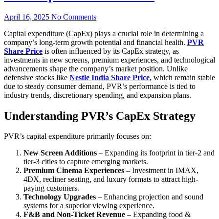
April 16, 2025
No Comments
Capital expenditure (CapEx) plays a crucial role in determining a
company’s long-term growth potential and financial health.
PVR
Share Price
is often influenced by its CapEx strategy, as
investments in new screens, premium experiences, and technological
advancements shape the company’s market position. Unlike
defensive stocks like
Nestle India Share Price
, which remain stable
due to steady consumer demand, PVR’s performance is tied to
industry trends, discretionary spending, and expansion plans.
Understanding PVR’s CapEx Strategy
PVR’s capital expenditure primarily focuses on:
New Screen Additions
– Expanding its footprint in tier-2 and
tier-3 cities to capture emerging markets.
Premium Cinema Experiences
– Investment in IMAX,
4DX, recliner seating, and luxury formats to attract high-
paying customers.
Technology Upgrades
– Enhancing projection and sound
systems for a superior viewing experience.
F&B and Non-Ticket Revenue
– Expanding food &