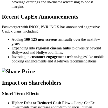
beverage offerings and in-cinema advertising to boost
margins.
Recent CapEx Announcements
Post-merger with INOX, PVR INOX has announced aggressive
CapEx plans, including:
Adding
100-125 new screens annually
over the next few
years.
Expanding into
regional cinema hubs
to diversify beyond
Bollywood and Hollywood films.
Investing in
customer engagement technologies
like mobile
booking enhancements and AI-driven recommendations.
Impact on Shareholders
Short-Term Effects
Higher Debt or Reduced Cash Flow
– Large CapEx
investments may increase short-term financial burden.