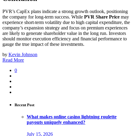
PVR’s CapEx plans indicate a strong growth outlook, positioning
the company for long-term success. While
PVR Share Price
may
experience short-term volatility due to high capital expenditure, the
company’s expansion strategy and focus on premium experiences
are likely to generate shareholder value in the long run. Investors
should monitor execution efficiency and financial performance to
gauge the true impact of these investments.
by
Kevin Johnson
Read More
0
Recent Post
What makes online casino lightning roulette
payouts uniquely enhanced?
July 15, 2026