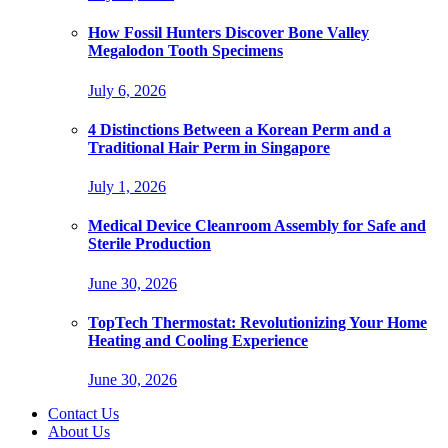
How Fossil Hunters Discover Bone Valley
Megalodon Tooth Specimens
July 6, 2026
4 Distinctions Between a Korean Perm and a
Traditional Hair Perm in Singapore
July 1, 2026
Medical Device Cleanroom Assembly for Safe and
Sterile Production
June 30, 2026
TopTech Thermostat: Revolutionizing Your Home
Heating and Cooling Experience
June 30, 2026
Contact Us
About Us