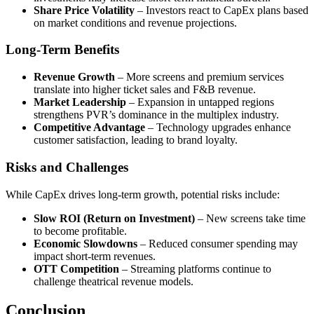
Share Price Volatility
– Investors react to CapEx plans based
on market conditions and revenue projections.
Long-Term Benefits
Revenue Growth
– More screens and premium services
translate into higher ticket sales and F&B revenue.
Market Leadership
– Expansion in untapped regions
strengthens PVR’s dominance in the multiplex industry.
Competitive Advantage
– Technology upgrades enhance
customer satisfaction, leading to brand loyalty.
Risks and Challenges
While CapEx drives long-term growth, potential risks include:
Slow ROI (Return on Investment)
– New screens take time
to become profitable.
Economic Slowdowns
– Reduced consumer spending may
impact short-term revenues.
OTT Competition
– Streaming platforms continue to
challenge theatrical revenue models.
Conclusion