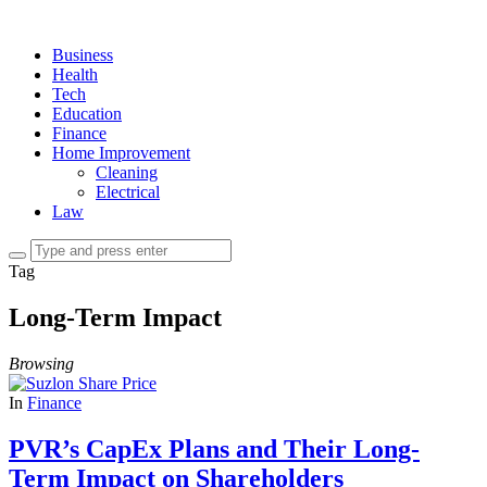
Business
Health
Tech
Education
Finance
Home Improvement
Cleaning
Electrical
Law
Tag
Long-Term Impact
Browsing
In
Finance
PVR’s CapEx Plans and Their Long-
Term Impact on Shareholders