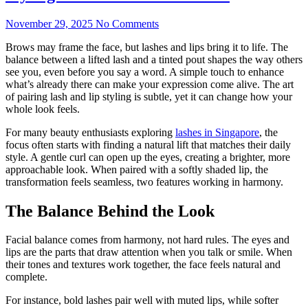
November 29, 2025
No Comments
Brows may frame the face, but lashes and lips bring it to life. The
balance between a lifted lash and a tinted pout shapes the way others
see you, even before you say a word. A simple touch to enhance
what’s already there can make your expression come alive. The art
of pairing lash and lip styling is subtle, yet it can change how your
whole look feels.
For many beauty enthusiasts exploring
lashes in Singapore
, the
focus often starts with finding a natural lift that matches their daily
style. A gentle curl can open up the eyes, creating a brighter, more
approachable look. When paired with a softly shaded lip, the
transformation feels seamless, two features working in harmony.
The Balance Behind the Look
Facial balance comes from harmony, not hard rules. The eyes and
lips are the parts that draw attention when you talk or smile. When
their tones and textures work together, the face feels natural and
complete.
For instance, bold lashes pair well with muted lips, while softer