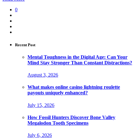
0
Recent Post
Mental Toughness in the Digital Age: Can Your
Mind Stay Stronger Than Constant Distractions?
August 3, 2026
What makes online casino lightning roulette
payouts uniquely enhanced?
July 15, 2026
How Fossil Hunters Discover Bone Valley
Megalodon Tooth Specimens
July 6, 2026