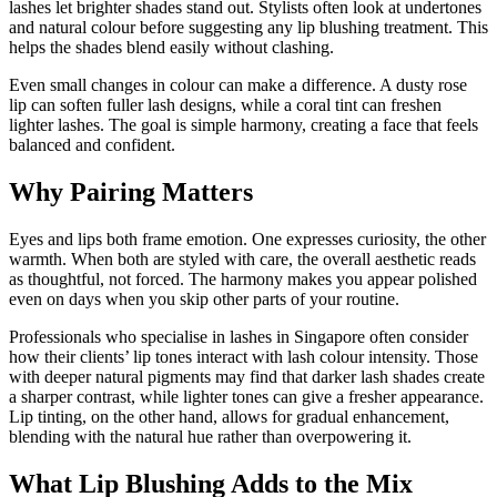
lashes let brighter shades stand out. Stylists often look at undertones
and natural colour before suggesting any lip blushing treatment. This
helps the shades blend easily without clashing.
Even small changes in colour can make a difference. A dusty rose
lip can soften fuller lash designs, while a coral tint can freshen
lighter lashes. The goal is simple harmony, creating a face that feels
balanced and confident.
Why Pairing Matters
Eyes and lips both frame emotion. One expresses curiosity, the other
warmth. When both are styled with care, the overall aesthetic reads
as thoughtful, not forced. The harmony makes you appear polished
even on days when you skip other parts of your routine.
Professionals who specialise in lashes in Singapore often consider
how their clients’ lip tones interact with lash colour intensity. Those
with deeper natural pigments may find that darker lash shades create
a sharper contrast, while lighter tones can give a fresher appearance.
Lip tinting, on the other hand, allows for gradual enhancement,
blending with the natural hue rather than overpowering it.
What Lip Blushing Adds to the Mix