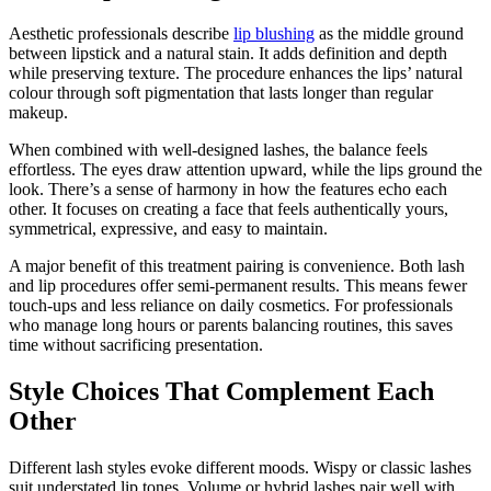
Aesthetic professionals describe
lip blushing
as the middle ground
between lipstick and a natural stain. It adds definition and depth
while preserving texture. The procedure enhances the lips’ natural
colour through soft pigmentation that lasts longer than regular
makeup.
When combined with well-designed lashes, the balance feels
effortless. The eyes draw attention upward, while the lips ground the
look. There’s a sense of harmony in how the features echo each
other. It focuses on creating a face that feels authentically yours,
symmetrical, expressive, and easy to maintain.
A major benefit of this treatment pairing is convenience. Both lash
and lip procedures offer semi-permanent results. This means fewer
touch-ups and less reliance on daily cosmetics. For professionals
who manage long hours or parents balancing routines, this saves
time without sacrificing presentation.
Style Choices That Complement Each
Other
Different lash styles evoke different moods. Wispy or classic lashes
suit understated lip tones. Volume or hybrid lashes pair well with