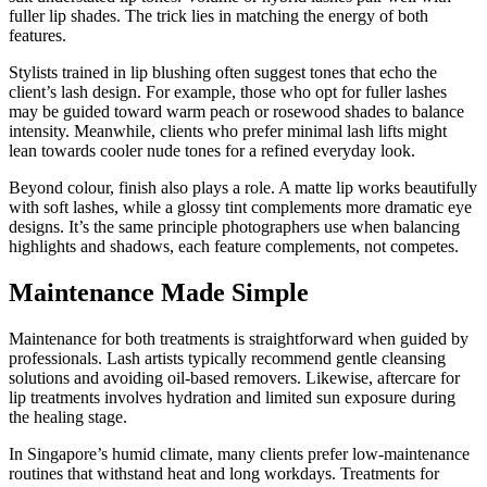
fuller lip shades. The trick lies in matching the energy of both
features.
Stylists trained in lip blushing often suggest tones that echo the
client’s lash design. For example, those who opt for fuller lashes
may be guided toward warm peach or rosewood shades to balance
intensity. Meanwhile, clients who prefer minimal lash lifts might
lean towards cooler nude tones for a refined everyday look.
Beyond colour, finish also plays a role. A matte lip works beautifully
with soft lashes, while a glossy tint complements more dramatic eye
designs. It’s the same principle photographers use when balancing
highlights and shadows, each feature complements, not competes.
Maintenance Made Simple
Maintenance for both treatments is straightforward when guided by
professionals. Lash artists typically recommend gentle cleansing
solutions and avoiding oil-based removers. Likewise, aftercare for
lip treatments involves hydration and limited sun exposure during
the healing stage.
In Singapore’s humid climate, many clients prefer low-maintenance
routines that withstand heat and long workdays. Treatments for