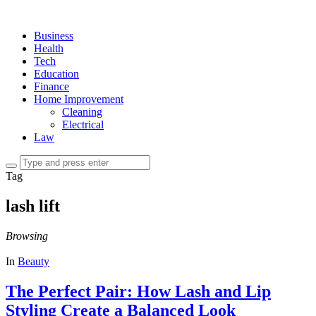
Business
Health
Tech
Education
Finance
Home Improvement
Cleaning
Electrical
Law
Tag
lash lift
Browsing
In
Beauty
The Perfect Pair: How Lash and Lip
Styling Create a Balanced Look