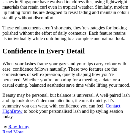
lashes in Singapore have evolved to address this, using lightweight
materials that retain curl even in tropical weather. Similarly, modern
lip tinting formulas are designed to resist fading and maintain colour
stability without discomfort.
These enhancements aren’t shortcuts, they’re strategies for looking
polished without the effort of daily cosmetics. Each feature retains
its individuality while contributing to a complete and natural look.
Confidence in Every Detail
When your lashes frame your gaze and your lips carry colour with
ease, confidence follows naturally. These two features are the
cornerstones of self-expression, quietly shaping how you’re
perceived. Whether you’re preparing for a meeting, a date, or a
casual outing, balanced aesthetics save time while lifting your mood.
Beauty may be personal, but balance is universal. A well-paired lash
and lip look doesn’t demand attention, it earns it quietly. It’s
symmetry you can wear, with confidence you can feel.
Contact
HighBrow
to book your personalised lash and lip styling session
today.
by
Raw Jenny
Read More