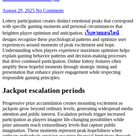
August 29, 2025
No Comments
Lottery participation creates distinct emotional peaks that correspond
with specific gaming moments and personal circumstances that
heighten player optimism and anticipation.
เว็บหวยออนไลน์
designs recognize these psychological patterns and optimize user
experiences around moments of peak excitement and hope.
Understanding when players experience maximum optimism helps
explain gaming behavior patterns and decision-making processes
that drive continued participation. Online lottery features often
amplify these hopeful moments through strategic timing and
presentation that enhance player engagement while respecting
responsible gaming principles.
Jackpot escalation periods
Progressive prize accumulation creates mounting excitement as
jackpots grow beyond ordinary levels, generating widespread media
attention and public interest. Escalation periods trigger increased
participation as players imagine life-changing possibilities while
prize amounts reach extraordinary levels that capture public
imagination. These moments represent peak hopefulness when
ordinary individuals envision escaping financial limitations through