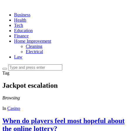
Business
Health
Tech
Education
Finance
Home Improvement
Cleaning
Electrical
Law
Tag
Jackpot escalation
Browsing
In
Casino
When do players feel most hopeful about
the online lottery?