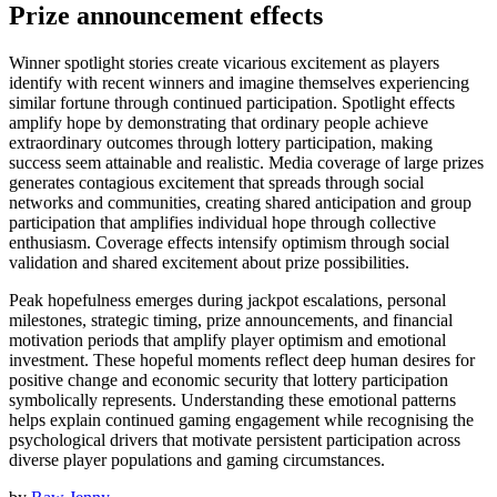
Prize announcement effects
Winner spotlight stories create vicarious excitement as players
identify with recent winners and imagine themselves experiencing
similar fortune through continued participation. Spotlight effects
amplify hope by demonstrating that ordinary people achieve
extraordinary outcomes through lottery participation, making
success seem attainable and realistic. Media coverage of large prizes
generates contagious excitement that spreads through social
networks and communities, creating shared anticipation and group
participation that amplifies individual hope through collective
enthusiasm. Coverage effects intensify optimism through social
validation and shared excitement about prize possibilities.
Peak hopefulness emerges during jackpot escalations, personal
milestones, strategic timing, prize announcements, and financial
motivation periods that amplify player optimism and emotional
investment. These hopeful moments reflect deep human desires for
positive change and economic security that lottery participation
symbolically represents. Understanding these emotional patterns
helps explain continued gaming engagement while recognising the
psychological drivers that motivate persistent participation across
diverse player populations and gaming circumstances.