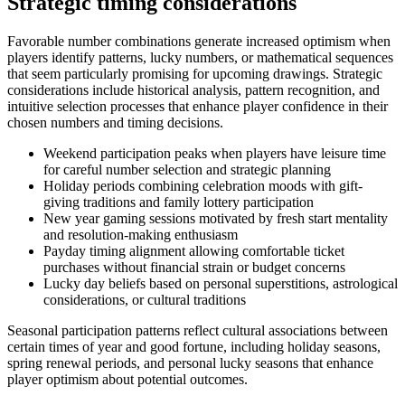
Strategic timing considerations
Favorable number combinations generate increased optimism when
players identify patterns, lucky numbers, or mathematical sequences
that seem particularly promising for upcoming drawings. Strategic
considerations include historical analysis, pattern recognition, and
intuitive selection processes that enhance player confidence in their
chosen numbers and timing decisions.
Weekend participation peaks when players have leisure time
for careful number selection and strategic planning
Holiday periods combining celebration moods with gift-
giving traditions and family lottery participation
New year gaming sessions motivated by fresh start mentality
and resolution-making enthusiasm
Payday timing alignment allowing comfortable ticket
purchases without financial strain or budget concerns
Lucky day beliefs based on personal superstitions, astrological
considerations, or cultural traditions
Seasonal participation patterns reflect cultural associations between
certain times of year and good fortune, including holiday seasons,
spring renewal periods, and personal lucky seasons that enhance
player optimism about potential outcomes.