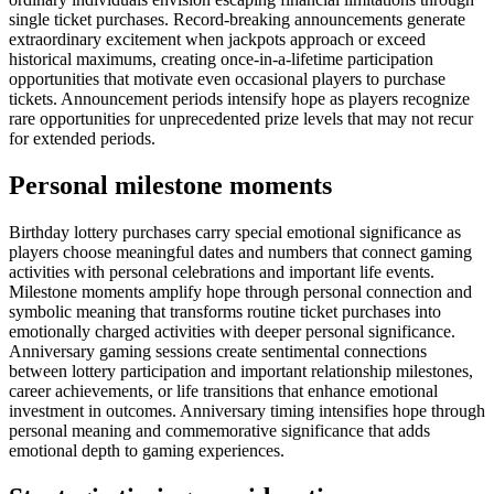
single ticket purchases. Record-breaking announcements generate
extraordinary excitement when jackpots approach or exceed
historical maximums, creating once-in-a-lifetime participation
opportunities that motivate even occasional players to purchase
tickets. Announcement periods intensify hope as players recognize
rare opportunities for unprecedented prize levels that may not recur
for extended periods.
Personal milestone moments
Birthday lottery purchases carry special emotional significance as
players choose meaningful dates and numbers that connect gaming
activities with personal celebrations and important life events.
Milestone moments amplify hope through personal connection and
symbolic meaning that transforms routine ticket purchases into
emotionally charged activities with deeper personal significance.
Anniversary gaming sessions create sentimental connections
between lottery participation and important relationship milestones,
career achievements, or life transitions that enhance emotional
investment in outcomes. Anniversary timing intensifies hope through
personal meaning and commemorative significance that adds
emotional depth to gaming experiences.