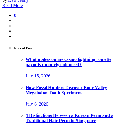
by
Raw Jenny
Read More
0
Recent Post
What makes online casino lightning roulette
payouts uniquely enhanced?
July 15, 2026
How Fossil Hunters Discover Bone Valley
Megalodon Tooth Specimens
July 6, 2026
4 Distinctions Between a Korean Perm and a
Traditional Hair Perm in Singapore