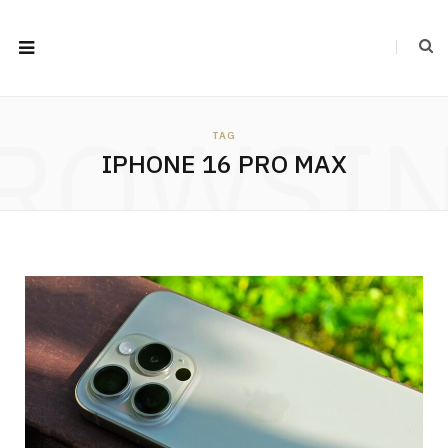
ROWSI
TAG
IPHONE 16 PRO MAX