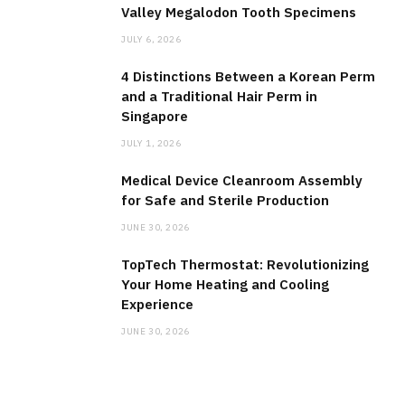
Valley Megalodon Tooth Specimens
JULY 6, 2026
4 Distinctions Between a Korean Perm
and a Traditional Hair Perm in
Singapore
JULY 1, 2026
Medical Device Cleanroom Assembly
for Safe and Sterile Production
JUNE 30, 2026
TopTech Thermostat: Revolutionizing
Your Home Heating and Cooling
Experience
JUNE 30, 2026