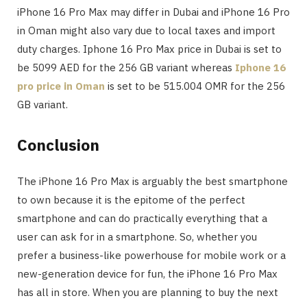
iPhone 16 Pro Max may differ in Dubai and iPhone 16 Pro
in Oman might also vary due to local taxes and import
duty charges. Iphone 16 Pro Max price in Dubai is set to
be 5099 AED for the 256 GB variant whereas
Iphone 16
pro price in Oman
is set to be 515.004 OMR for the 256
GB variant.
Conclusion
The iPhone 16 Pro Max is arguably the best smartphone
to own because it is the epitome of the perfect
smartphone and can do practically everything that a
user can ask for in a smartphone. So, whether you
prefer a business-like powerhouse for mobile work or a
new-generation device for fun, the iPhone 16 Pro Max
has all in store. When you are planning to buy the next