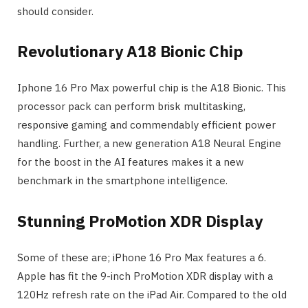
should consider.
Revolutionary A18 Bionic Chip
Iphone 16 Pro Max powerful chip is the A18 Bionic. This
processor pack can perform brisk multitasking,
responsive gaming and commendably efficient power
handling. Further, a new generation A18 Neural Engine
for the boost in the AI features makes it a new
benchmark in the smartphone intelligence.
Stunning ProMotion XDR Display
Some of these are; iPhone 16 Pro Max features a 6.
Apple has fit the 9-inch ProMotion XDR display with a
120Hz refresh rate on the iPad Air. Compared to the old