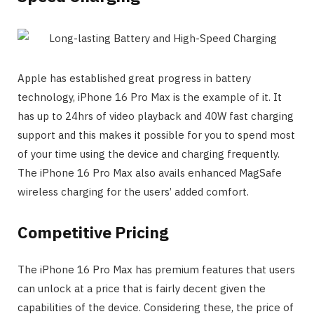
Apple has established great progress in battery
technology, iPhone 16 Pro Max is the example of it. It
has up to 24hrs of video playback and 40W fast charging
support and this makes it possible for you to spend most
of your time using the device and charging frequently.
The iPhone 16 Pro Max also avails enhanced MagSafe
wireless charging for the users’ added comfort.
Competitive Pricing
The iPhone 16 Pro Max has premium features that users
can unlock at a price that is fairly decent given the
capabilities of the device. Considering these, the price of