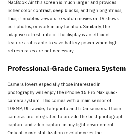
MacBook Air this screen is much larger and provides
richer color contrast, deep blacks, and high brightness,
thus, it enables viewers to watch movies or TV shows,
edit photos, or work in any location. Similarly, the
adaptive refresh rate of the display is an efficient
feature as it is able to save battery power when high
refresh rates are not necessary.
Professional-Grade Camera System
Camera lovers especially those interested in
photography will enjoy the iPhone 16 Pro Max quad-
camera system. This comes with a main sensor of
108MP, Ultrawide, Telephoto and LiDar sensors. These
cameras are integrated to provide the best photograph
capture and video capture in any light environment.
Optical image stabilization revolutionizes the