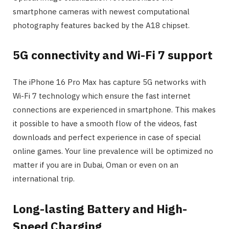
smartphone cameras with newest computational
photography features backed by the A18 chipset.
5G connectivity and Wi-Fi 7 support
The iPhone 16 Pro Max has capture 5G networks with
Wi-Fi 7 technology which ensure the fast internet
connections are experienced in smartphone. This makes
it possible to have a smooth flow of the videos, fast
downloads and perfect experience in case of special
online games. Your line prevalence will be optimized no
matter if you are in Dubai, Oman or even on an
international trip.
Long-lasting Battery and High-
Speed Charging