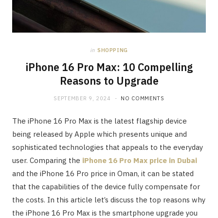
in
SHOPPING
iPhone 16 Pro Max: 10 Compelling
Reasons to Upgrade
SEPTEMBER 9, 2024
NO COMMENTS
The iPhone 16 Pro Max is the latest flagship device
being released by Apple which presents unique and
sophisticated technologies that appeals to the everyday
user. Comparing the
iPhone 16 Pro Max price in Dubai
and the iPhone 16 Pro price in Oman, it can be stated
that the capabilities of the device fully compensate for
the costs. In this article let’s discuss the top reasons why
the iPhone 16 Pro Max is the smartphone upgrade you