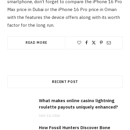
smartphone, don’t forget to compare the iPhone 16 Pro
Max price in Dubai or the iPhone 16 Pro price in Oman
with the features the device offers along with its worth
factor for the long run.
READ MORE
RECENT POST
What makes online casino lightning
roulette payouts uniquely enhanced?
JULY 15, 2026
How Fossil Hunters Discover Bone