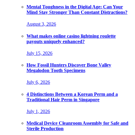
Mental Toughness in the Digital Age: Can Your
Mind Stay Stronger Than Constant Distractions?
August 3, 2026
What makes online casino lightning roulette
payouts uniquely enhanced?
July 15, 2026
How Fossil Hunters Discover Bone Valley
Megalodon Tooth Specimens
July 6, 2026
4 Distinctions Between a Korean Perm and a
Traditional Hair Perm in Singapore
July 1, 2026
Medical Device Cleanroom Assembly for Safe and
Sterile Production