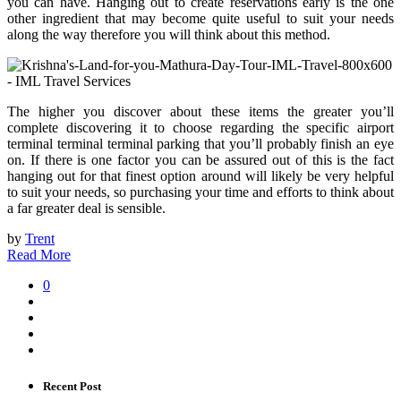
you can have. Hanging out to create reservations early is the one
other ingredient that may become quite useful to suit your needs
along the way therefore you will think about this method.
The higher you discover about these items the greater you’ll
complete discovering it to choose regarding the specific airport
terminal terminal terminal parking that you’ll probably finish an eye
on. If there is one factor you can be assured out of this is the fact
hanging out for that finest option around will likely be very helpful
to suit your needs, so purchasing your time and efforts to think about
a far greater deal is sensible.
by
Trent
Read More
0
Recent Post