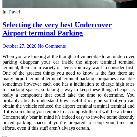
In
Travel
Selecting the very best Undercover
Airport terminal Parking
October 27, 2020
No Comments
When you are looking at the thought of vulnerable to an undercover
parking disappear your car inside the airport terminal terminal
terminal, there are a variety of items you may want to consider first.
One of the greatest things you need to know is the fact there are
many airport terminal terminal terminal parking companies available
sometimes however each one has a inclination to charge high rates
for parking spaces, so taking a way to keep these things cheaper is
really a component that could take the time to determine. You
probably already understand how useful it may be so that you can
obtain the vehicle reduced the airport terminal terminal terminal and
if it is something you require to accomplish then it will be a choice.
Concurrently bear in mind it’s indeed easy to involve some decently
priced parking spaces if you’re prepared to setup your time and
efforts, even if this stuff aren’t always certain.