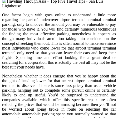
One factor begin with goes online to understand a little more
regarding the part of undercover airport terminal terminal terminal
parking, only to uncover the amount you may be vulnerable to pay
for those who have it. You will find certainly numerous techniques
for finding the most effective parking nonetheless it appears as
though many individuals aren’t too taking into consideration the
concept of seeking them out. This is often normal to make sure since
most individuals who come lower for that airport terminal terminal
terminal only need so that you can leave their cars and keep their
flights. Spending time and effort looking for a great deal or
searching for a corporation this is actually the best all may not be the
best suit your needs have.
Nonetheless whether it does emerge that you’re happy about the
thought of heading lower for that nearest airport terminal terminal
terminal to discover if there is some less pricey than usual vehicle
parking, hanging out to complete some pursuit online is certainly
likely to end up useful. You’d be surprised to understand the
companies available which offer this specific repair are often
reducing the prices that would be amazing because then you’ll not
be worried about going broke in route on selecting the car
automobile automobile parking space you normally wanted so that