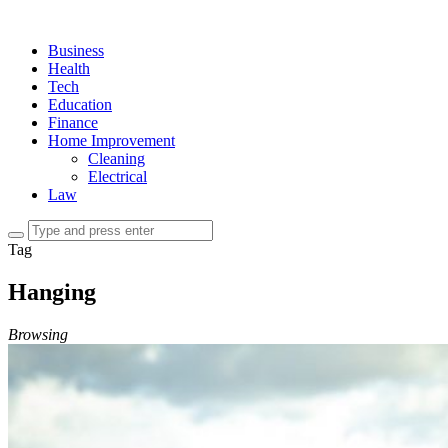
Business
Health
Tech
Education
Finance
Home Improvement
Cleaning
Electrical
Law
Tag
Hanging
Browsing