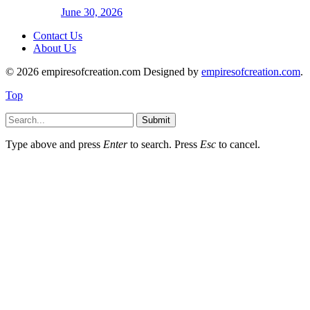
June 30, 2026
Contact Us
About Us
© 2026 empiresofcreation.com Designed by
empiresofcreation.com
.
Top
Submit
Type above and press
Enter
to search. Press
Esc
to cancel.