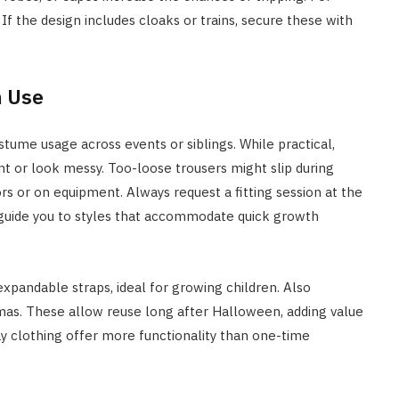
 the design includes cloaks or trains, secure these with
m Use
stume usage across events or siblings. While practical,
t or look messy. Too-loose trousers might slip during
rs or on equipment. Always request a fitting session at the
n guide you to styles that accommodate quick growth
xpandable straps, ideal for growing children. Also
mas. These allow reuse long after Halloween, adding value
y clothing offer more functionality than one-time