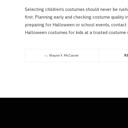
Selecting children’s costumes should never be rush
first. Planning early and checking costume quality i
preparing for Halloween or school events, contact
Halloween costumes for kids at a trusted costume 
by
Wayne Y. McCarver
R