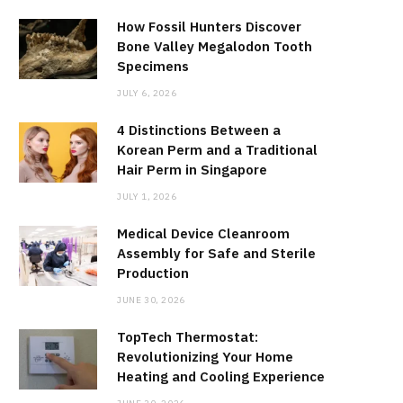
How Fossil Hunters Discover
Bone Valley Megalodon Tooth
Specimens
JULY 6, 2026
4 Distinctions Between a
Korean Perm and a Traditional
Hair Perm in Singapore
JULY 1, 2026
Medical Device Cleanroom
Assembly for Safe and Sterile
Production
JUNE 30, 2026
TopTech Thermostat:
Revolutionizing Your Home
Heating and Cooling Experience