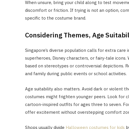
When unsure, bring your child along to test moveme
discomfort or friction. If trying is not an option, 
specific to the costume brand.
Considering Themes, Age Suitabili
Singapore’s diverse population calls for extra care
superheroes, Disney characters, or fairy-tale icons
based on stereotypes or controversial depictions. R
and family during public events or school activities.
Age suitability also matters. Avoid dark or violent
costumes might frighten younger peers. Look for ch
cartoon-inspired outfits for ages three to seven. Fo
offer excitement without overstepping comfort zo
Shops usually divide
Halloween costumes for kids
by