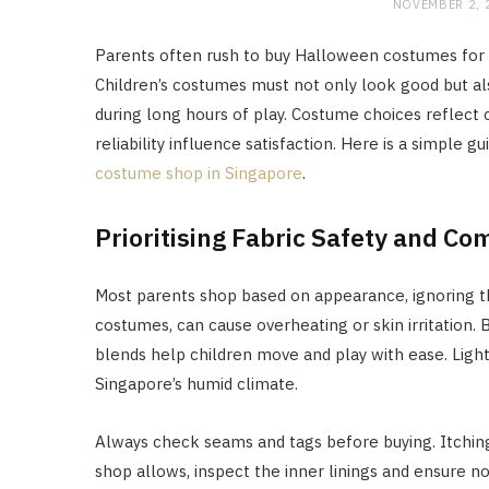
NOVEMBER 2, 
Parents often rush to buy Halloween costumes for k
Children’s costumes must not only look good but also
during long hours of play. Costume choices reflect 
reliability influence satisfaction. Here is a simple
costume shop in Singapore
.
Prioritising Fabric Safety and Co
Most parents shop based on appearance, ignoring th
costumes, can cause overheating or skin irritation.
blends help children move and play with ease. Light
Singapore’s humid climate.
Always check seams and tags before buying. Itching 
shop allows, inspect the inner linings and ensure n