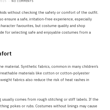
2025
NO COMMENTS
ids without checking the safety or comfort of the outfit.
 ensure a safe, irritation-free experience, especially
character favourites, but costume quality and shop
 guide for selecting safe and enjoyable costumes from a
mfort
e material. Synthetic fabrics, common in many children’s
 Breathable materials like cotton or cotton-polyester
weight fabrics also reduce the risk of heat rashes in
usually comes from rough stitching or stiff labels. If the
othing pokes or rubs. Costumes without linings may cause