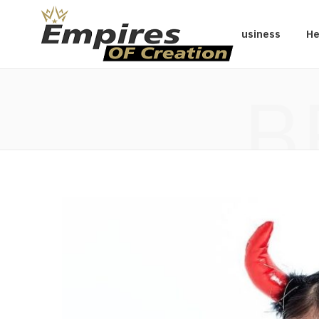
Business
He
B