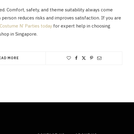
ed. Comfort, safety, and theme suitability always come
n person reduces risks and improves satisfaction. If you are
Costume N’ Parties today
for expert help in choosing
shop in Singapore.
EAD MORE