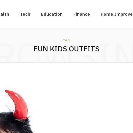
alth
Tech
Education
Finance
Home Improv
ROWSI
TAG
FUN KIDS OUTFITS