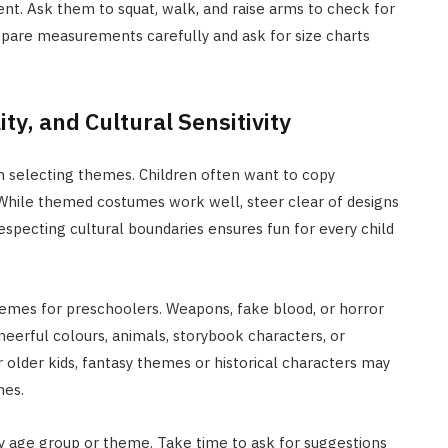
nt. Ask them to squat, walk, and raise arms to check for
compare measurements carefully and ask for size charts
ty, and Cultural Sensitivity
 in selecting themes. Children often want to copy
. While themed costumes work well, steer clear of designs
especting cultural boundaries ensures fun for every child
 themes for preschoolers. Weapons, fake blood, or horror
eerful colours, animals, storybook characters, or
r older kids, fantasy themes or historical characters may
nes.
 age group or theme. Take time to ask for suggestions