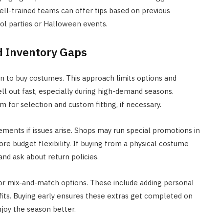
ell-trained teams can offer tips based on previous
ol parties or Halloween events.
d Inventory Gaps
 to buy costumes. This approach limits options and
ell out fast, especially during high-demand seasons.
 for selection and custom fitting, if necessary.
acements if issues arise. Shops may run special promotions in
re budget flexibility. If buying from a physical costume
nd ask about return policies.
or mix-and-match options. These include adding personal
utfits. Buying early ensures these extras get completed on
njoy the season better.