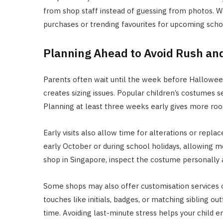
from shop staff instead of guessing from photos. W
purchases or trending favourites for upcoming scho
Planning Ahead to Avoid Rush an
Parents often wait until the week before Halloween
creates sizing issues. Popular children’s costumes s
Planning at least three weeks early gives more room
Early visits also allow time for alterations or repl
early October or during school holidays, allowing mo
shop in Singapore, inspect the costume personally a
Some shops may also offer customisation services 
touches like initials, badges, or matching sibling o
time. Avoiding last-minute stress helps your child e