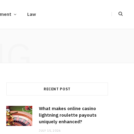
ement
Law
NG
RECENT POST
What makes online casino
lightning roulette payouts
uniquely enhanced?
JULY 15, 2026