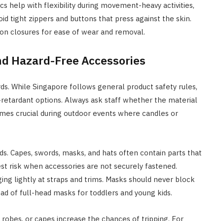
cs help with flexibility during movement-heavy activities,
oid tight zippers and buttons that press against the skin.
p-on closures for ease of wear and removal.
nd Hazard-Free Accessories
ds. While Singapore follows general product safety rules,
retardant options. Always ask staff whether the material
omes crucial during outdoor events where candles or
s. Capes, swords, masks, and hats often contain parts that
est risk when accessories are not securely fastened.
ugging lightly at straps and trims. Masks should never block
tead of full-head masks for toddlers and young kids.
 robes, or capes increase the chances of tripping. For