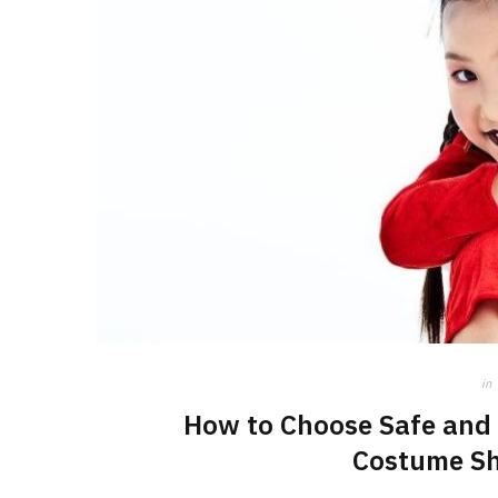
in
How to Choose Safe and 
Costume Sh