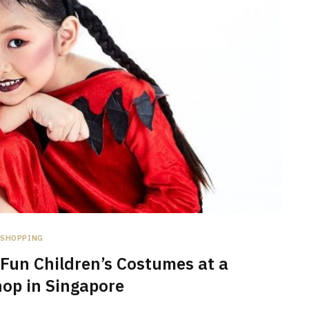
SHOPPING
Fun Children’s Costumes at a
op in Singapore