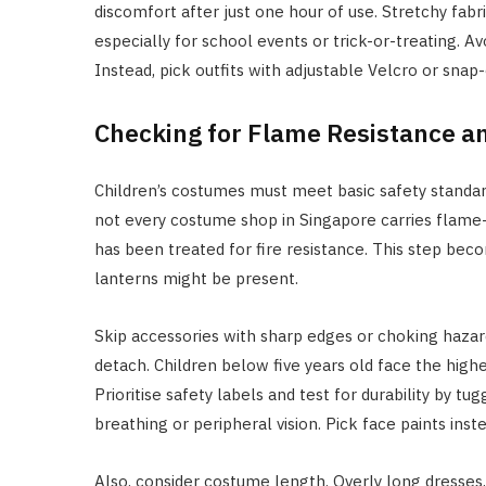
discomfort after just one hour of use. Stretchy fabri
especially for school events or trick-or-treating. Av
Instead, pick outfits with adjustable Velcro or sna
Checking for Flame Resistance a
Children’s costumes must meet basic safety standar
not every costume shop in Singapore carries flame-
has been treated for fire resistance. This step bec
lanterns might be present.
Skip accessories with sharp edges or choking hazard
detach. Children below five years old face the high
Prioritise safety labels and test for durability by t
breathing or peripheral vision. Pick face paints ins
Also, consider costume length. Overly long dresses,