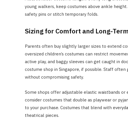
young walkers, keep costumes above ankle height. If
safety pins or stitch temporary folds.
Sizing for Comfort and Long-Ter
Parents often buy slightly larger sizes to extend co
oversized children’s costumes can restrict movemen
active play, and baggy sleeves can get caught in doo
costume shop in Singapore, if possible. Staff ofte
without compromising safety.
Some shops offer adjustable elastic waistbands or e
consider costumes that double as playwear or pyja
to your purchase. Costumes that blend with everyda
theatrical pieces.