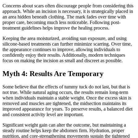
Concerns about scars often discourage people from considering this
approach. While an incision is necessary, it is strategically placed in
an area hidden beneath clothing. The mark fades over time with
proper care, becoming much less noticeable. Following post-
treatment guidelines helps improve the healing process.
Keeping the area moisturized, avoiding sun exposure, and using
silicone-based treatments can further minimize scarring. Over time,
the appearance continues to improve, allowing individuals to
confidently enjoy their results. Additionally, modern techniques
focus on making the incision as small and discreet as possible.
Myth 4: Results Are Temporary
Some believe that the effects of tummy tuck do not last, but that is
not true. While natural aging occurs, the results remain long-term
when individuals maintain a stable weight. Once the excess skin is
removed and muscles are tightened, the midsection maintains its
improved appearance for years. To preserve results, a balanced diet
and consistent activity level are important.
Significant weight gain can alter the outcome, but maintaining a
steady routine helps keep the abdomen firm. Hydration, proper
nutrition, and core-strengthening movements sustain the tightened