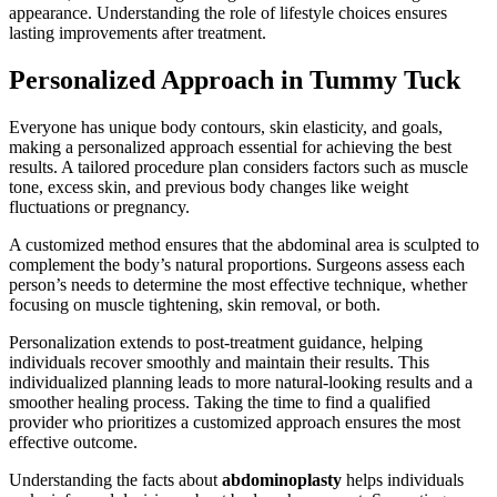
appearance. Understanding the role of lifestyle choices ensures
lasting improvements after treatment.
Personalized Approach in Tummy Tuck
Everyone has unique body contours, skin elasticity, and goals,
making a personalized approach essential for achieving the best
results. A tailored procedure plan considers factors such as muscle
tone, excess skin, and previous body changes like weight
fluctuations or pregnancy.
A customized method ensures that the abdominal area is sculpted to
complement the body’s natural proportions. Surgeons assess each
person’s needs to determine the most effective technique, whether
focusing on muscle tightening, skin removal, or both.
Personalization extends to post-treatment guidance, helping
individuals recover smoothly and maintain their results. This
individualized planning leads to more natural-looking results and a
smoother healing process. Taking the time to find a qualified
provider who prioritizes a customized approach ensures the most
effective outcome.
Understanding the facts about
abdominoplasty
helps individuals