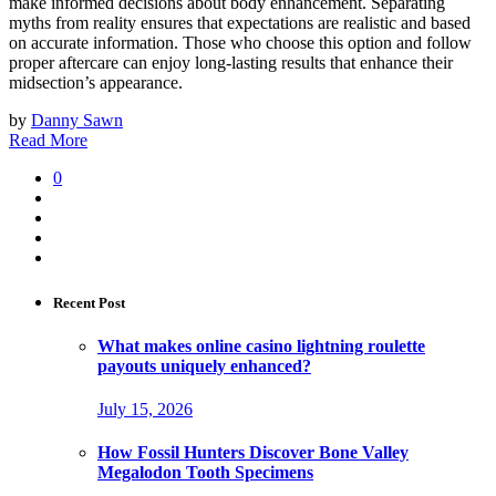
make informed decisions about body enhancement. Separating
myths from reality ensures that expectations are realistic and based
on accurate information. Those who choose this option and follow
proper aftercare can enjoy long-lasting results that enhance their
midsection’s appearance.
by
Danny Sawn
Read More
0
Recent Post
What makes online casino lightning roulette
payouts uniquely enhanced?
July 15, 2026
How Fossil Hunters Discover Bone Valley
Megalodon Tooth Specimens