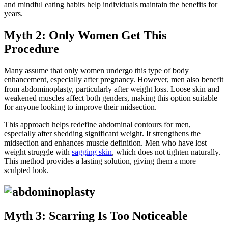
and mindful eating habits help individuals maintain the benefits for
years.
Myth 2: Only Women Get This
Procedure
Many assume that only women undergo this type of body
enhancement, especially after pregnancy. However, men also benefit
from abdominoplasty, particularly after weight loss. Loose skin and
weakened muscles affect both genders, making this option suitable
for anyone looking to improve their midsection.
This approach helps redefine abdominal contours for men,
especially after shedding significant weight. It strengthens the
midsection and enhances muscle definition. Men who have lost
weight struggle with
sagging skin
, which does not tighten naturally.
This method provides a lasting solution, giving them a more
sculpted look.
Myth 3: Scarring Is Too Noticeable