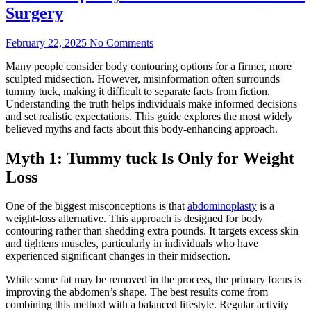
Surgery
February 22, 2025
No Comments
Many people consider body contouring options for a firmer, more
sculpted midsection. However, misinformation often surrounds
tummy tuck, making it difficult to separate facts from fiction.
Understanding the truth helps individuals make informed decisions
and set realistic expectations. This guide explores the most widely
believed myths and facts about this body-enhancing approach.
Myth 1: Tummy tuck Is Only for Weight
Loss
One of the biggest misconceptions is that
abdominoplasty
is a
weight-loss alternative. This approach is designed for body
contouring rather than shedding extra pounds. It targets excess skin
and tightens muscles, particularly in individuals who have
experienced significant changes in their midsection.
While some fat may be removed in the process, the primary focus is
improving the abdomen’s shape. The best results come from
combining this method with a balanced lifestyle. Regular activity