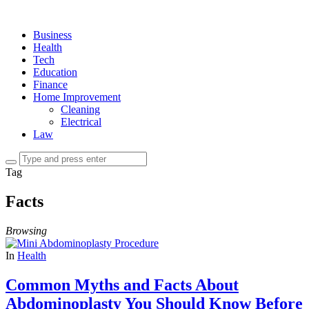
Business
Health
Tech
Education
Finance
Home Improvement
Cleaning
Electrical
Law
Tag
Facts
Browsing
In
Health
Common Myths and Facts About
Abdominoplasty You Should Know Before