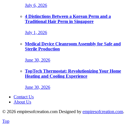
July 6, 2026
4 Distinctions Between a Korean Perm and a
Traditional Hair Perm in Singapore
July 1, 2026
Medical Device Cleanroom Assembly for Safe and
Sterile Production
June 30, 2026
TopTech Thermostat: Revolutionizing Your Home
Heating and Cooling Experience
June 30, 2026
Contact Us
About Us
© 2026 empiresofcreation.com Designed by
empiresofcreation.com
.
Top