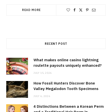
READ MORE
RECENT POST
What makes online casino lightning
roulette payouts uniquely enhanced?
JULY 15, 2026
How Fossil Hunters Discover Bone
Valley Megalodon Tooth Specimens
JULY 6, 2026
4 Distinctions Between a Korean Perm
and a Traditional Hair Perm in