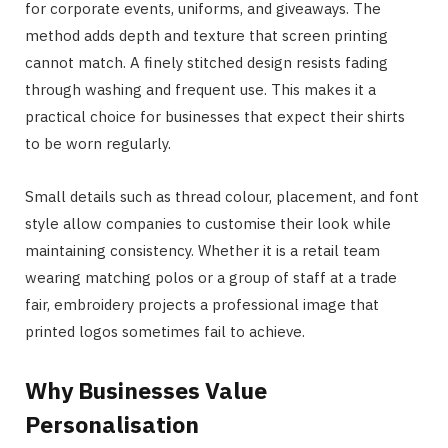
for corporate events, uniforms, and giveaways. The
method adds depth and texture that screen printing
cannot match. A finely stitched design resists fading
through washing and frequent use. This makes it a
practical choice for businesses that expect their shirts
to be worn regularly.
Small details such as thread colour, placement, and font
style allow companies to customise their look while
maintaining consistency. Whether it is a retail team
wearing matching polos or a group of staff at a trade
fair, embroidery projects a professional image that
printed logos sometimes fail to achieve.
Why Businesses Value
Personalisation