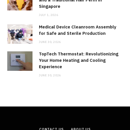
Singapore
JULY 1, 2026
Medical Device Cleanroom Assembly
for Safe and Sterile Production
JUNE 30, 2026
TopTech Thermostat: Revolutionizing
Your Home Heating and Cooling
Experience
JUNE 30, 2026
CONTACT US
ABOUT US