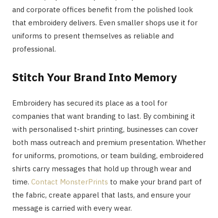
and corporate offices benefit from the polished look
that embroidery delivers. Even smaller shops use it for
uniforms to present themselves as reliable and
professional.
Stitch Your Brand Into Memory
Embroidery has secured its place as a tool for
companies that want branding to last. By combining it
with personalised t-shirt printing, businesses can cover
both mass outreach and premium presentation. Whether
for uniforms, promotions, or team building, embroidered
shirts carry messages that hold up through wear and
time.
Contact MonsterPrints
to make your brand part of
the fabric, create apparel that lasts, and ensure your
message is carried with every wear.