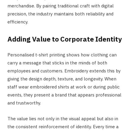
merchandise. By pairing traditional craft with digital
precision, the industry maintains both reliability and
efficiency.
Adding Value to Corporate Identity
Personalised t-shirt printing shows how clothing can
carry a message that sticks in the minds of both
employees and customers. Embroidery extends this by
giving the design depth, texture, and longevity. When
staff wear embroidered shirts at work or during public
events, they present a brand that appears professional
and trustworthy.
The value lies not only in the visual appeal but also in
the consistent reinforcement of identity. Every time a