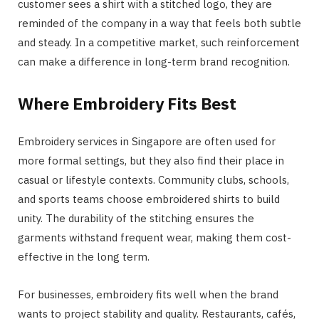
customer sees a shirt with a stitched logo, they are
reminded of the company in a way that feels both subtle
and steady. In a competitive market, such reinforcement
can make a difference in long-term brand recognition.
Where Embroidery Fits Best
Embroidery services in Singapore are often used for
more formal settings, but they also find their place in
casual or lifestyle contexts. Community clubs, schools,
and sports teams choose embroidered shirts to build
unity. The durability of the stitching ensures the
garments withstand frequent wear, making them cost-
effective in the long term.
For businesses, embroidery fits well when the brand
wants to project stability and quality. Restaurants, cafés,