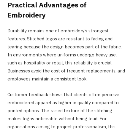
Practical Advantages of
Embroidery
Durability remains one of embroidery’s strongest
features. Stitched logos are resistant to fading and
tearing because the design becomes part of the fabric.
In environments where uniforms undergo heavy use,
such as hospitality or retail, this reliability is crucial.
Businesses avoid the cost of frequent replacements, and
employees maintain a consistent look.
Customer feedback shows that clients often perceive
embroidered apparel as higher in quality compared to
printed options. The raised texture of the stitching
makes logos noticeable without being loud. For
organisations aiming to project professionalism, this