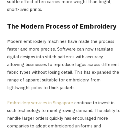
subtle effect often carries more weight than bright,
short-lived prints.
The Modern Process of Embroidery
Modern embroidery machines have made the process
faster and more precise. Software can now translate
digital designs into stitch patterns with accuracy,
allowing businesses to reproduce logos across different
fabric types without losing detail. This has expanded the
range of apparel suitable for embroidery, from
lightweight polos to thick jackets.
Embroidery services in Singapore
continue to invest in
such technology to meet growing demand. The ability to
handle larger orders quickly has encouraged more
companies to adopt embroidered uniforms and