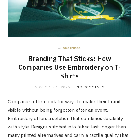
in
BUSINESS
Branding That Sticks: How
Companies Use Embroidery on T-
Shirts
NOVEMBER 1, 2025
NO COMMENTS
Companies often look for ways to make their brand
visible without being forgotten after an event.
Embroidery offers a solution that combines durability
with style. Designs stitched into fabric last longer than
many printed alternatives and carry a tactile quality that