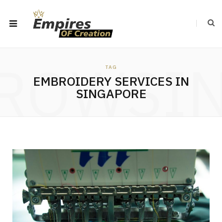
ROWSI
TAG
EMBROIDERY SERVICES IN
SINGAPORE