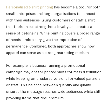
Personalised t-shirt printing
has become a tool for both
small enterprises and large organisations to connect
with their audiences. Giving customers or staff a shirt
that feels unique strengthens loyalty and creates a
sense of belonging. While printing covers a broad range
of needs, embroidery gives the impression of
permanence. Combined, both approaches show how
apparel can serve as a strong marketing medium.
For example, a business running a promotional
campaign may opt for printed shirts for mass distribution
while keeping embroidered versions for valued partners
or staff. This balance between quantity and quality
ensures the message reaches wide audiences while still
providing items that feel premium.