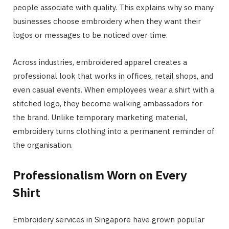
people associate with quality. This explains why so many
businesses choose embroidery when they want their
logos or messages to be noticed over time.
Across industries, embroidered apparel creates a
professional look that works in offices, retail shops, and
even casual events. When employees wear a shirt with a
stitched logo, they become walking ambassadors for
the brand. Unlike temporary marketing material,
embroidery turns clothing into a permanent reminder of
the organisation.
Professionalism Worn on Every
Shirt
Embroidery services in Singapore have grown popular