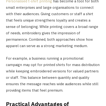
Personalised t-shirt printing
has become a tool for both
small enterprises and large organisations to connect
with their audiences. Giving customers or staff a shirt
that feels unique strengthens loyalty and creates a
sense of belonging. While printing covers a broad range
of needs, embroidery gives the impression of
permanence. Combined, both approaches show how
apparel can serve as a strong marketing medium.
For example, a business running a promotional
campaign may opt for printed shirts for mass distribution
while keeping embroidered versions for valued partners
or staff. This balance between quantity and quality
ensures the message reaches wide audiences while still
providing items that feel premium.
Practical Advantages of