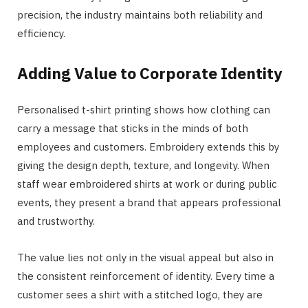
precision, the industry maintains both reliability and
efficiency.
Adding Value to Corporate Identity
Personalised t-shirt printing shows how clothing can
carry a message that sticks in the minds of both
employees and customers. Embroidery extends this by
giving the design depth, texture, and longevity. When
staff wear embroidered shirts at work or during public
events, they present a brand that appears professional
and trustworthy.
The value lies not only in the visual appeal but also in
the consistent reinforcement of identity. Every time a
customer sees a shirt with a stitched logo, they are