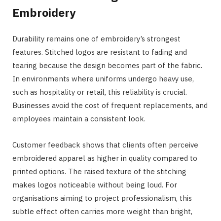
Embroidery
Durability remains one of embroidery’s strongest
features. Stitched logos are resistant to fading and
tearing because the design becomes part of the fabric.
In environments where uniforms undergo heavy use,
such as hospitality or retail, this reliability is crucial.
Businesses avoid the cost of frequent replacements, and
employees maintain a consistent look.
Customer feedback shows that clients often perceive
embroidered apparel as higher in quality compared to
printed options. The raised texture of the stitching
makes logos noticeable without being loud. For
organisations aiming to project professionalism, this
subtle effect often carries more weight than bright,