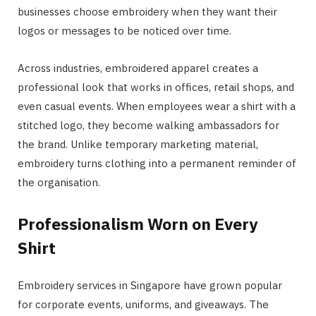
businesses choose embroidery when they want their
logos or messages to be noticed over time.
Across industries, embroidered apparel creates a
professional look that works in offices, retail shops, and
even casual events. When employees wear a shirt with a
stitched logo, they become walking ambassadors for
the brand. Unlike temporary marketing material,
embroidery turns clothing into a permanent reminder of
the organisation.
Professionalism Worn on Every
Shirt
Embroidery services in Singapore have grown popular
for corporate events, uniforms, and giveaways. The