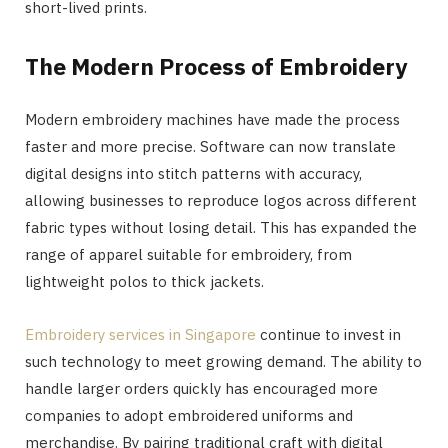
short-lived prints.
The Modern Process of Embroidery
Modern embroidery machines have made the process
faster and more precise. Software can now translate
digital designs into stitch patterns with accuracy,
allowing businesses to reproduce logos across different
fabric types without losing detail. This has expanded the
range of apparel suitable for embroidery, from
lightweight polos to thick jackets.
Embroidery services in Singapore
continue to invest in
such technology to meet growing demand. The ability to
handle larger orders quickly has encouraged more
companies to adopt embroidered uniforms and
merchandise. By pairing traditional craft with digital