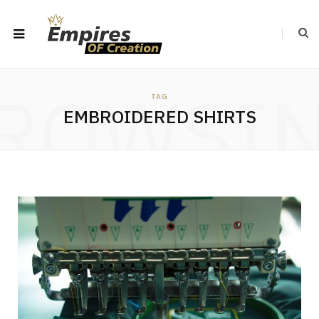
ROWSI
TAG
EMBROIDERED SHIRTS