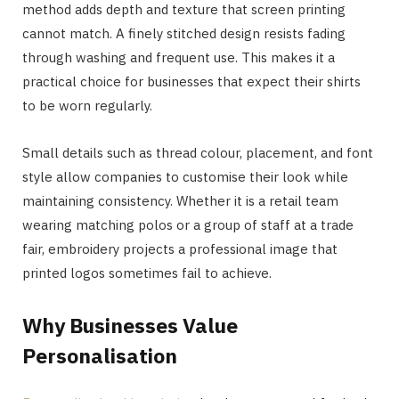
method adds depth and texture that screen printing
cannot match. A finely stitched design resists fading
through washing and frequent use. This makes it a
practical choice for businesses that expect their shirts
to be worn regularly.
Small details such as thread colour, placement, and font
style allow companies to customise their look while
maintaining consistency. Whether it is a retail team
wearing matching polos or a group of staff at a trade
fair, embroidery projects a professional image that
printed logos sometimes fail to achieve.
Why Businesses Value
Personalisation