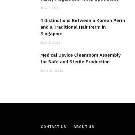
JULY 6, 2026
4 Distinctions Between a Korean Perm
and a Traditional Hair Perm in
Singapore
JULY 1, 2026
Medical Device Cleanroom Assembly
for Safe and Sterile Production
JUNE 30, 2026
CONTACT US
ABOUT US