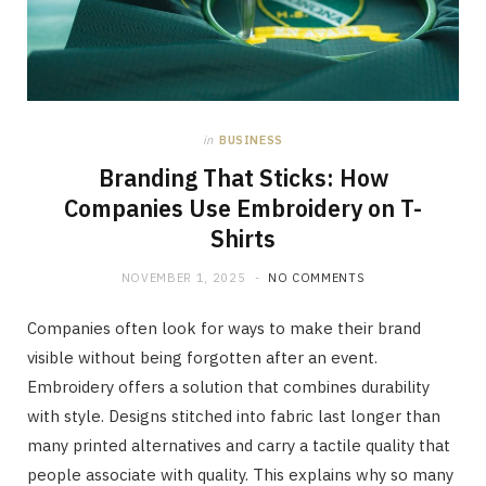
in
BUSINESS
Branding That Sticks: How
Companies Use Embroidery on T-
Shirts
NOVEMBER 1, 2025
NO COMMENTS
Companies often look for ways to make their brand
visible without being forgotten after an event.
Embroidery offers a solution that combines durability
with style. Designs stitched into fabric last longer than
many printed alternatives and carry a tactile quality that
people associate with quality. This explains why so many