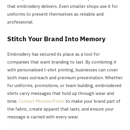
that embroidery delivers. Even smaller shops use it for
uniforms to present themselves as reliable and
professional.
Stitch Your Brand Into Memory
Embroidery has secured its place as a tool for
companies that want branding to last. By combining it
with personalised t-shirt printing, businesses can cover
both mass outreach and premium presentation. Whether
for uniforms, promotions, or team building, embroidered
shirts carry messages that hold up through wear and
time.
Contact MonsterPrints
to make your brand part of
the fabric, create apparel that lasts, and ensure your
message is carried with every wear.