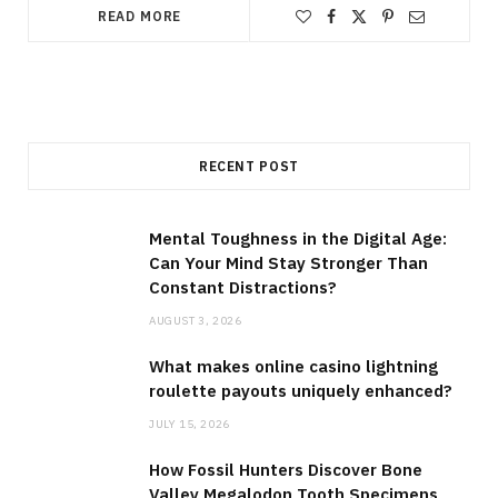
READ MORE
RECENT POST
Mental Toughness in the Digital Age:
Can Your Mind Stay Stronger Than
Constant Distractions?
AUGUST 3, 2026
What makes online casino lightning
roulette payouts uniquely enhanced?
JULY 15, 2026
How Fossil Hunters Discover Bone
Valley Megalodon Tooth Specimens