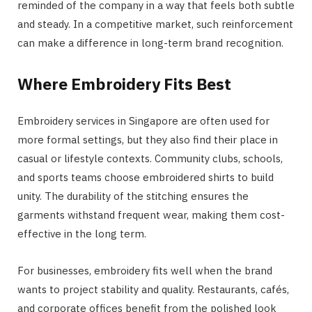
reminded of the company in a way that feels both subtle
and steady. In a competitive market, such reinforcement
can make a difference in long-term brand recognition.
Where Embroidery Fits Best
Embroidery services in Singapore are often used for
more formal settings, but they also find their place in
casual or lifestyle contexts. Community clubs, schools,
and sports teams choose embroidered shirts to build
unity. The durability of the stitching ensures the
garments withstand frequent wear, making them cost-
effective in the long term.
For businesses, embroidery fits well when the brand
wants to project stability and quality. Restaurants, cafés,
and corporate offices benefit from the polished look