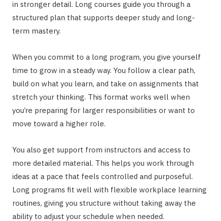
in stronger detail. Long courses guide you through a
structured plan that supports deeper study and long-
term mastery.
When you commit to a long program, you give yourself
time to grow in a steady way. You follow a clear path,
build on what you learn, and take on assignments that
stretch your thinking. This format works well when
you’re preparing for larger responsibilities or want to
move toward a higher role.
You also get support from instructors and access to
more detailed material. This helps you work through
ideas at a pace that feels controlled and purposeful.
Long programs fit well with flexible workplace learning
routines, giving you structure without taking away the
ability to adjust your schedule when needed.