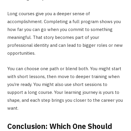
Long courses give you a deeper sense of
accomplishment. Completing a full program shows you
how far you can go when you commit to something
meaningful. That story becomes part of your
professional identity and can lead to bigger roles or new
opportunities.
You can choose one path or blend both. You might start
with short lessons, then move to deeper training when
you’re ready. You might also use short sessions to
support a long course. Your learning journey is yours to
shape, and each step brings you closer to the career you
want.
Conclusion: Which One Should