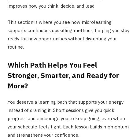
improves how you think, decide, and lead.
This section is where you see how microlearning
supports continuous upskilling methods, helping you stay
ready for new opportunities without disrupting your
routine.
Which Path Helps You Feel
Stronger, Smarter, and Ready for
More?
You deserve a learning path that supports your energy
instead of draining it. Short sessions give you quick
progress and encourage you to keep going, even when
your schedule feels tight. Each lesson builds momentum
and strengthens your confidence.