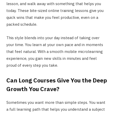
lesson, and walk away with something that helps you
today. These bite-sized online training lessons give you
quick wins that make you feel productive, even on a
packed schedule.
This style blends into your day instead of taking over
your time. You learn at your own pace and in moments
that feel natural. With a smooth mobile microlearning
experience, you gain new skills in minutes and feel
proud of every step you take.
Can Long Courses Give You the Deep
Growth You Crave?
Sometimes you want more than simple steps. You want
a full learning path that helps you understand a subject