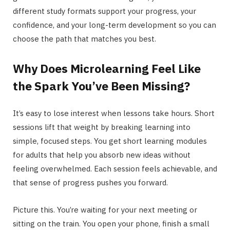
different study formats support your progress, your
confidence, and your long-term development so you can
choose the path that matches you best.
Why Does Microlearning Feel Like
the Spark You’ve Been Missing?
It’s easy to lose interest when lessons take hours. Short
sessions lift that weight by breaking learning into
simple, focused steps. You get short learning modules
for adults that help you absorb new ideas without
feeling overwhelmed. Each session feels achievable, and
that sense of progress pushes you forward.
Picture this. You’re waiting for your next meeting or
sitting on the train. You open your phone, finish a small