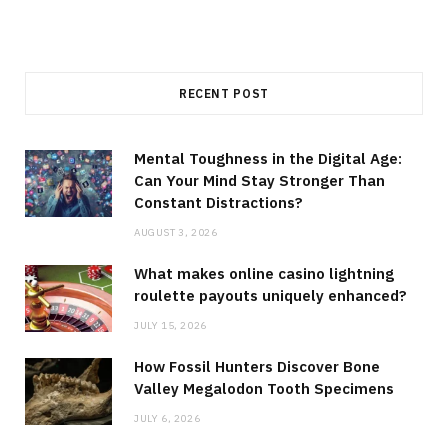
RECENT POST
Mental Toughness in the Digital Age:
Can Your Mind Stay Stronger Than
Constant Distractions?
AUGUST 3, 2026
What makes online casino lightning
roulette payouts uniquely enhanced?
JULY 15, 2026
How Fossil Hunters Discover Bone
Valley Megalodon Tooth Specimens
JULY 6, 2026