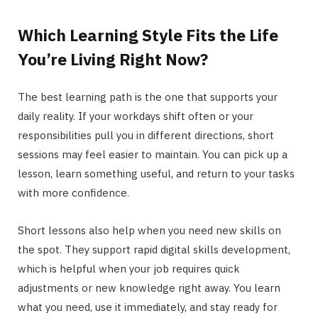
Which Learning Style Fits the Life
You’re Living Right Now?
The best learning path is the one that supports your
daily reality. If your workdays shift often or your
responsibilities pull you in different directions, short
sessions may feel easier to maintain. You can pick up a
lesson, learn something useful, and return to your tasks
with more confidence.
Short lessons also help when you need new skills on
the spot. They support rapid digital skills development,
which is helpful when your job requires quick
adjustments or new knowledge right away. You learn
what you need, use it immediately, and stay ready for