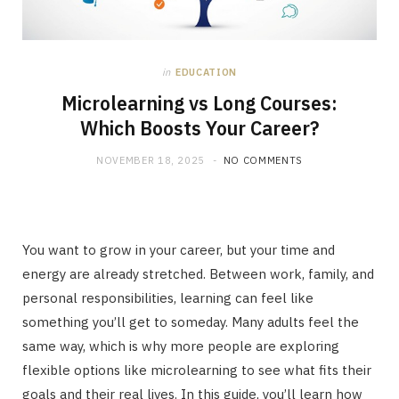
in
EDUCATION
Microlearning vs Long Courses:
Which Boosts Your Career?
NOVEMBER 18, 2025
NO COMMENTS
You want to grow in your career, but your time and
energy are already stretched. Between work, family, and
personal responsibilities, learning can feel like
something you’ll get to someday. Many adults feel the
same way, which is why more people are exploring
flexible options like microlearning to see what fits their
goals and their real lives. In this guide, you’ll learn how