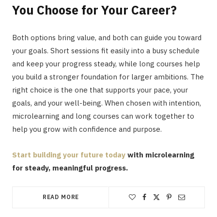
You Choose for Your Career?
Both options bring value, and both can guide you toward
your goals. Short sessions fit easily into a busy schedule
and keep your progress steady, while long courses help
you build a stronger foundation for larger ambitions. The
right choice is the one that supports your pace, your
goals, and your well-being. When chosen with intention,
microlearning and long courses can work together to
help you grow with confidence and purpose.
Start building your future today
with microlearning
for steady, meaningful progress.
READ MORE