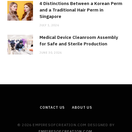
4 Distinctions Between a Korean Perm
and a Traditional Hair Perm in
Singapore
JULY 1, 2026
Medical Device Cleanroom Assembly
for Safe and Sterile Production
JUNE 30, 2026
CONTACT US
ABOUT US
© 2026 EMPIRESOFCREATION.COM DESIGNED BY
EMPIRESOFCREATION.COM
.