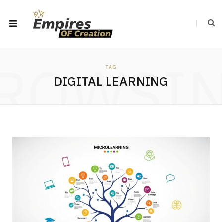
ROWSI
TAG
DIGITAL LEARNING