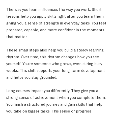
The way you learn influences the way you work. Short
lessons help you apply skills right after you learn them,
giving you a sense of strength in everyday tasks. You feel
prepared, capable, and more confident in the moments
that matter.
These small steps also help you build a steady learning
rhythm. Over time, this rhythm changes how you see
yourself. You’re someone who grows, even during busy
weeks. This shift supports your long-term development
and helps you stay grounded.
Long courses impact you differently. They give you a
strong sense of achievement when you complete them.
You finish a structured journey and gain skills that help
you take on bigger tasks. This sense of progress