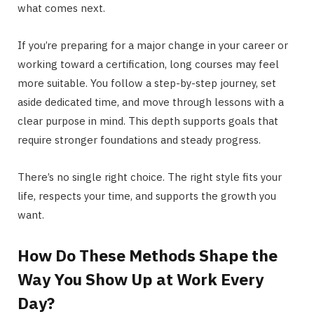
what comes next.
If you’re preparing for a major change in your career or
working toward a certification, long courses may feel
more suitable. You follow a step-by-step journey, set
aside dedicated time, and move through lessons with a
clear purpose in mind. This depth supports goals that
require stronger foundations and steady progress.
There’s no single right choice. The right style fits your
life, respects your time, and supports the growth you
want.
How Do These Methods Shape the
Way You Show Up at Work Every
Day?