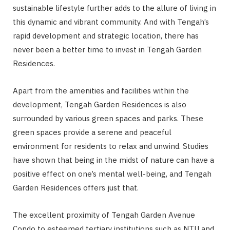
sustainable lifestyle further adds to the allure of living in
this dynamic and vibrant community. And with Tengah’s
rapid development and strategic location, there has
never been a better time to invest in Tengah Garden
Residences.
Apart from the amenities and facilities within the
development, Tengah Garden Residences is also
surrounded by various green spaces and parks. These
green spaces provide a serene and peaceful
environment for residents to relax and unwind. Studies
have shown that being in the midst of nature can have a
positive effect on one’s mental well-being, and Tengah
Garden Residences offers just that.
The excellent proximity of Tengah Garden Avenue
Condo to esteemed tertiary institutions such as NTU and