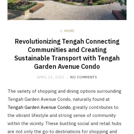
in
HOME
Revolutionizing Tengah Connecting
Communities and Creating
Sustainable Transport with Tengah
Garden Avenue Condo
APRIL 16, 2025
NO COMMENTS
The variety of shopping and dining options surrounding
Tengah Garden Avenue Condo, naturally found at
Tengah Garden Avenue Condo
, greatly contributes to
the vibrant lifestyle and strong sense of community
within the vicinity. These bustling social and retail hubs
are not only the go-to destinations for shopping and