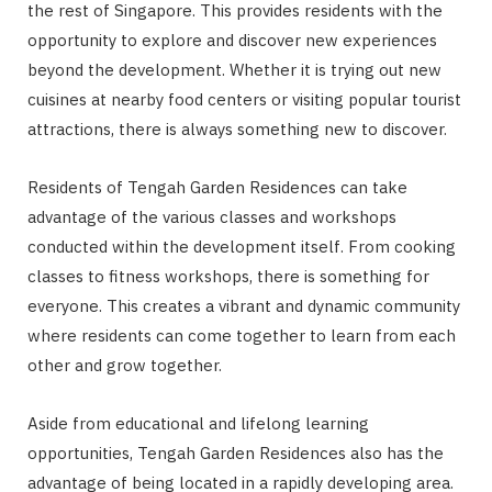
the rest of Singapore. This provides residents with the
opportunity to explore and discover new experiences
beyond the development. Whether it is trying out new
cuisines at nearby food centers or visiting popular tourist
attractions, there is always something new to discover.
Residents of Tengah Garden Residences can take
advantage of the various classes and workshops
conducted within the development itself. From cooking
classes to fitness workshops, there is something for
everyone. This creates a vibrant and dynamic community
where residents can come together to learn from each
other and grow together.
Aside from educational and lifelong learning
opportunities, Tengah Garden Residences also has the
advantage of being located in a rapidly developing area.