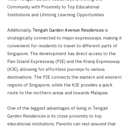
Community with Proximity to Top Educational
Institutions and Lifelong Learning Opportunities
Additionally,
Tengah Garden Avenue Residences
is
strategically connected to major expressways, making it
convenient for residents to travel to different parts of
Singapore. The development has direct access to the
Pan-Island Expressway (PIE) and the Kranji Expressway
(KJE), allowing for effortless journeys to various
destinations. The PIE connects the eastern and western
regions of Singapore, while the KJE provides a quick
route to the northern areas and towards Malaysia.
One of the biggest advantages of living in Tengah
Garden Residences is its close proximity to top
educational institutions. Parents can rest assured that