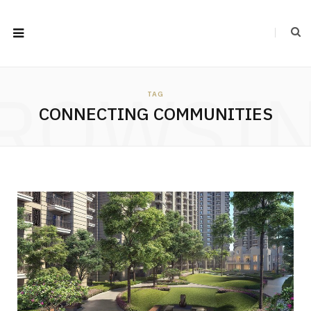
ROWSI
TAG
CONNECTING COMMUNITIES