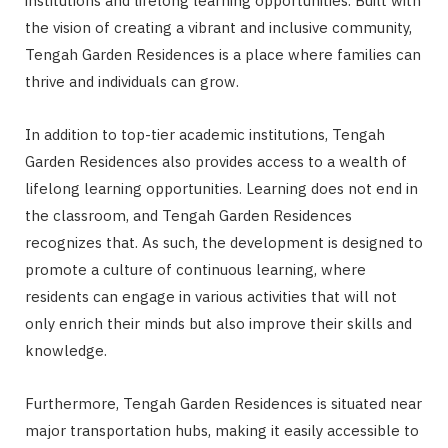
institutions and lifelong learning opportunities. Built with
the vision of creating a vibrant and inclusive community,
Tengah Garden Residences is a place where families can
thrive and individuals can grow.
In addition to top-tier academic institutions, Tengah
Garden Residences also provides access to a wealth of
lifelong learning opportunities. Learning does not end in
the classroom, and Tengah Garden Residences
recognizes that. As such, the development is designed to
promote a culture of continuous learning, where
residents can engage in various activities that will not
only enrich their minds but also improve their skills and
knowledge.
Furthermore, Tengah Garden Residences is situated near
major transportation hubs, making it easily accessible to