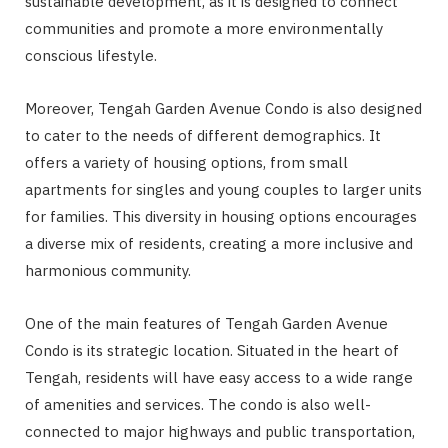
sustainable development, as it is designed to connect
communities and promote a more environmentally
conscious lifestyle.
Moreover, Tengah Garden Avenue Condo is also designed
to cater to the needs of different demographics. It
offers a variety of housing options, from small
apartments for singles and young couples to larger units
for families. This diversity in housing options encourages
a diverse mix of residents, creating a more inclusive and
harmonious community.
One of the main features of Tengah Garden Avenue
Condo is its strategic location. Situated in the heart of
Tengah, residents will have easy access to a wide range
of amenities and services. The condo is also well-
connected to major highways and public transportation,