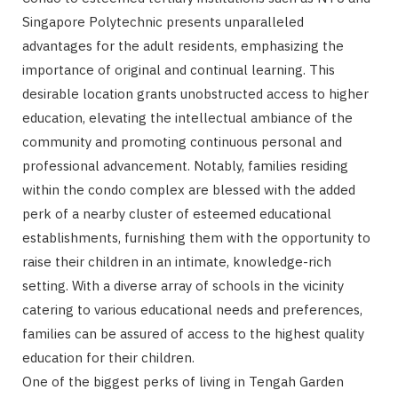
Singapore Polytechnic presents unparalleled
advantages for the adult residents, emphasizing the
importance of original and continual learning. This
desirable location grants unobstructed access to higher
education, elevating the intellectual ambiance of the
community and promoting continuous personal and
professional advancement. Notably, families residing
within the condo complex are blessed with the added
perk of a nearby cluster of esteemed educational
establishments, furnishing them with the opportunity to
raise their children in an intimate, knowledge-rich
setting. With a diverse array of schools in the vicinity
catering to various educational needs and preferences,
families can be assured of access to the highest quality
education for their children.
One of the biggest perks of living in Tengah Garden