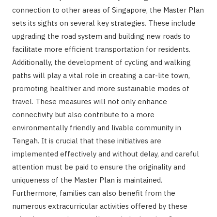
connection to other areas of Singapore, the Master Plan
sets its sights on several key strategies. These include
upgrading the road system and building new roads to
facilitate more efficient transportation for residents.
Additionally, the development of cycling and walking
paths will play a vital role in creating a car-lite town,
promoting healthier and more sustainable modes of
travel. These measures will not only enhance
connectivity but also contribute to a more
environmentally friendly and livable community in
Tengah. It is crucial that these initiatives are
implemented effectively and without delay, and careful
attention must be paid to ensure the originality and
uniqueness of the Master Plan is maintained.
Furthermore, families can also benefit from the
numerous extracurricular activities offered by these