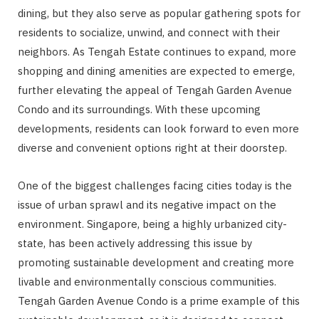
dining, but they also serve as popular gathering spots for
residents to socialize, unwind, and connect with their
neighbors. As Tengah Estate continues to expand, more
shopping and dining amenities are expected to emerge,
further elevating the appeal of Tengah Garden Avenue
Condo and its surroundings. With these upcoming
developments, residents can look forward to even more
diverse and convenient options right at their doorstep.
One of the biggest challenges facing cities today is the
issue of urban sprawl and its negative impact on the
environment. Singapore, being a highly urbanized city-
state, has been actively addressing this issue by
promoting sustainable development and creating more
livable and environmentally conscious communities.
Tengah Garden Avenue Condo is a prime example of this