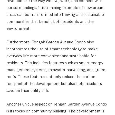
revolutionize the way we live, work, and connect with
our surroundings. It is a shining example of how urban
areas can be transformed into thriving and sustainable
communities that benefit both residents and the
environment.
Furthermore, Tengah Garden Avenue Condo also
incorporates the use of smart technology to make
everyday life more convenient and sustainable for
residents. This includes features such as smart energy
management systems, rainwater harvesting, and green
roofs. These features not only reduce the carbon
footprint of the development but also help residents
save on their utility bills.
Another unique aspect of Tengah Garden Avenue Condo
is its focus on community building. The development is