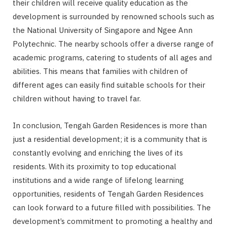
their children will receive quality education as the
development is surrounded by renowned schools such as
the National University of Singapore and Ngee Ann
Polytechnic. The nearby schools offer a diverse range of
academic programs, catering to students of all ages and
abilities. This means that families with children of
different ages can easily find suitable schools for their
children without having to travel far.
In conclusion, Tengah Garden Residences is more than
just a residential development; it is a community that is
constantly evolving and enriching the lives of its
residents. With its proximity to top educational
institutions and a wide range of lifelong learning
opportunities, residents of Tengah Garden Residences
can look forward to a future filled with possibilities. The
development’s commitment to promoting a healthy and