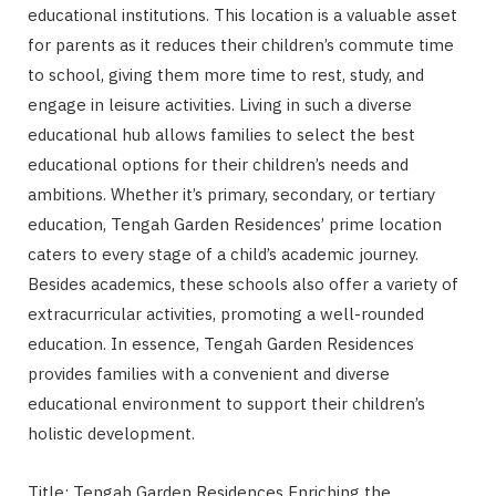
educational institutions. This location is a valuable asset
for parents as it reduces their children’s commute time
to school, giving them more time to rest, study, and
engage in leisure activities. Living in such a diverse
educational hub allows families to select the best
educational options for their children’s needs and
ambitions. Whether it’s primary, secondary, or tertiary
education, Tengah Garden Residences’ prime location
caters to every stage of a child’s academic journey.
Besides academics, these schools also offer a variety of
extracurricular activities, promoting a well-rounded
education. In essence, Tengah Garden Residences
provides families with a convenient and diverse
educational environment to support their children’s
holistic development.
Title: Tengah Garden Residences Enriching the