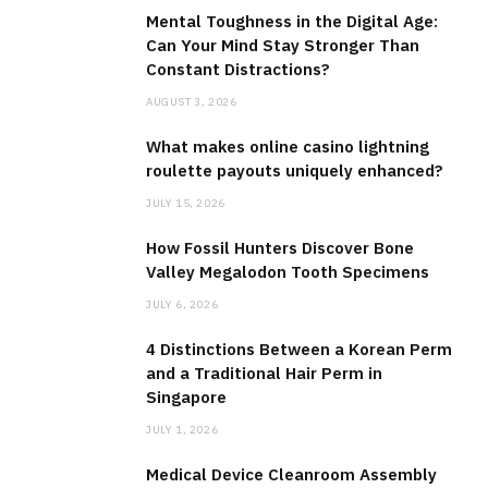
Mental Toughness in the Digital Age:
Can Your Mind Stay Stronger Than
Constant Distractions?
AUGUST 3, 2026
What makes online casino lightning
roulette payouts uniquely enhanced?
JULY 15, 2026
How Fossil Hunters Discover Bone
Valley Megalodon Tooth Specimens
JULY 6, 2026
4 Distinctions Between a Korean Perm
and a Traditional Hair Perm in
Singapore
JULY 1, 2026
Medical Device Cleanroom Assembly