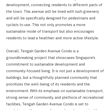
development, connecting residents to different parts of
the town. This avenue will be lined with lush greenery
and will be specifically designed for pedestrians and
cyclists to use. This not only promotes a more
sustainable mode of transport but also encourages
residents to lead a healthier and more active lifestyle.
Overall, Tengah Garden Avenue Condo is a
groundbreaking project that showcases Singapore’s
commitment to sustainable development and
community-focused living. It is not just a development of
buildings, but a thoughtfully planned community that
prioritizes the well-being of its residents and the
environment. With its emphasis on sustainable transport,
strong sense of community, and plethora of recreational
facilities, Tengah Garden Avenue Condo is set to