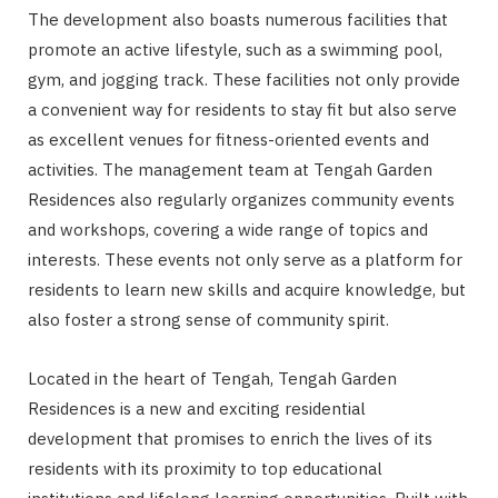
The development also boasts numerous facilities that
promote an active lifestyle, such as a swimming pool,
gym, and jogging track. These facilities not only provide
a convenient way for residents to stay fit but also serve
as excellent venues for fitness-oriented events and
activities. The management team at Tengah Garden
Residences also regularly organizes community events
and workshops, covering a wide range of topics and
interests. These events not only serve as a platform for
residents to learn new skills and acquire knowledge, but
also foster a strong sense of community spirit.
Located in the heart of Tengah, Tengah Garden
Residences is a new and exciting residential
development that promises to enrich the lives of its
residents with its proximity to top educational