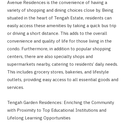
Avenue Residences is the convenience of having a
variety of shopping and dining choices close by. Being
situated in the heart of Tengah Estate, residents can
easily access these amenities by taking a quick bus trip
or driving a short distance. This adds to the overall
convenience and quality of life for those living in the
condo. Furthermore, in addition to popular shopping
centers, there are also specialty shops and
supermarkets nearby, catering to residents’ daily needs.
This includes grocery stores, bakeries, and lifestyle
outlets, providing easy access to all essential goods and
services.
Tengah Garden Residences: Enriching the Community
with Proximity to Top Educational Institutions and
Lifelong Learning Opportunities