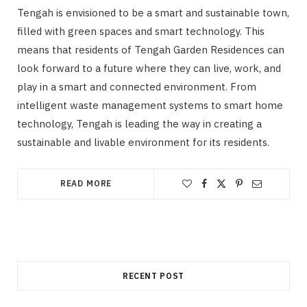
Tengah is envisioned to be a smart and sustainable town,
filled with green spaces and smart technology. This
means that residents of Tengah Garden Residences can
look forward to a future where they can live, work, and
play in a smart and connected environment. From
intelligent waste management systems to smart home
technology, Tengah is leading the way in creating a
sustainable and livable environment for its residents.
READ MORE
RECENT POST