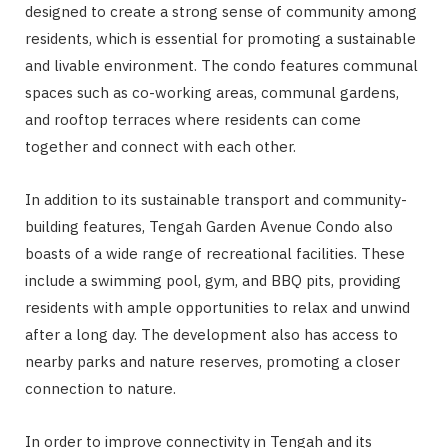
designed to create a strong sense of community among
residents, which is essential for promoting a sustainable
and livable environment. The condo features communal
spaces such as co-working areas, communal gardens,
and rooftop terraces where residents can come
together and connect with each other.
In addition to its sustainable transport and community-
building features, Tengah Garden Avenue Condo also
boasts of a wide range of recreational facilities. These
include a swimming pool, gym, and BBQ pits, providing
residents with ample opportunities to relax and unwind
after a long day. The development also has access to
nearby parks and nature reserves, promoting a closer
connection to nature.
In order to improve connectivity in Tengah and its