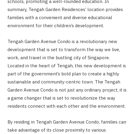
schools, promoting a well-rounded education. In
summary, Tengah Garden Residences’ location provides
families with a convenient and diverse educational
environment for their children’s development.
Tengah Garden Avenue Condo is a revolutionary new
development that is set to transform the way we live,
work, and travel in the bustling city of Singapore.
Located in the heart of Tengah, this new development is
part of the government’s bold plan to create a highly
sustainable and community-centric town. The Tengah
Garden Avenue Condo is not just any ordinary project, it is
a game changer that is set to revolutionize the way
residents connect with each other and the environment.
By residing in Tengah Garden Avenue Condo, families can
take advantage of its close proximity to various