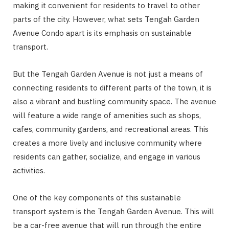
making it convenient for residents to travel to other
parts of the city. However, what sets Tengah Garden
Avenue Condo apart is its emphasis on sustainable
transport.
But the Tengah Garden Avenue is not just a means of
connecting residents to different parts of the town, it is
also a vibrant and bustling community space. The avenue
will feature a wide range of amenities such as shops,
cafes, community gardens, and recreational areas. This
creates a more lively and inclusive community where
residents can gather, socialize, and engage in various
activities.
One of the key components of this sustainable
transport system is the Tengah Garden Avenue. This will
be a car-free avenue that will run through the entire