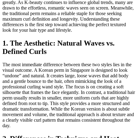
greatly. As K-beauty continues to influence global trends, many are
drawn to the effortless, romantic waves seen on screen. Meanwhile,
the traditional perm remains a reliable staple for those seeking
maximum curl definition and longevity. Understanding these
differences is the first step toward achieving the perfect textured
look for your hair type and lifestyle.
1. The Aesthetic: Natural Waves vs.
Defined Curls
The most immediate difference between these two styles lies in the
visual outcome. A Korean perm in Singapore is designed to look
“undone” and natural. It creates large, loose waves that add body
and a gentle bounce to the hair, often mimicking the look of a
professional curling wand style. The focus is on creating a soft
silhouette that frames the face elegantly. In contrast, a traditional hair
perm usually results in smaller, more uniform curls that are highly
defined from root to tip. This style provides a more structured and
dramatic transformation. While the Korean version is about subtle
movement and volume, the traditional approach is about texture and
a clearly visible curl pattern that remains consistent throughout the
day.