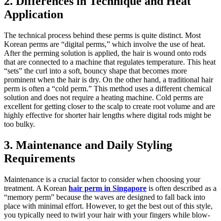
2. Differences in Technique and Heat
Application
The technical process behind these perms is quite distinct. Most
Korean perms are “digital perms,” which involve the use of heat.
After the perming solution is applied, the hair is wound onto rods
that are connected to a machine that regulates temperature. This heat
“sets” the curl into a soft, bouncy shape that becomes more
prominent when the hair is dry. On the other hand, a traditional hair
perm is often a “cold perm.” This method uses a different chemical
solution and does not require a heating machine. Cold perms are
excellent for getting closer to the scalp to create root volume and are
highly effective for shorter hair lengths where digital rods might be
too bulky.
3. Maintenance and Daily Styling
Requirements
Maintenance is a crucial factor to consider when choosing your
treatment. A Korean
hair perm in Singapore
is often described as a
“memory perm” because the waves are designed to fall back into
place with minimal effort. However, to get the best out of this style,
you typically need to twirl your hair with your fingers while blow-