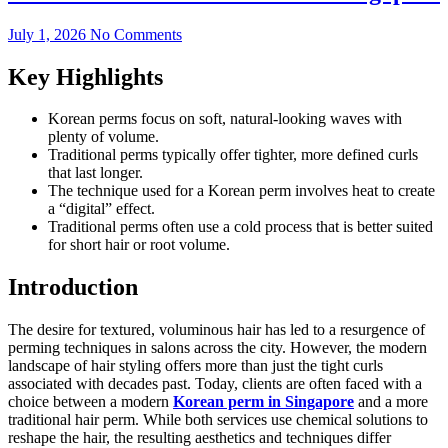
July 1, 2026
No Comments
Key Highlights
Korean perms focus on soft, natural-looking waves with
plenty of volume.
Traditional perms typically offer tighter, more defined curls
that last longer.
The technique used for a Korean perm involves heat to create
a “digital” effect.
Traditional perms often use a cold process that is better suited
for short hair or root volume.
Introduction
The desire for textured, voluminous hair has led to a resurgence of
perming techniques in salons across the city. However, the modern
landscape of hair styling offers more than just the tight curls
associated with decades past. Today, clients are often faced with a
choice between a modern
Korean perm in Singapore
and a more
traditional hair perm. While both services use chemical solutions to
reshape the hair, the resulting aesthetics and techniques differ