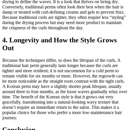
drying to define the waves. It is a look that thrives on being dry.
Conversely, traditional perms often look their best when the hair is
damp or treated with curl-defining creams and gels to prevent frizz.
Because traditional curls are tighter, they often require less “styling”
during the drying process but may need more product to maintain
the crispness of the curls throughout the day.
4. Longevity and How the Style Grows
Out
Because the techniques differ, so does the lifespan of the curls. A
traditional hair perm generally lasts longer because the curls are
tighter and more resilient; it is not uncommon for a cold perm to
remain visible for six months or more. However, the regrowth can
be more noticeable as the straight roots contrast with the tight curls.
A Korean perm may have a slightly shorter peak lifespan, usually
around three to four months, as the loose waves gradually relax over
time. The benefit of the Korean style is that it grows out very
gracefully, transitioning into a natural-looking wavy texture that
doesn’t require an immediate return to the salon. This makes it a
popular choice for those who prefer a more low-maintenance hair
journey.
Conclusion