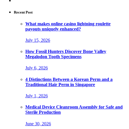
Recent Post
What makes online casino lightning roulette
payouts uniquely enhanced?
July 15, 2026
How Fossil Hunters Discover Bone Valley
Megalodon Tooth Specimens
July 6, 2026
4 Distinctions Between a Korean Perm and a
Traditional Hair Perm in Singapore
July 1, 2026
Medical Device Cleanroom Assembly for Safe and
Sterile Production
June 30, 2026