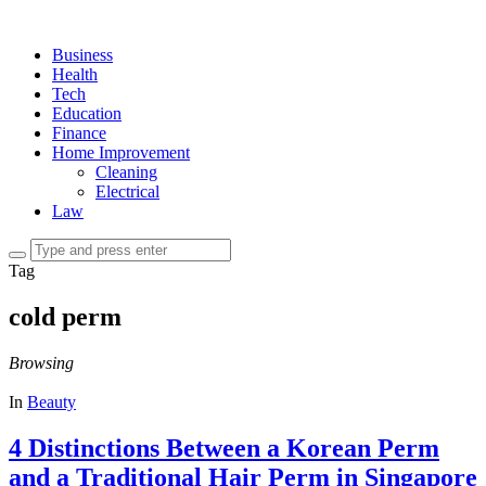
Business
Health
Tech
Education
Finance
Home Improvement
Cleaning
Electrical
Law
Tag
cold perm
Browsing
In
Beauty
4 Distinctions Between a Korean Perm
and a Traditional Hair Perm in Singapore