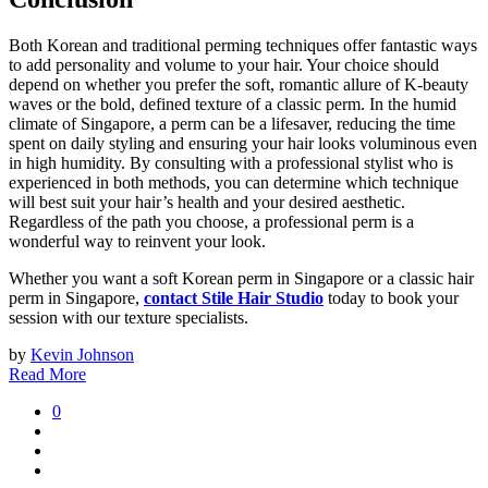
Both Korean and traditional perming techniques offer fantastic ways
to add personality and volume to your hair. Your choice should
depend on whether you prefer the soft, romantic allure of K-beauty
waves or the bold, defined texture of a classic perm. In the humid
climate of Singapore, a perm can be a lifesaver, reducing the time
spent on daily styling and ensuring your hair looks voluminous even
in high humidity. By consulting with a professional stylist who is
experienced in both methods, you can determine which technique
will best suit your hair’s health and your desired aesthetic.
Regardless of the path you choose, a professional perm is a
wonderful way to reinvent your look.
Whether you want a soft Korean perm in Singapore or a classic hair
perm in Singapore,
contact Stile Hair Studio
today to book your
session with our texture specialists.
by
Kevin Johnson
Read More
0