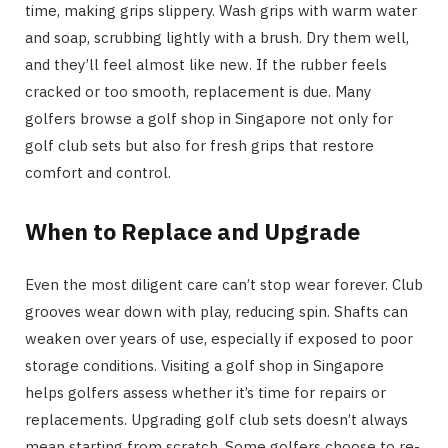
time, making grips slippery. Wash grips with warm water
and soap, scrubbing lightly with a brush. Dry them well,
and they’ll feel almost like new. If the rubber feels
cracked or too smooth, replacement is due. Many
golfers browse a golf shop in Singapore not only for
golf club sets but also for fresh grips that restore
comfort and control.
When to Replace and Upgrade
Even the most diligent care can’t stop wear forever. Club
grooves wear down with play, reducing spin. Shafts can
weaken over years of use, especially if exposed to poor
storage conditions. Visiting a golf shop in Singapore
helps golfers assess whether it’s time for repairs or
replacements. Upgrading golf club sets doesn’t always
mean starting from scratch. Some golfers choose to re-