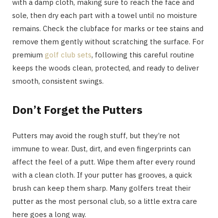
with a damp cloth, making sure to reach the face and
sole, then dry each part with a towel until no moisture
remains. Check the clubface for marks or tee stains and
remove them gently without scratching the surface. For
premium
golf club sets
, following this careful routine
keeps the woods clean, protected, and ready to deliver
smooth, consistent swings.
Don’t Forget the Putters
Putters may avoid the rough stuff, but they’re not
immune to wear. Dust, dirt, and even fingerprints can
affect the feel of a putt. Wipe them after every round
with a clean cloth. If your putter has grooves, a quick
brush can keep them sharp. Many golfers treat their
putter as the most personal club, so a little extra care
here goes a long way.