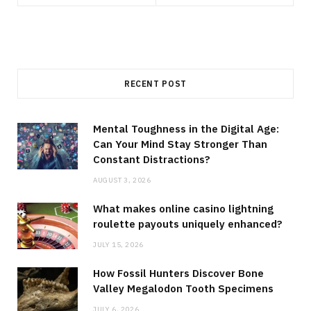
RECENT POST
Mental Toughness in the Digital Age:
Can Your Mind Stay Stronger Than
Constant Distractions?
AUGUST 3, 2026
What makes online casino lightning
roulette payouts uniquely enhanced?
JULY 15, 2026
How Fossil Hunters Discover Bone
Valley Megalodon Tooth Specimens
JULY 6, 2026