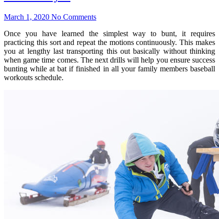
March 1, 2020
No Comments
Once you have learned the simplest way to bunt, it requires
practicing this sort and repeat the motions continuously. This makes
you at lengthy last transporting this out basically without thinking
when game time comes. The next drills will help you ensure success
bunting while at bat if finished in all your family members baseball
workouts schedule.