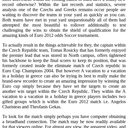
record otherwise? Within the last records and statistics, severe
analysis one of the Czechs and Greeks remains occur people are
waiting to discover the teams in your yard as quickly as you can.
Both teams have met in your yard unquestionably all of them had
attempted the most beautiful to rollover additionally to test
challenging the wins to obtain the shield of qualification for the
amazing kinds of Euro 2012 odds Soccer tournament.
To actually result in the things achievable for they, the captain within
the Czech Republic team, Tomas Rosicky that has formerly enjoyed
the premier lead that was stored in North campus, offers tightened
his backbone to keep the final scores to keep its position, that was
formerly created inside the eliminate match of Czech republic in
Euro Cup Champions 2004. But however A vacation to a vacation
in a holiday in greece can also be trying its best to really make the
brand-new recorder to create an amazing impression by winning the
Euro cup simply because they have set the targets to create an
another win target within the Czech Republic. They within the A
vacation to a vacation in a holiday in greece players includes two
gifted groups which is within the Euro 2012 match i.e. Angelos
Charisteas and Theofanis Gekas.
To look for the match simply perhaps you have computer obtaining
a broadband connection. The match may be now readily available
for that viewers online. For almost any view, the apparent video, and