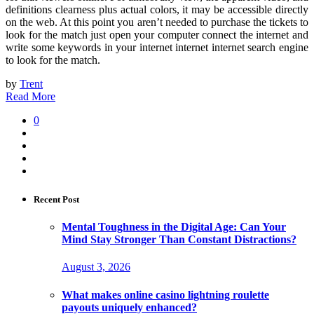
definitions clearness plus actual colors, it may be accessible directly
on the web. At this point you aren’t needed to purchase the tickets to
look for the match just open your computer connect the internet and
write some keywords in your internet internet internet search engine
to look for the match.
by
Trent
Read More
0
Recent Post
Mental Toughness in the Digital Age: Can Your
Mind Stay Stronger Than Constant Distractions?
August 3, 2026
What makes online casino lightning roulette
payouts uniquely enhanced?