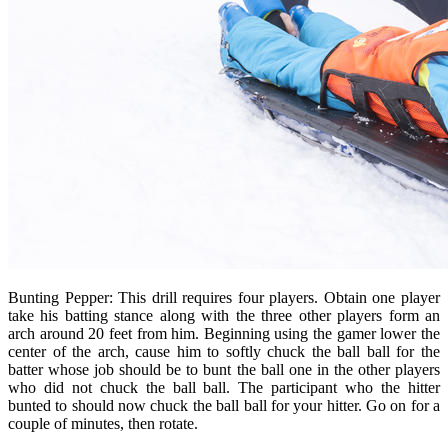
Bunting Pepper: This drill requires four players. Obtain one player
take his batting stance along with the three other players form an
arch around 20 feet from him. Beginning using the gamer lower the
center of the arch, cause him to softly chuck the ball ball for the
batter whose job should be to bunt the ball one in the other players
who did not chuck the ball ball. The participant who the hitter
bunted to should now chuck the ball ball for your hitter. Go on for a
couple of minutes, then rotate.