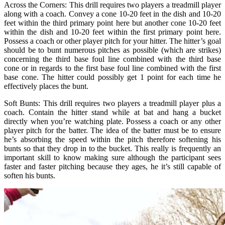
Across the Corners: This drill requires two players a treadmill player
along with a coach. Convey a cone 10-20 feet in the dish and 10-20
feet within the third primary point here but another cone 10-20 feet
within the dish and 10-20 feet within the first primary point here.
Possess a coach or other player pitch for your hitter. The hitter’s goal
should be to bunt numerous pitches as possible (which are strikes)
concerning the third base foul line combined with the third base
cone or in regards to the first base foul line combined with the first
base cone. The hitter could possibly get 1 point for each time he
effectively places the bunt.
Soft Bunts: This drill requires two players a treadmill player plus a
coach. Contain the hitter stand while at bat and hang a bucket
directly when you’re watching plate. Possess a coach or any other
player pitch for the batter. The idea of the batter must be to ensure
he’s absorbing the speed within the pitch therefore softening his
bunts so that they drop in to the bucket. This really is frequently an
important skill to know making sure although the participant sees
faster and faster pitching because they ages, he it’s still capable of
soften his bunts.