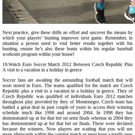
Next practice, give these drills an effort and uncover the means by
which your players’ bunting improves next game. Remember, in
situation a person need to visit better results together with his
bunting, ensure he’s also these bunts within his regular baseball
workouts program within your house!
19.Watch Euro Soccer Match 2012 Between Czech Republic Plus
A visit to a vacation in a holiday in greece
Soccer fans are awaiting the astounding football match that will
soon stored in Euro. The teams qualified for the match are Czech
Republic plus a visit to a vacation in a holiday in greece. They of
Czech Republic was qualified of individuals Euro 2012 matches
throughout play provided by they of Montenegro. Czech team has
battled a great deal in past couple of years to access their winning
schedule much like 1998 and around 2004. In 1998 they has
demonstrated up at for that bet on semi finals whereas in 2004 they
has demonstrated up at for that bet on finals. These were declared
because the winners. Now players are waiting that you will see
more afterwards within the coming match or must have a totally new