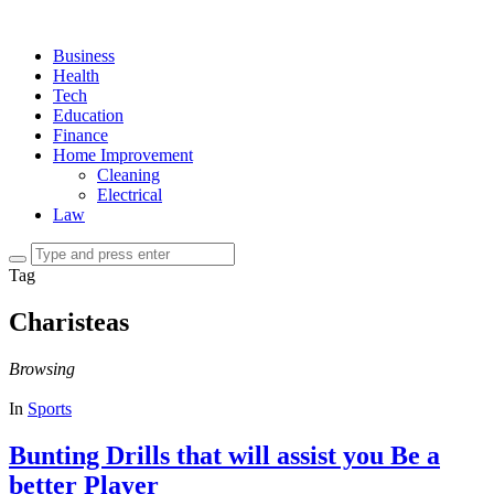
Business
Health
Tech
Education
Finance
Home Improvement
Cleaning
Electrical
Law
Tag
Charisteas
Browsing
In
Sports
Bunting Drills that will assist you Be a
better Player