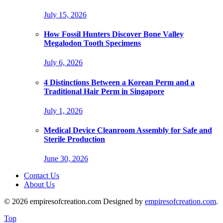
July 15, 2026
How Fossil Hunters Discover Bone Valley
Megalodon Tooth Specimens
July 6, 2026
4 Distinctions Between a Korean Perm and a
Traditional Hair Perm in Singapore
July 1, 2026
Medical Device Cleanroom Assembly for Safe and
Sterile Production
June 30, 2026
Contact Us
About Us
© 2026 empiresofcreation.com Designed by
empiresofcreation.com
.
Top