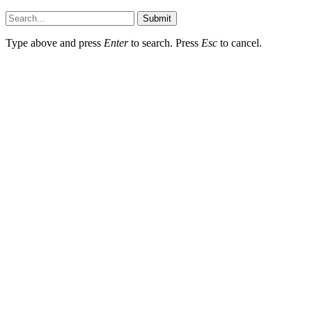
Submit
Type above and press
Enter
to search. Press
Esc
to cancel.